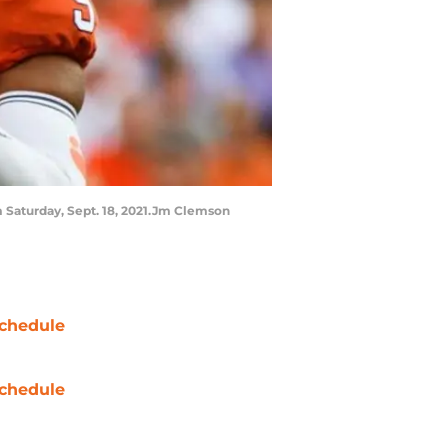
m Saturday, Sept. 18, 2021.Jm Clemson
chedule
chedule