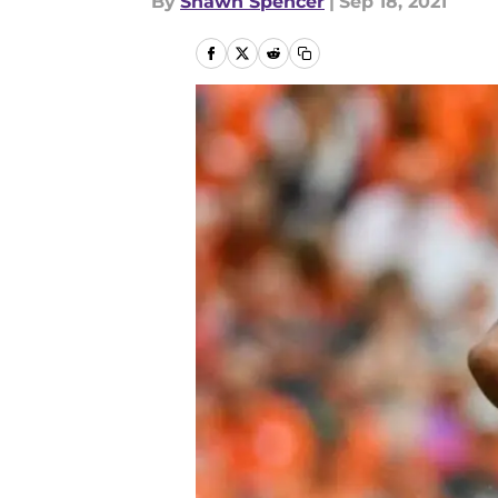
By
Shawn Spencer
|
Sep 18, 2021