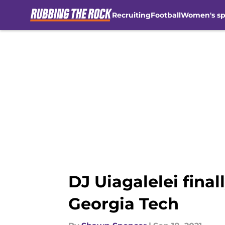
Recruiting
Football
Women's sp
Skip to main content
DJ Uiagalelei final
Georgia Tech