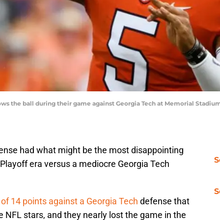
rows the ball during their game against Georgia Tech at Memorial Stadiu
ense had what might be the most disappointing
S
Playoff era versus a mediocre Georgia Tech
S
 of 14 points against a Georgia Tech
defense that
re NFL stars, and they nearly lost the game in the