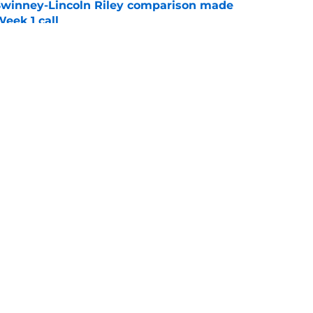
Swinney-Lincoln Riley comparison made
eek 1 call
e
n Clemson comes across as downright bitter
e
Openings
Contact
Our 30
Privacy Policy
Terms of Use
Cookie