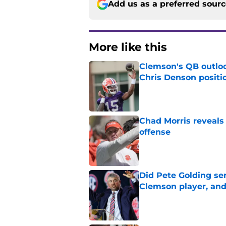
Add us as a preferred sour
More like this
Clemson's QB outlo
Chris Denson positi
Published by on Invalid Dat
Chad Morris reveals
offense
Published by on Invalid Dat
Did Pete Golding ser
Clemson player, and t
Published by on Invalid Dat