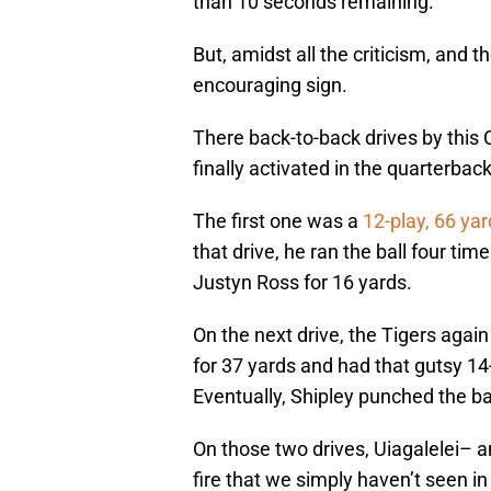
than 10 seconds remaining.
But, amidst all the criticism, and t
encouraging sign.
There back-to-back drives by thi
finally activated in the quarterba
The first one was a
12-play, 66 yar
that drive, he ran the ball four t
Justyn Ross for 16 yards.
On the next drive, the Tigers again
for 37 yards and had that gutsy 14-
Eventually, Shipley punched the ba
On those two drives, Uiagalelei– a
fire that we simply haven’t seen i