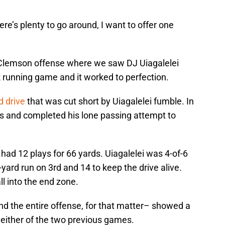
here’s plenty to go around, I want to offer one
s Clemson offense where we saw DJ Uiagalelei
ck running game and it worked to perfection.
d drive
that was cut short by Uiagalelei fumble. In
imes and completed his lone passing attempt to
 had 12 plays for 66 yards. Uiagalelei was 4-of-6
yard run on 3rd and 14 to keep the drive alive.
ll into the end zone.
nd the entire offense, for that matter– showed a
n either of the two previous games.