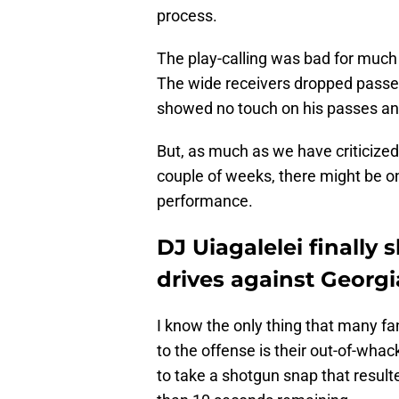
process.
The play-calling was bad for much
The wide receivers dropped passes
showed no touch on his passes and
But, as much as we have criticized
couple of weeks, there might be o
performance.
DJ Uiagalelei finally 
drives against Georg
I know the only thing that many f
to the offense is their out-of-whac
to take a shotgun snap that resulte