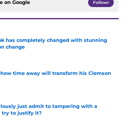
ce on
Google
Follow
ok has completely changed with stunning
on change
e
 how time away will transform his Clemson
e
iously just admit to tampering with a
ry to justify it?
e