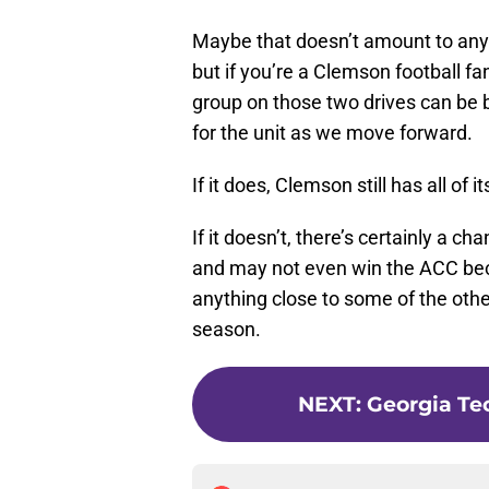
Maybe that doesn’t amount to anyt
but if you’re a Clemson football fa
group on those two drives can be bu
for the unit as we move forward.
If it does, Clemson still has all of
If it doesn’t, there’s certainly a 
and may not even win the ACC beca
anything close to some of the othe
season.
NEXT
:
Georgia Te