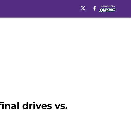
inal drives vs.