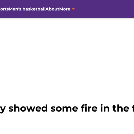
orts
Men's basketball
About
More
ly showed some fire in the f