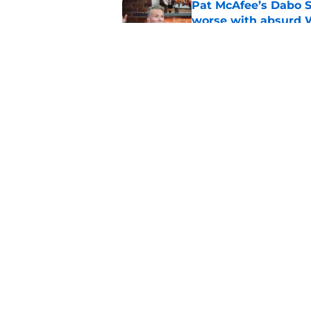
Pat McAfee’s Dabo 
worse with absurd W
Published by on Invalid Dat
The latest attack o
Published by on Invalid Dat
5 related articles loaded
Home
/
Clemson Football
About
Pitch a Story