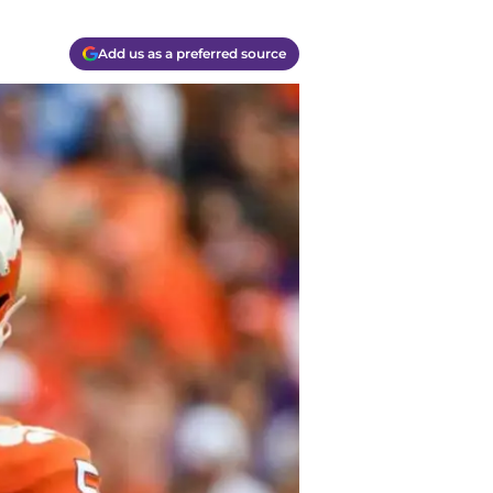
Add us as a preferred source