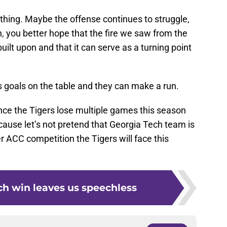
hing. Maybe the offense continues to struggle,
n, you better hope that the fire we saw from the
ilt upon and that it can serve as a turning point
 its goals on the table and they can make a run.
chance the Tigers lose multiple games this season
use let’s not pretend that Georgia Tech team is
r ACC competition the Tigers will face this
ch win leaves us speechless