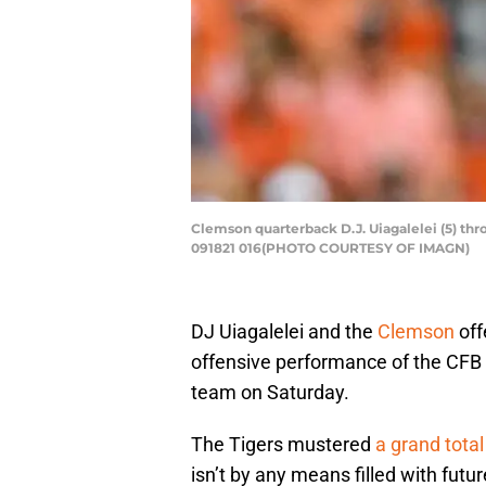
Clemson quarterback D.J. Uiagalelei (5) th
091821 016(PHOTO COURTESY OF IMAGN)
DJ Uiagalelei and the
Clemson
off
offensive performance of the CFB 
team on Saturday.
The Tigers mustered
a grand total
isn’t by any means filled with futu