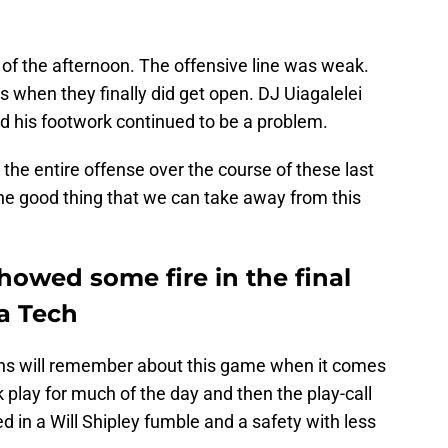
 of the afternoon. The offensive line was weak.
 when they finally did get open. DJ Uiagalelei
 his footwork continued to be a problem.
 the entire offense over the course of these last
ne good thing that we can take away from this
showed some fire in the final
ia Tech
ans will remember about this game when it comes
k play for much of the day and then the play-call
d in a Will Shipley fumble and a safety with less