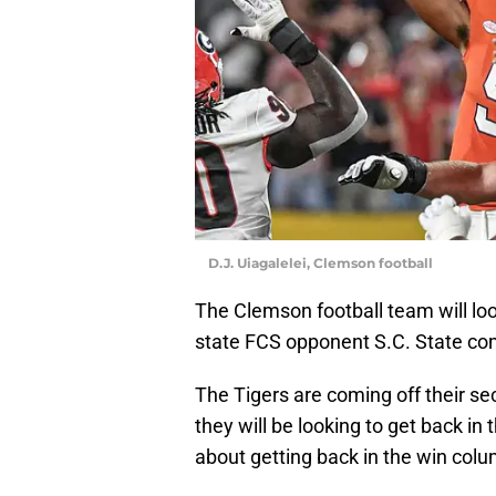
D.J. Uiagalelei, Clemson football
The Clemson football team will lo
state FCS opponent S.C. State com
The Tigers are coming off their se
they will be looking to get back in 
about getting back in the win colu