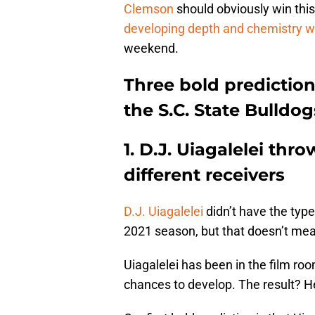
Clemson
should obviously win thi
developing depth and chemistry wh
weekend.
Three bold prediction
the S.C. State Bulldog
1. D.J. Uiagalelei thr
different receivers
D.J. Uiagalelei
didn’t have the type
2021 season, but that doesn’t me
Uiagalelei has been in the film ro
chances to develop. The result? He