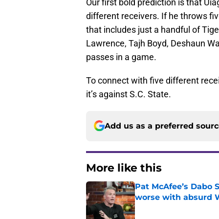
Our first bold prediction is that Ui
different receivers. If he throws 
that includes just a handful of Tig
Lawrence, Tajh Boyd, Deshaun Wat
passes in a game.
To connect with five different rec
it’s against S.C. State.
Add us as a preferred sour
More like this
Pat McAfee’s Dabo 
worse with absurd W
Published by on Invalid Dat