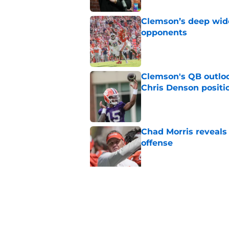
Clemson’s deep wide 
opponents
Published by on Invalid Dat
Clemson's QB outlo
Chris Denson positi
Published by on Invalid Dat
Chad Morris reveals
offense
Published by on Invalid Dat
Did Pete Golding ser
Clemson player, and t
Published by on Invalid Dat