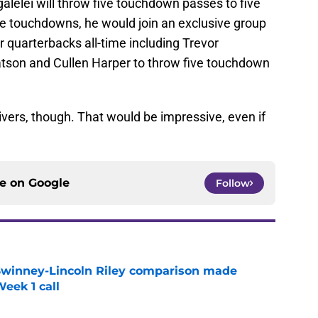
agalelei will throw five touchdown passes to five
five touchdowns, he would join an exclusive group
er quarterbacks all-time including Trevor
son and Cullen Harper to throw five touchdown
eivers, though. That would be impressive, even if
ce on
Google
Follow
Swinney-Lincoln Riley comparison made
eek 1 call
e