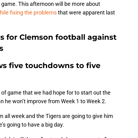
s game. This afternoon will be more about
ile fixing the problems
that were apparent last
s for Clemson football against
s
ows five touchdowns to five
 of game that we had hope for to start out the
an he won’t improve from Week 1 to Week 2.
om all week and the Tigers are going to give him
’s going to have a big day.