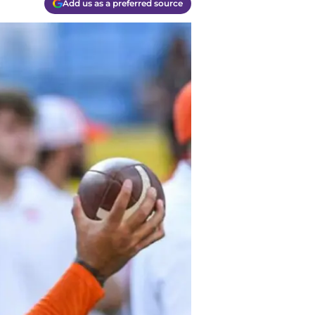
Add us as a preferred source