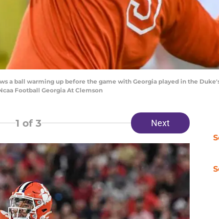
ws a ball warming up before the game with Georgia played in the Duke's 
.Ncaa Football Georgia At Clemson
1
of 3
Next
S
S