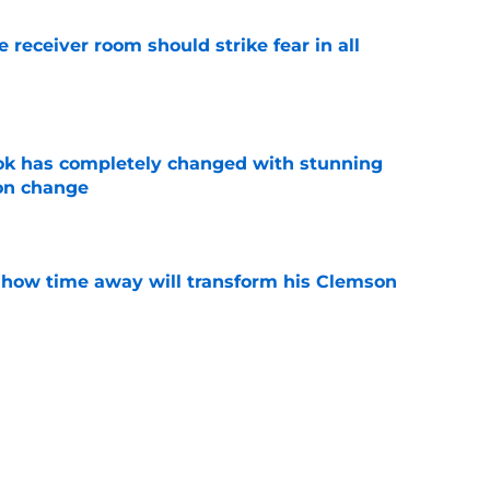
receiver room should strike fear in all
e
ok has completely changed with stunning
on change
e
 how time away will transform his Clemson
e
iously just admit to tampering with a
ry to justify it?
e