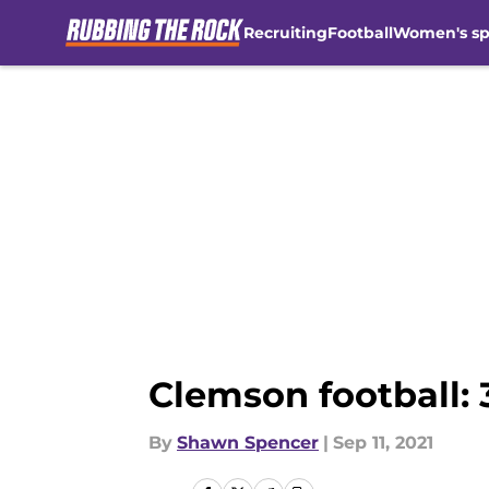
Recruiting
Football
Women's sp
Skip to main content
Clemson football: 3
By
Shawn Spencer
|
Sep 11, 2021