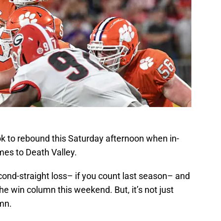
ok to rebound this Saturday afternoon when in-
es to Death Valley.
cond-straight loss– if you count last season– and
the win column this weekend. But, it’s not just
mn.