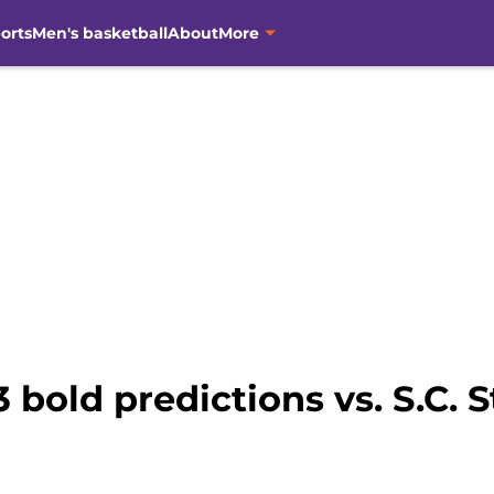
orts
Men's basketball
About
More
 bold predictions vs. S.C. 