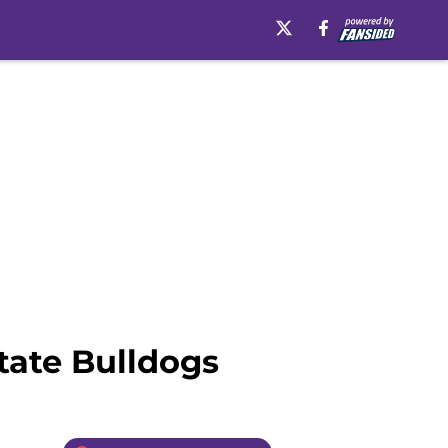
State Bulldogs