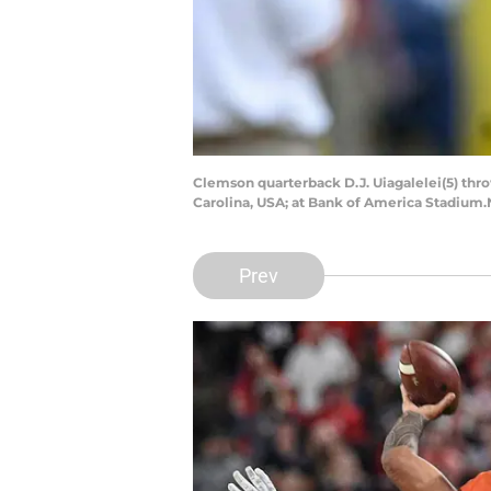
Clemson quarterback D.J. Uiagalelei(5) thro
Carolina, USA; at Bank of America Stadium
Prev