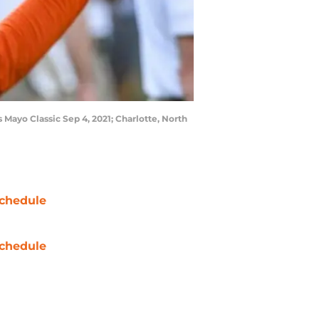
Mayo Classic Sep 4, 2021; Charlotte, North
chedule
chedule