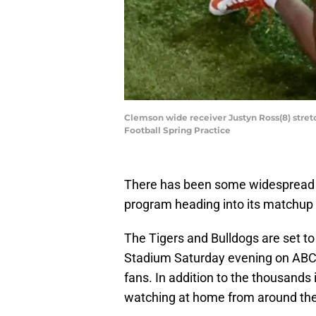
Clemson wide receiver Justyn Ross(8) stre
Football Spring Practice
There has been some widespread 
program heading into its matchup
The Tigers and Bulldogs are set to 
Stadium Saturday evening on ABC i
fans. In addition to the thousands 
watching at home from around the