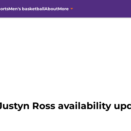
orts
Men's basketball
About
More
Justyn Ross availability up