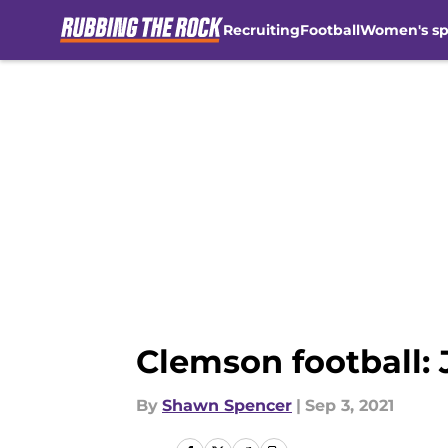
Recruiting
Football
Women's sp
Skip to main content
Clemson football: 
By
Shawn Spencer
|
Sep 3, 2021