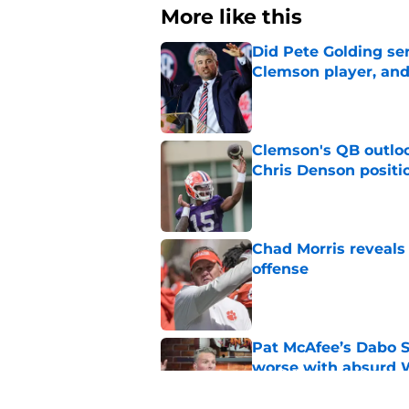
More like this
Did Pete Golding ser
Clemson player, and t
Published by on Invalid Dat
Clemson's QB outlo
Chris Denson positi
Published by on Invalid Dat
Chad Morris reveals
offense
Published by on Invalid Dat
Pat McAfee’s Dabo 
worse with absurd W
Published by on Invalid Dat