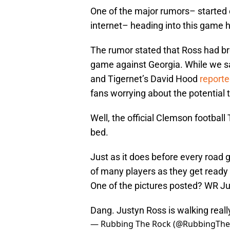
One of the major rumors– started 
internet– heading into this game 
The rumor stated that Ross had bro
game against Georgia. While we sai
and Tigernet’s David Hood
report
fans worrying about the potential t
Well, the official Clemson football
bed.
Just as it does before every road 
of many players as they get ready 
One of the pictures posted? WR Jus
Dang. Justyn Ross is walking reall
— Rubbing The Rock (@RubbingTh