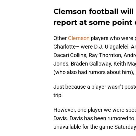
Clemson football will r
report at some point
Other
Clemson
players who were p
Charlotte– were D.J. Uiagalelei, 
Dacari Collins, Ray Thornton, And
Jones, Braden Galloway, Keith Mag
(who also had rumors about him), 
Just because a player wasn’t post
trip.
However, one player we were specif
Davis. Davis has been rumored to h
unavailable for the game Saturday