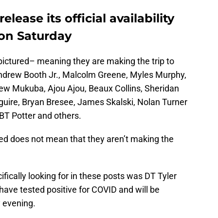
elease its official availability
 on Saturday
ictured– meaning they are making the trip to
Andrew Booth Jr., Malcolm Greene, Myles Murphy,
rew Mukuba, Ajou Ajou, Beaux Collins, Sheridan
uire, Bryan Bresee, James Skalski, Nolan Turner
BT Potter and others.
ed does not mean that they aren’t making the
ically looking for in these posts was DT Tyler
ave tested positive for COVID and will be
 evening.