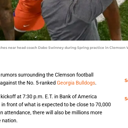
tches near head coach Dabo Swinney during Spring practice in Clemson
rumors surrounding the Clemson football
S
 against the No. 5-ranked
Georgia Bulldogs
.
kickoff at 7:30 p.m. E.T. in Bank of America
S
n front of what is expected to be close to 70,000
in attendance, there will also be millions more
 nation.