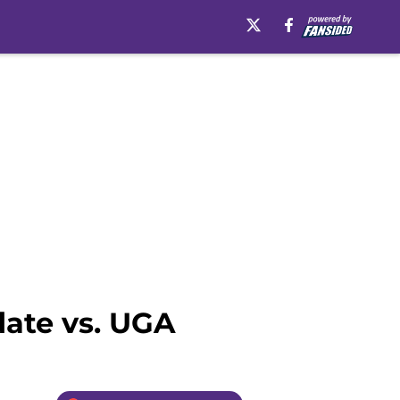
date vs. UGA