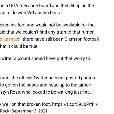
on a UGA message board and then lit up on the
had to do with WR Justyn Ross.
ken his foot and would not be available for the
d that we couldn’t find any truth to that rumor
ed as much
, there have still been Clemson football
hat it could be true.
 Twitter account should have put that worry to
game, the official Twitter account posted photos
to get on the buses and head up to the airport.
tyn Ross, who looked to be walking just fine.
y well on that broken foot.
https://t.co/39J0PItFlx
eRock)
September 3, 2021