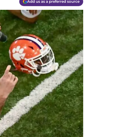
Add us as a preferred source