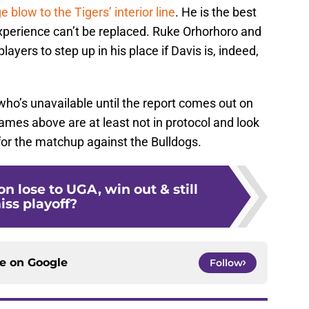
ge blow to the Tigers’ interior line
. He is the best
xperience can’t be replaced. Ruke Orhorhoro and
layers to step up in his place if Davis is, indeed,
 who’s unavailable until the report comes out on
ames above are at least not in protocol and look
for the matchup against the Bulldogs.
 lose to UGA, win out & still
iss playoff?
ce on
Google
Follow