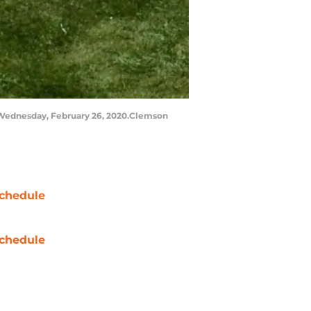
 Wednesday, February 26, 2020.Clemson
chedule
chedule