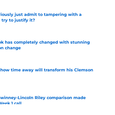
iously just admit to tampering with a
ry to justify it?
e
ok has completely changed with stunning
on change
e
 how time away will transform his Clemson
e
Swinney-Lincoln Riley comparison made
eek 1 call
e