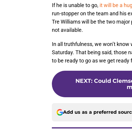
If he is unable to go,
it will be a hu
run-stopper on the team and his e
Tre Williams will be the two major p
not available.
In all truthfulness, we won’t know
Saturday. That being said, those n
to be ready to go as we get ready 
NEXT
:
Could Clemson
m
Add us as a preferred sour