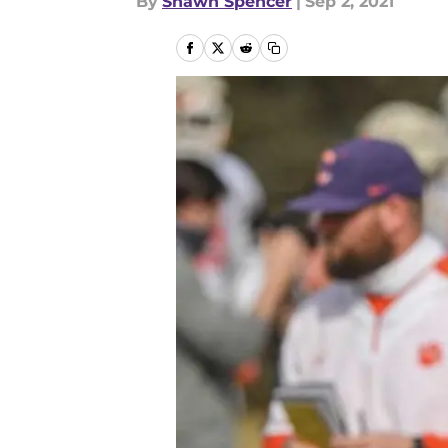
By
Shawn Spencer
|
Sep 2, 2021