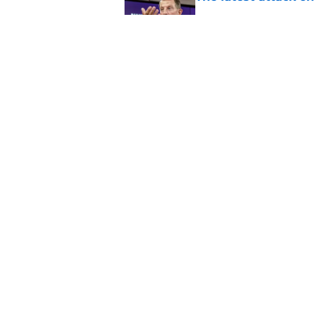
Published by on Invalid Dat
Pat McAfee’s Dabo 
worse with absurd W
Published by on Invalid Dat
5 related articles loaded
Home
/
Clemson Football
About
Pitch a Story