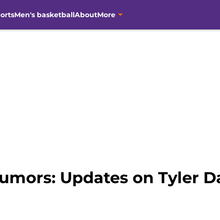
orts
Men's basketball
About
More
umors: Updates on Tyler Da