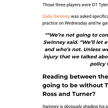
Those three players were DT Tyler
Dabo Swinney
was asked specifical
practice on Wednesday and he gav
"“We’re not going to con
Swinney said. “We’ll let 
and who’s not. Unless w
injury that we talked abo
policy 
Reading between the l
going to be without T
Ross and Turner?
Swinney is obviously shading his p