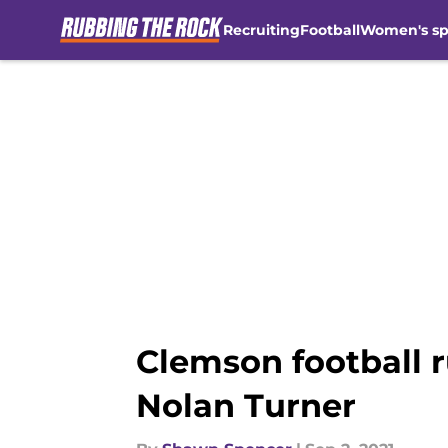
Recruiting
Football
Women's sp
Skip to main content
Clemson football r
Nolan Turner