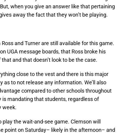
ut, when you give an answer like that pertaining
h gives away the fact that they won’t be playing.
Ross and Turner are still available for this game.
d on UGA message boards, that Ross broke his
f that and that doesn’t look to be the case.
ything close to the vest and there is this major
ly as to not release any information. We’ll also
advantage compared to other schools throughout
 is mandating that students, regardless of
y week.
 to play the wait-and-see game. Clemson will
ome point on Saturday– likely in the afternoon– and