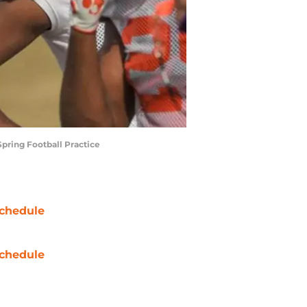
Spring Football Practice
chedule
chedule