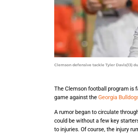
Clemson defensive tackle Tyler Davis(13) du
The Clemson football program is fac
game against the
Georgia Bulldog
A rumor began to circulate throug
could be without a few key starter
to injuries. Of course, the injury