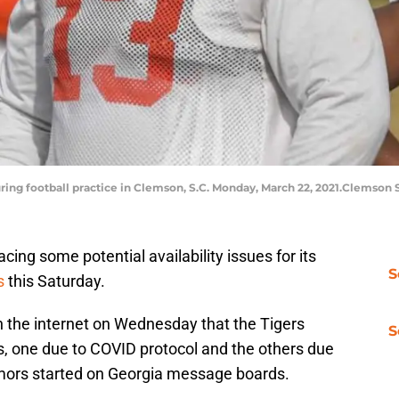
ring football practice in Clemson, S.C. Monday, March 22, 2021.Clemson 
ing some potential availability issues for its
S
s
this Saturday.
h the internet on Wednesday that the Tigers
S
s, one due to COVID protocol and the others due
 rumors started on Georgia message boards.