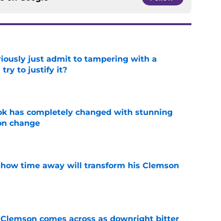
iously just admit to tampering with a
ry to justify it?
e
ok has completely changed with stunning
on change
e
 how time away will transform his Clemson
e
n Clemson comes across as downright bitter