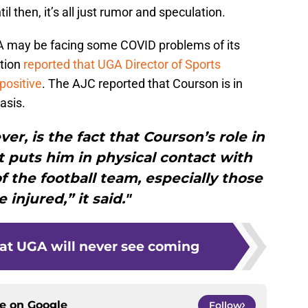
il then, it’s all just rumor and speculation.
UGA may be facing some COVID problems of its
tion
reported that UGA Director of Sports
positive
. The AJC reported that Courson is in
asis.
r, is the fact that Courson’s role in
 puts him in physical contact with
 the football team, especially those
e injured,” it said."
hat UGA will never see coming
ce on
Google
Follow