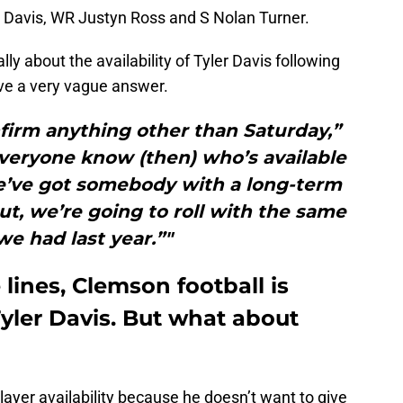
 Davis, WR Justyn Ross and S Nolan Turner.
ly about the availability of Tyler Davis following
e a very vague answer.
firm anything other than Saturday,”
everyone know (then) who’s available
e’ve got somebody with a long-term
ut, we’re going to roll with the same
we had last year.”"
ines, Clemson football is
yler Davis. But what about
layer availability because he doesn’t want to give