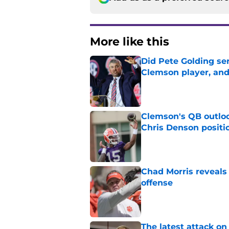
More like this
Did Pete Golding ser
Clemson player, and t
Published by on Invalid Dat
Clemson's QB outlo
Chris Denson positi
Published by on Invalid Dat
Chad Morris reveals
offense
Published by on Invalid Dat
The latest attack o