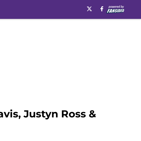
vis, Justyn Ross &