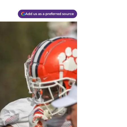
Add us as a preferred source