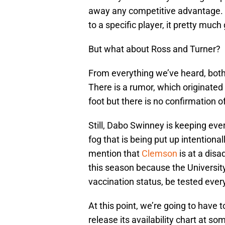
away any competitive advantage. B
to a specific player, it pretty muc
But what about Ross and Turner?
From everything we’ve heard, both 
There is a rumor, which originate
foot but there is no confirmation o
Still, Dabo Swinney is keeping ever
fog that is being put up intentional
mention that
Clemson
is at a dis
this season because the University
vaccination status, be tested ever
At this point, we’re going to have
release its availability chart at s