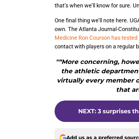
that’s when we’ll know for sure. Unt
One final thing we’ll note here. 
own. The Atlanta Journal-Constitu
Medicine Ron Courson has tested 
contact with players on a regular b
"“More concerning, howeve
the athletic department
virtually every member of
that ar
NEXT
:
3 surprises t
Add us as a preferred sour