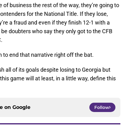
e of business the rest of the way, they’re going to
ontenders for the National Title. If they lose,
re a fraud and even if they finish 12-1 with a
to be doubters who say they only got to the CFB
.
o end that narrative right off the bat.
all of its goals despite losing to Georgia but
is game will at least, in a little way, define this
ce on
Google
Follow