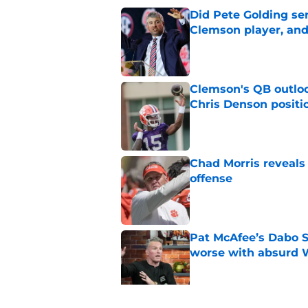
Did Pete Golding ser
Clemson player, and t
Published by on Invalid Dat
Clemson's QB outlo
Chris Denson positi
Published by on Invalid Dat
Chad Morris reveals
offense
Published by on Invalid Dat
Pat McAfee’s Dabo 
worse with absurd W
Published by on Invalid Dat