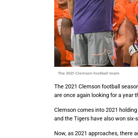
The 2021 Clemson football team
The 2021 Clemson football season 
are once again looking for a year 
Clemson comes into 2021 holding a
and the Tigers have also won six
Now, as 2021 approaches, there a