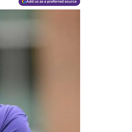
Add us as a preferred source