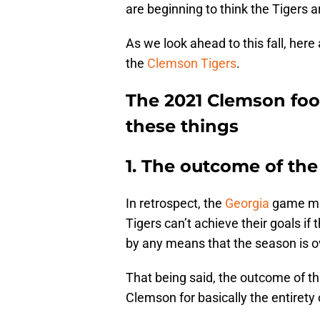
are beginning to think the Tigers ar
As we look ahead to this fall, here
the
Clemson Tigers
.
The 2021 Clemson foot
these things
1. The outcome of th
In retrospect, the
Georgia
game may
Tigers can’t achieve their goals if
by any means that the season is ov
That being said, the outcome of t
Clemson for basically the entirety