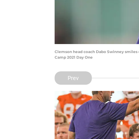
Clemson head coach Dabo Swinney smiles du
Camp 2021 Day One
Prev