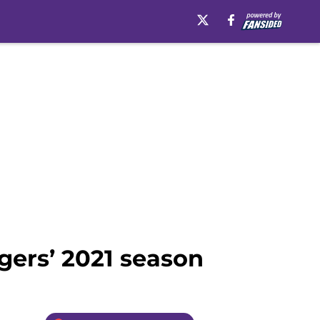
igers’ 2021 season