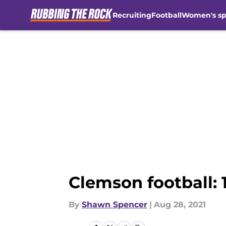
Recruiting
Football
Women's sp
Skip to main content
Clemson football: 1
By
Shawn Spencer
|
Aug 28, 2021