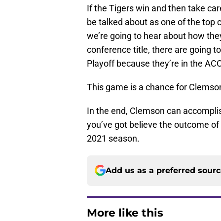
If the Tigers win and then take car
be talked about as one of the top c
we’re going to hear about how they’
conference title, there are going 
Playoff because they’re in the ACC
This game is a chance for Clemson t
In the end, Clemson can accomplish 
you’ve got believe the outcome of th
2021 season.
Add us as a preferred sour
More like this