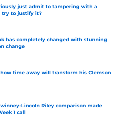
iously just admit to tampering with a
ry to justify it?
e
ok has completely changed with stunning
on change
e
 how time away will transform his Clemson
e
Swinney-Lincoln Riley comparison made
eek 1 call
e