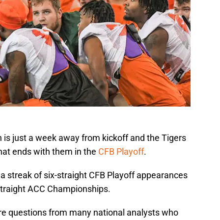
is just a week away from kickoff and the Tigers
that ends with them in the
CFB Playoff
.
 streak of six-straight CFB Playoff appearances
-straight ACC Championships.
re questions from many national analysts who