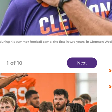
ring his summer football camp, the first in two years, in Clemson Wed
1
of 10
Next
S
S