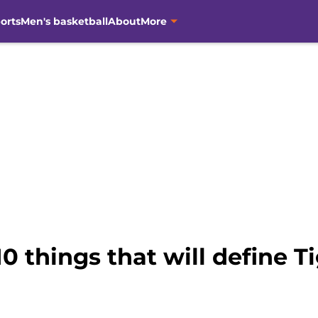
orts
Men's basketball
About
More
0 things that will define T