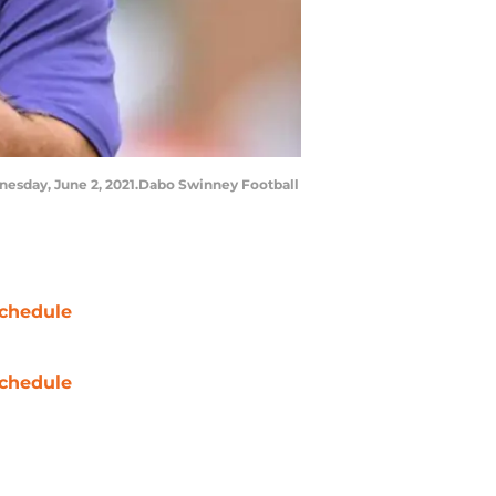
nesday, June 2, 2021.Dabo Swinney Football
chedule
chedule