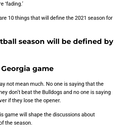
e ‘fading.’
 are 10 things that will define the 2021 season for
ball season will be defined by
e Georgia game
 not mean much. No one is saying that the
 they don’t beat the Bulldogs and no one is saying
er if they lose the opener.
his game will shape the discussions about
 of the season.