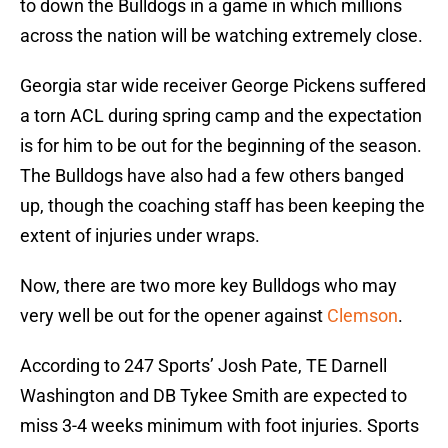
to down the Bulldogs in a game in which millions
across the nation will be watching extremely close.
Georgia star wide receiver George Pickens suffered
a torn ACL during spring camp and the expectation
is for him to be out for the beginning of the season.
The Bulldogs have also had a few others banged
up, though the coaching staff has been keeping the
extent of injuries under wraps.
Now, there are two more key Bulldogs who may
very well be out for the opener against
Clemson
.
According to 247 Sports’ Josh Pate, TE Darnell
Washington and DB Tykee Smith are expected to
miss 3-4 weeks minimum with foot injuries. Sports