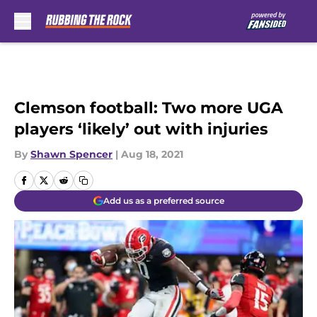
Skip to main content
Clemson football: Two more UGA
players ‘likely’ out with injuries
By
Shawn Spencer
|
Aug 18, 2021
Add us as a preferred source