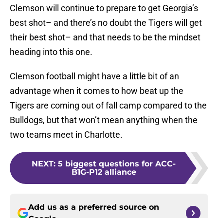
Clemson will continue to prepare to get Georgia’s
best shot– and there’s no doubt the Tigers will get
their best shot– and that needs to be the mindset
heading into this one.
Clemson football might have a little bit of an
advantage when it comes to how beat up the
Tigers are coming out of fall camp compared to the
Bulldogs, but that won’t mean anything when the
two teams meet in Charlotte.
NEXT
:
5 biggest questions for ACC-
B1G-P12 alliance
Add us as a preferred source on