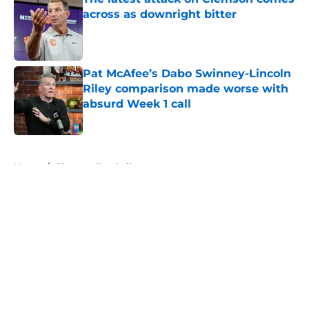
across as downright bitter
Published by on Invalid Date
Pat McAfee’s Dabo Swinney-Lincoln
Riley comparison made worse with
absurd Week 1 call
Published by on Invalid Date
5 related articles loaded
Home
/
Clemson Football
About
Openings
Contact
Our 300+ Sites