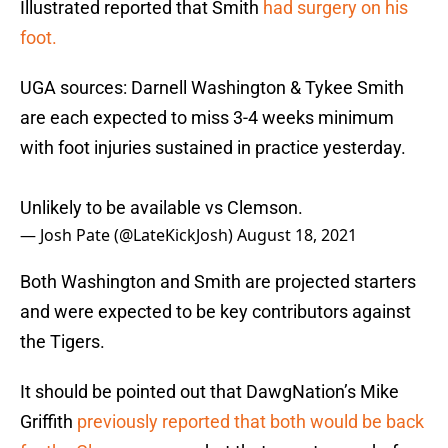
Illustrated reported that Smith
had surgery on his
foot.
UGA sources: Darnell Washington & Tykee Smith
are each expected to miss 3-4 weeks minimum
with foot injuries sustained in practice yesterday.
Unlikely to be available vs Clemson.
— Josh Pate (@LateKickJosh)
August 18, 2021
Both Washington and Smith are projected starters
and were expected to be key contributors against
the Tigers.
It should be pointed out that DawgNation’s Mike
Griffith
previously reported that both would be back