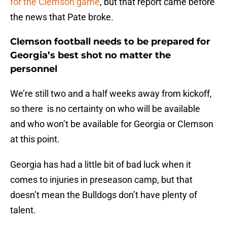
for the Clemson game
, but that report came before
the news that Pate broke.
Clemson football needs to be prepared for
Georgia’s best shot no matter the
personnel
We’re still two and a half weeks away from kickoff,
so there is no certainty on who will be available
and who won’t be available for Georgia or Clemson
at this point.
Georgia has had a little bit of bad luck when it
comes to injuries in preseason camp, but that
doesn’t mean the Bulldogs don’t have plenty of
talent.