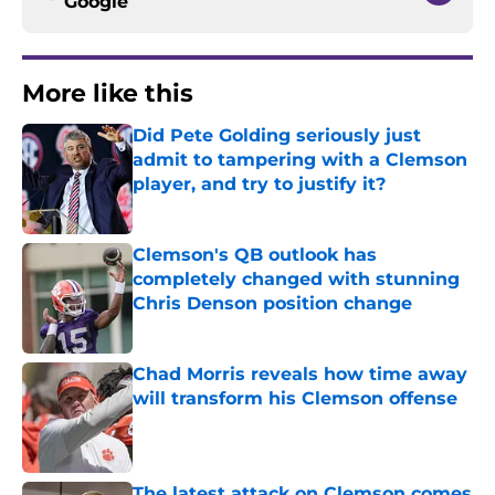
Google
More like this
Did Pete Golding seriously just
admit to tampering with a Clemson
player, and try to justify it?
Published by on Invalid Date
Clemson's QB outlook has
completely changed with stunning
Chris Denson position change
Published by on Invalid Date
Chad Morris reveals how time away
will transform his Clemson offense
Published by on Invalid Date
The latest attack on Clemson comes