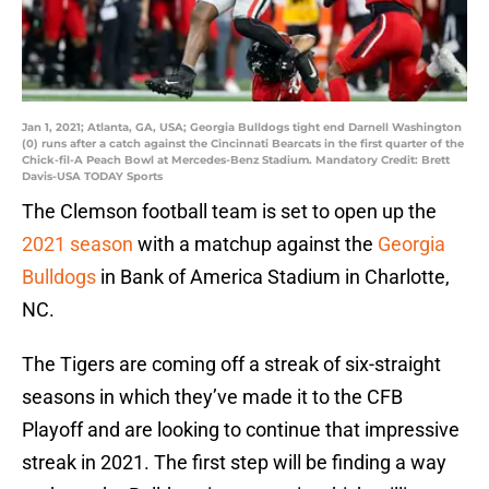
Jan 1, 2021; Atlanta, GA, USA; Georgia Bulldogs tight end Darnell Washington
(0) runs after a catch against the Cincinnati Bearcats in the first quarter of the
Chick-fil-A Peach Bowl at Mercedes-Benz Stadium. Mandatory Credit: Brett
Davis-USA TODAY Sports
The Clemson football team is set to open up the
2021 season
with a matchup against the
Georgia
Bulldogs
in Bank of America Stadium in Charlotte,
NC.
The Tigers are coming off a streak of six-straight
seasons in which they’ve made it to the CFB
Playoff and are looking to continue that impressive
streak in 2021. The first step will be finding a way