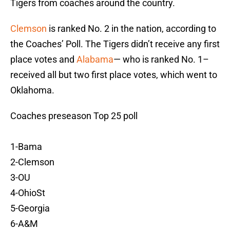
Tigers from coaches around the country.
Clemson
is ranked No. 2 in the nation, according to
the Coaches’ Poll. The Tigers didn’t receive any first
place votes and
Alabama
— who is ranked No. 1–
received all but two first place votes, which went to
Oklahoma.
Coaches preseason Top 25 poll
1-Bama
2-Clemson
3-OU
4-OhioSt
5-Georgia
6-A&M