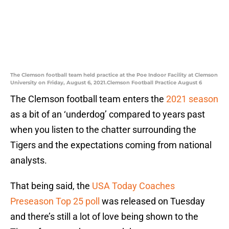
The Clemson football team held practice at the Poe Indoor Facility at Clemson
University on Friday, August 6, 2021.Clemson Football Practice August 6
The Clemson football team enters the
2021 season
as a bit of an ‘underdog’ compared to years past
when you listen to the chatter surrounding the
Tigers and the expectations coming from national
analysts.
That being said, the
USA Today Coaches
Preseason Top 25 poll
was released on Tuesday
and there’s still a lot of love being shown to the