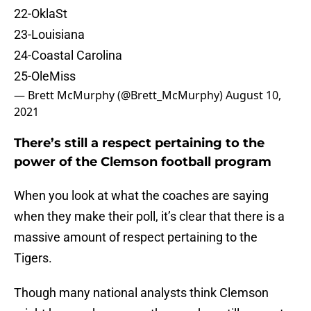
22-OklaSt
23-Louisiana
24-Coastal Carolina
25-OleMiss
— Brett McMurphy (@Brett_McMurphy)
August 10,
2021
There’s still a respect pertaining to the
power of the Clemson football program
When you look at what the coaches are saying
when they make their poll, it’s clear that there is a
massive amount of respect pertaining to the
Tigers.
Though many national analysts think Clemson