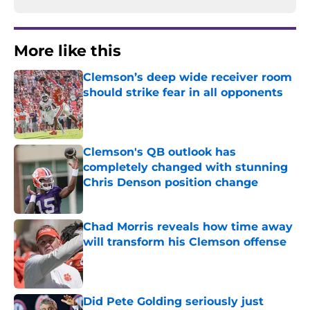
More like this
Clemson’s deep wide receiver room
should strike fear in all opponents
Published by on Invalid Date
Clemson's QB outlook has
completely changed with stunning
Chris Denson position change
Published by on Invalid Date
Chad Morris reveals how time away
will transform his Clemson offense
Published by on Invalid Date
Did Pete Golding seriously just