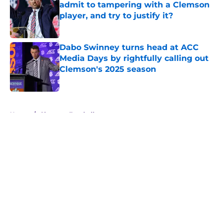
admit to tampering with a Clemson
player, and try to justify it?
Published by on Invalid Date
Dabo Swinney turns head at ACC
Media Days by rightfully calling out
Clemson's 2025 season
Published by on Invalid Date
5 related articles loaded
Home
/
Clemson Football
About
Openings
Contact
Our 300+ Sites
FanSided Daily
Pitch a Story