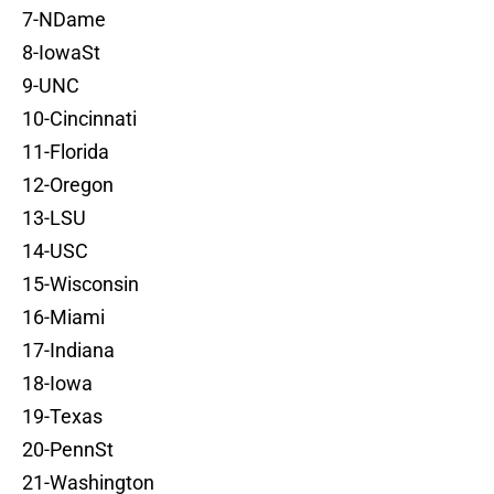
7-NDame
8-IowaSt
9-UNC
10-Cincinnati
11-Florida
12-Oregon
13-LSU
14-USC
15-Wisconsin
16-Miami
17-Indiana
18-Iowa
19-Texas
20-PennSt
21-Washington