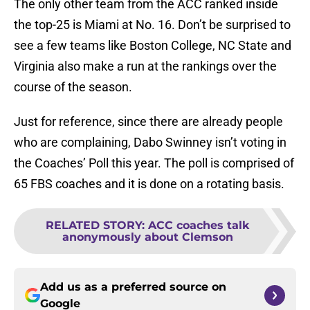
The only other team from the ACC ranked inside
the top-25 is Miami at No. 16. Don’t be surprised to
see a few teams like Boston College, NC State and
Virginia also make a run at the rankings over the
course of the season.
Just for reference, since there are already people
who are complaining, Dabo Swinney isn’t voting in
the Coaches’ Poll this year. The poll is comprised of
65 FBS coaches and it is done on a rotating basis.
RELATED STORY
:
ACC coaches talk
anonymously about Clemson
Add us as a preferred source on
Google