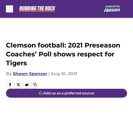
Skip to main content
Clemson football: 2021 Preseason
Coaches’ Poll shows respect for
Tigers
By
Shawn Spencer
|
Aug 10, 2021
Add us as a preferred source