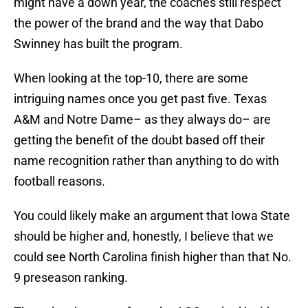
might have a down year, the coaches still respect
the power of the brand and the way that Dabo
Swinney has built the program.
When looking at the top-10, there are some
intriguing names once you get past five. Texas
A&M and Notre Dame– as they always do– are
getting the benefit of the doubt based off their
name recognition rather than anything to do with
football reasons.
You could likely make an argument that Iowa State
should be higher and, honestly, I believe that we
could see North Carolina finish higher than that No.
9 preseason ranking.