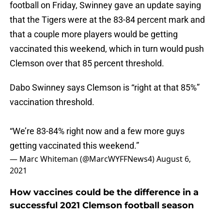
football on Friday, Swinney gave an update saying
that the Tigers were at the 83-84 percent mark and
that a couple more players would be getting
vaccinated this weekend, which in turn would push
Clemson over that 85 percent threshold.
Dabo Swinney says Clemson is “right at that 85%”
vaccination threshold.
“We’re 83-84% right now and a few more guys
getting vaccinated this weekend.”
— Marc Whiteman (@MarcWYFFNews4)
August 6,
2021
How vaccines could be the difference in a
successful 2021 Clemson football season