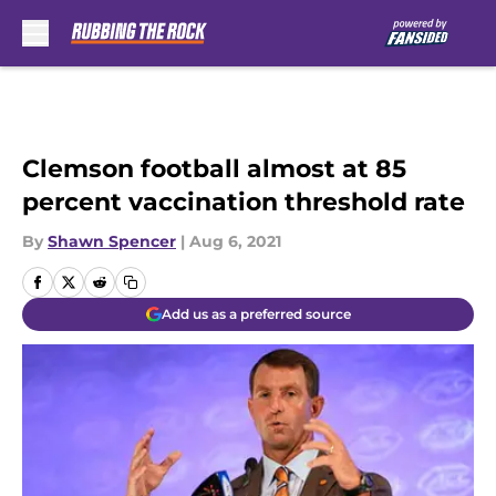
Skip to main content
Clemson football almost at 85
percent vaccination threshold rate
By
Shawn Spencer
|
Aug 6, 2021
Add us as a preferred source