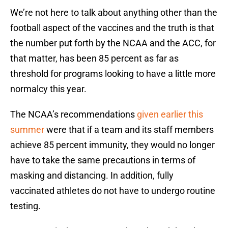
We’re not here to talk about anything other than the
football aspect of the vaccines and the truth is that
the number put forth by the NCAA and the ACC, for
that matter, has been 85 percent as far as
threshold for programs looking to have a little more
normalcy this year.
The NCAA’s recommendations
given earlier this
summer
were that if a team and its staff members
achieve 85 percent immunity, they would no longer
have to take the same precautions in terms of
masking and distancing. In addition, fully
vaccinated athletes do not have to undergo routine
testing.