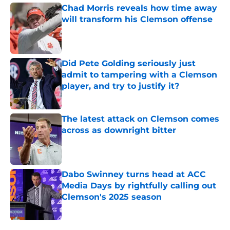
Chad Morris reveals how time away
will transform his Clemson offense
Published by on Invalid Date
Did Pete Golding seriously just
admit to tampering with a Clemson
player, and try to justify it?
Published by on Invalid Date
The latest attack on Clemson comes
across as downright bitter
Published by on Invalid Date
Dabo Swinney turns head at ACC
Media Days by rightfully calling out
Clemson's 2025 season
Published by on Invalid Date
5 related articles loaded