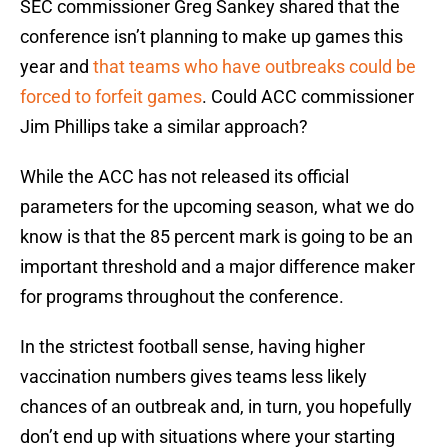
SEC commissioner Greg Sankey shared that the
conference isn’t planning to make up games this
year and
that teams who have outbreaks could be
forced to forfeit games
. Could ACC commissioner
Jim Phillips take a similar approach?
While the ACC has not released its official
parameters for the upcoming season, what we do
know is that the 85 percent mark is going to be an
important threshold and a major difference maker
for programs throughout the conference.
In the strictest football sense, having higher
vaccination numbers gives teams less likely
chances of an outbreak and, in turn, you hopefully
don’t end up with situations where your starting