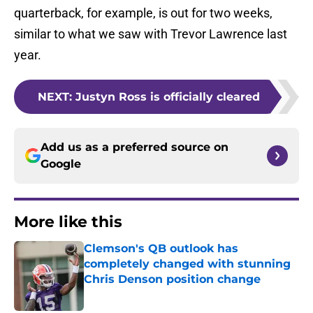
quarterback, for example, is out for two weeks,
similar to what we saw with Trevor Lawrence last
year.
NEXT
:
Justyn Ross is officially cleared
Add us as a preferred source on
Google
More like this
Clemson's QB outlook has
completely changed with stunning
Chris Denson position change
Published by on Invalid Date