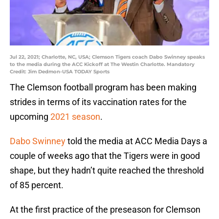
Jul 22, 2021; Charlotte, NC, USA; Clemson Tigers coach Dabo Swinney speaks
to the media during the ACC Kickoff at The Westin Charlotte. Mandatory
Credit: Jim Dedmon-USA TODAY Sports
The Clemson football program has been making
strides in terms of its vaccination rates for the
upcoming
2021 season
.
Dabo Swinney
told the media at ACC Media Days a
couple of weeks ago that the Tigers were in good
shape, but they hadn’t quite reached the threshold
of 85 percent.
At the first practice of the preseason for Clemson