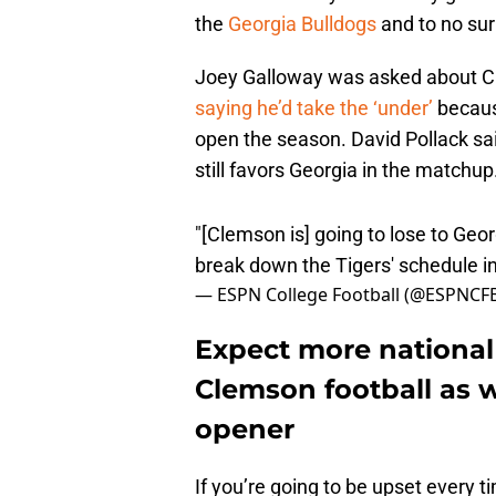
the
Georgia Bulldogs
and to no sur
Joey Galloway was asked about Cle
saying he’d take the ‘under’
because
open the season. David Pollack sai
still favors Georgia in the matchup
"[Clemson is] going to lose to Geor
break down the Tigers' schedule i
— ESPN College Football (@ESPNCF
Expect more national 
Clemson football as w
opener
If you’re going to be upset every 