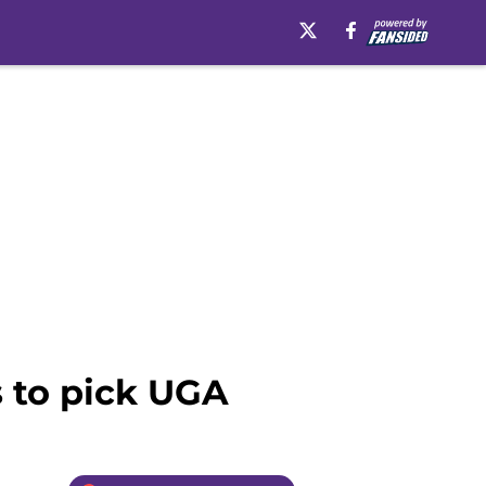
 to pick UGA