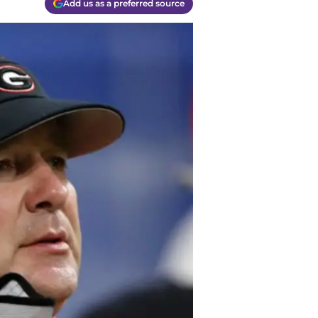
Add us as a preferred source