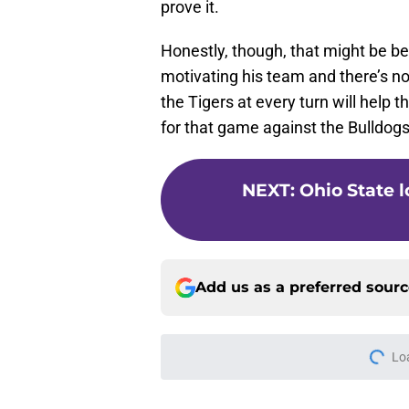
Honestly, though, that might be be
motivating his team and there’s n
the Tigers at every turn will help
for that game against the Bulldogs
NEXT
:
Ohio State l
Add us as a preferred sour
Lo