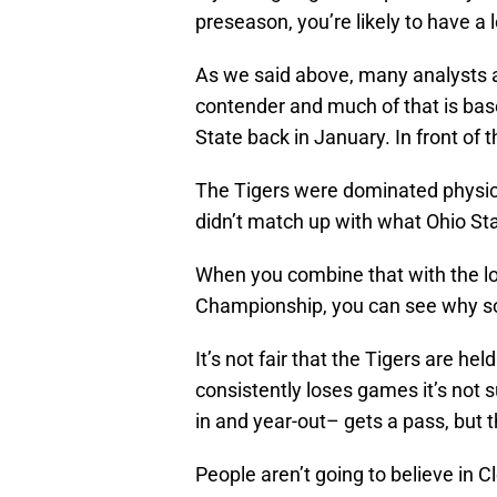
preseason, you’re likely to have a
As we said above, many analysts a
contender and much of that is bas
State back in January. In front of t
The Tigers were dominated physical
didn’t match up with what Ohio St
When you combine that with the lo
Championship, you can see why s
It’s not fair that the Tigers are h
consistently loses games it’s not 
in and year-out– gets a pass, but th
People aren’t going to believe in C
prove it.