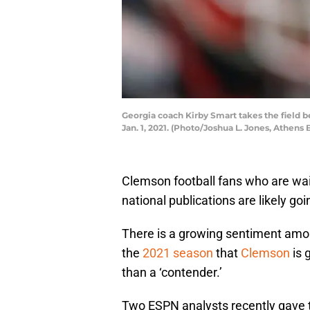
Georgia coach Kirby Smart takes the field b
Jan. 1, 2021. (Photo/Joshua L. Jones, Athen
Clemson football fans who are wait
national publications are likely go
There is a growing sentiment amon
the
2021 season
that
Clemson
is 
than a ‘contender.’
Two ESPN analysts recently gave t