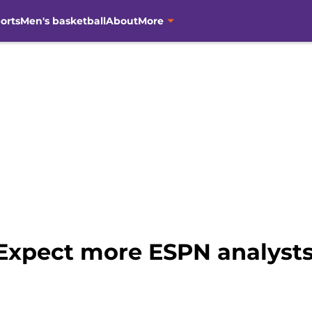
orts
Men's basketball
About
More
 Expect more ESPN analysts