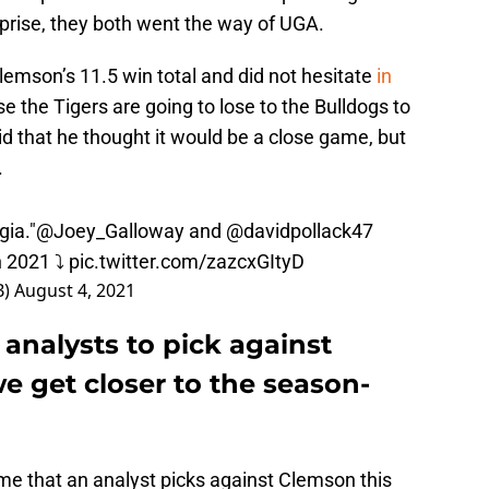
prise, they both went the way of UGA.
mson’s 11.5 win total and did not hesitate
in
 the Tigers are going to lose to the Bulldogs to
d that he thought it would be a close game, but
.
gia."
@Joey_Galloway
and
@davidpollack47
n 2021 ⤵
pic.twitter.com/zazcxGItyD
B)
August 4, 2021
analysts to pick against
e get closer to the season-
time that an analyst picks against Clemson this