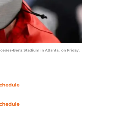
cedes-Benz Stadium in Atlanta., on Friday,
chedule
chedule