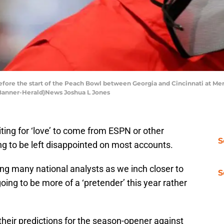
efore the start of the Peach Bowl between Georgia and Cincinnati at Mer
s Banner-Herald)News Joshua L Jones
ing for ‘love’ to come from ESPN or other
S
ing to be left disappointed on most accounts.
g many national analysts as we inch closer to
S
going to be more of a ‘pretender’ this year rather
heir predictions for the season-opener against