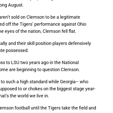
 long August.
ren’t sold on Clemson to be a legitimate
ed off the Tigers’ performance against Ohio
he eyes of the nation, Clemson fell flat.
ly and their skill position players defensively
ate possessed.
ss to LSU two years ago in the National
ome are beginning to question Clemson.
eld to such a high standard while Georgia– who
supposed to or chokes on the biggest stage year-
at’s the world we live in.
lemson football until the Tigers take the field and