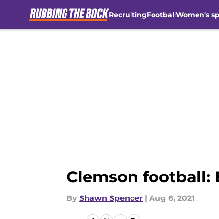
Recruiting
Football
Women's sp
Skip to main content
Clemson football:
By
Shawn Spencer
|
Aug 6, 2021