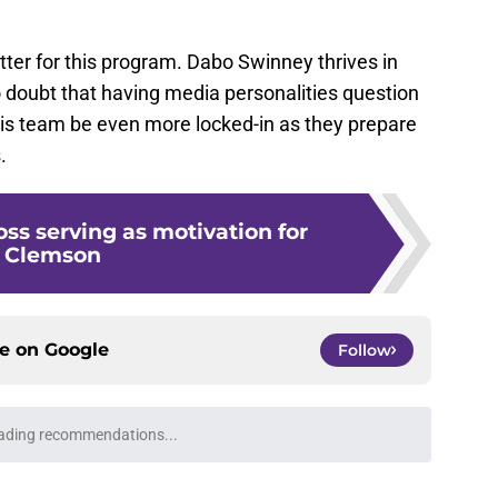
tter for this program. Dabo Swinney thrives in
o doubt that having media personalities question
 this team be even more locked-in as they prepare
.
oss serving as motivation for
Clemson
ce on
Google
Follow
ading recommendations...
Please wait while we load personalized content recommendati