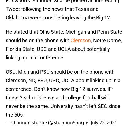
Fox Sports’ Shannon Sharpe posted an interesting
Tweet following the news that Texas and
Oklahoma were considering leaving the Big 12.
He stated that Ohio State, Michigan and Penn State
should be on the phone with
Clemson
, Notre Dame,
Florida State, USC and UCLA about potentially
linking up in a conference.
OSU, Mich and PSU should be on the phone with
Clemson, ND, FSU, USC, UCLA about linking up in a
conference. Don’t know how Big 12 survives, IF*
those 2 schools leave and college football will
never be the same. University hasn’t left SEC since
the 60s.
— shannon sharpe (@ShannonSharpe)
July 22, 2021