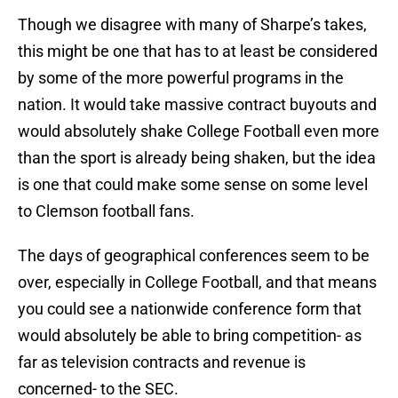
Though we disagree with many of Sharpe’s takes,
this might be one that has to at least be considered
by some of the more powerful programs in the
nation. It would take massive contract buyouts and
would absolutely shake College Football even more
than the sport is already being shaken, but the idea
is one that could make some sense on some level
to Clemson football fans.
The days of geographical conferences seem to be
over, especially in College Football, and that means
you could see a nationwide conference form that
would absolutely be able to bring competition- as
far as television contracts and revenue is
concerned- to the SEC.