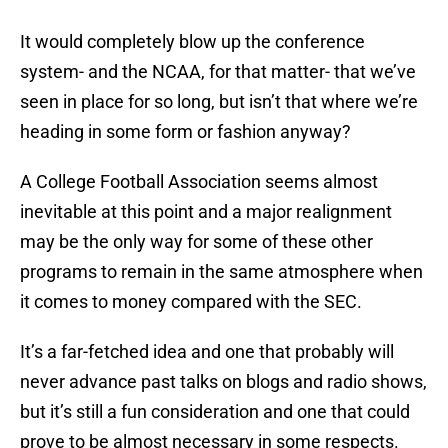
It would completely blow up the conference
system- and the NCAA, for that matter- that we’ve
seen in place for so long, but isn’t that where we’re
heading in some form or fashion anyway?
A College Football Association seems almost
inevitable at this point and a major realignment
may be the only way for some of these other
programs to remain in the same atmosphere when
it comes to money compared with the SEC.
It’s a far-fetched idea and one that probably will
never advance past talks on blogs and radio shows,
but it’s still a fun consideration and one that could
prove to be almost necessary in some respects.