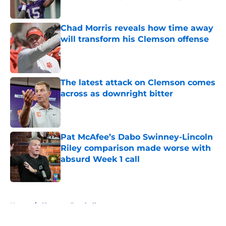
Published by on Invalid Date
Chad Morris reveals how time away
will transform his Clemson offense
Published by on Invalid Date
The latest attack on Clemson comes
across as downright bitter
Published by on Invalid Date
Pat McAfee’s Dabo Swinney-Lincoln
Riley comparison made worse with
absurd Week 1 call
Published by on Invalid Date
5 related articles loaded
Home
/
Clemson Football