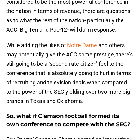
considered to be the most powerful conference in
the nation in terms of revenue, there are questions
as to what the rest of the nation- particularly the
ACC, Big Ten and Pac-12- will do in response.
While adding the likes of
Notre Dame
and others
may potentially give the ACC some prestige, there’s
still going to be a ‘second-rate citizen’ feel to the
conference that is absolutely going to hurt in terms
of recruiting and television deals when compared
to the power of the SEC yielding over two more big
brands in Texas and Oklahoma.
So, what if Clemson football formed its
own conference to compete with the SEC?