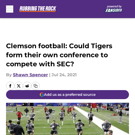
Skip to main content
Clemson football: Could Tigers
form their own conference to
compete with SEC?
By
Shawn Spencer
|
Jul 24, 2021
Add us as a preferred source