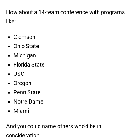
How about a 14-team conference with programs
like:
Clemson
Ohio State
Michigan
Florida State
USC
Oregon
Penn State
Notre Dame
Miami
And you could name others who’d be in
consideration.