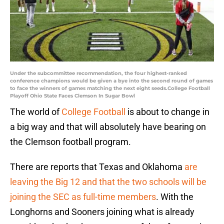
Under the subcommittee recommendation, the four highest-ranked
conference champions would be given a bye into the second round of games
to face the winners of games matching the next eight seeds.College Football
Playoff Ohio State Faces Clemson In Sugar Bowl
The world of
College Football
is about to change in
a big way and that will absolutely have bearing on
the Clemson football program.
There are reports that Texas and Oklahoma
are
leaving the Big 12 and that the two schools will be
joining the SEC as full-time members
. With the
Longhorns and Sooners joining what is already