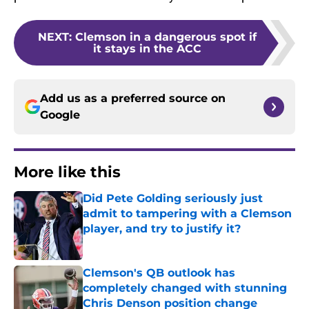
NEXT
:
Clemson in a dangerous spot if
it stays in the ACC
Add us as a preferred source on
Google
More like this
Did Pete Golding seriously just
admit to tampering with a Clemson
player, and try to justify it?
Published by on Invalid Date
Clemson's QB outlook has
completely changed with stunning
Chris Denson position change