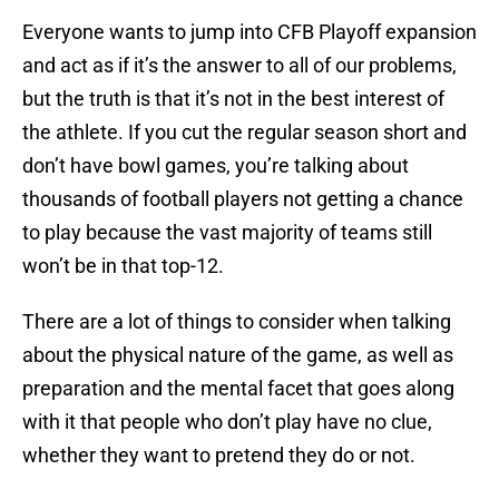
Everyone wants to jump into CFB Playoff expansion
and act as if it’s the answer to all of our problems,
but the truth is that it’s not in the best interest of
the athlete. If you cut the regular season short and
don’t have bowl games, you’re talking about
thousands of football players not getting a chance
to play because the vast majority of teams still
won’t be in that top-12.
There are a lot of things to consider when talking
about the physical nature of the game, as well as
preparation and the mental facet that goes along
with it that people who don’t play have no clue,
whether they want to pretend they do or not.