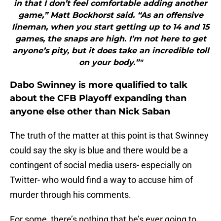
in that I don’t feel comfortable adding another
game,” Matt Bockhorst said. “As an offensive
lineman, when you start getting up to 14 and 15
games, the snaps are high. I’m not here to get
anyone’s pity, but it does take an incredible toll
on your body.”"
Dabo Swinney is more qualified to talk
about the CFB Playoff expanding than
anyone else other than Nick Saban
The truth of the matter at this point is that Swinney
could say the sky is blue and there would be a
contingent of social media users- especially on
Twitter- who would find a way to accuse him of
murder through his comments.
For some, there’s nothing that he’s ever going to