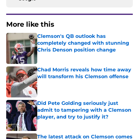
More like this
Clemson's QB outlook has
completely changed with stunning
Chris Denson position change
Published by on Invalid Date
Chad Morris reveals how time away
will transform his Clemson offense
Published by on Invalid Date
Did Pete Golding seriously just
admit to tampering with a Clemson
player, and try to justify it?
Published by on Invalid Date
The latest attack on Clemson comes