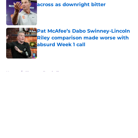
across as downright bitter
Published by on Invalid Date
Pat McAfee’s Dabo Swinney-Lincoln
Riley comparison made worse with
absurd Week 1 call
Published by on Invalid Date
5 related articles loaded
Home
/
Clemson Football
About
Openings
Contact
Our 300+ Sites