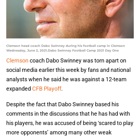
Clemson head coach Dabo Swinney during his football camp in Clemson
Wednesday, June 2, 2021.Dabo Swinney Football Camp 2021 Day One
Clemson
coach Dabo Swinney was torn apart on
social media earlier this week by fans and national
analysts when he said he was against a 12-team
expanded
CFB Playoff
.
Despite the fact that Dabo Swinney based his
comments in the discussions that he has had with
his players, he was accused of being ‘scared to play
more opponents’ among many other weak