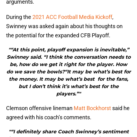
arguments.
During the
2021 ACC Football Media Kickoff
,
Swinney was asked again about his thoughts on
the potential for the expanded CFB Playoff.
"“At this point, playoff expansion is inevitable,”
Swinney said. “I think the conversation needs to
be, how do we get it right for the player. How
do we save the bowls?“It may be what’s best for
the money. It may be what’s best for the fans,
but I don’t think it’s what’s best for the
players.”"
Clemson offensive lineman
Matt Bockhorst
said he
agreed with his coach’s comments.
"“I definitely share Coach Swinney’s sentiment