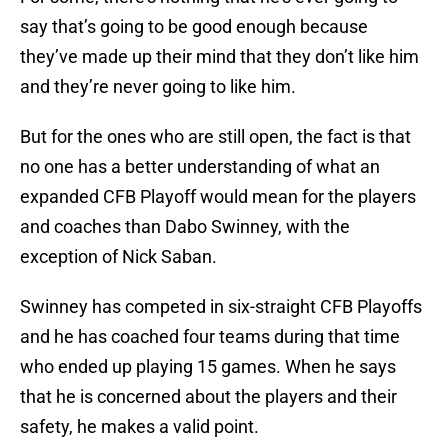
say that’s going to be good enough because
they’ve made up their mind that they don’t like him
and they’re never going to like him.
But for the ones who are still open, the fact is that
no one has a better understanding of what an
expanded CFB Playoff would mean for the players
and coaches than Dabo Swinney, with the
exception of Nick Saban.
Swinney has competed in six-straight CFB Playoffs
and he has coached four teams during that time
who ended up playing 15 games. When he says
that he is concerned about the players and their
safety, he makes a valid point.