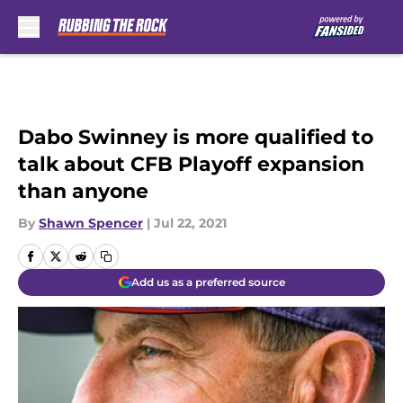
Skip to main content
Dabo Swinney is more qualified to
talk about CFB Playoff expansion
than anyone
By
Shawn Spencer
|
Jul 22, 2021
Add us as a preferred source