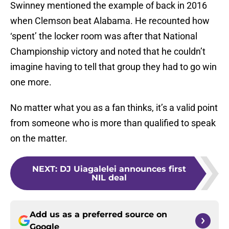
Swinney mentioned the example of back in 2016
when Clemson beat Alabama. He recounted how
‘spent’ the locker room was after that National
Championship victory and noted that he couldn’t
imagine having to tell that group they had to go win
one more.
No matter what you as a fan thinks, it’s a valid point
from someone who is more than qualified to speak
on the matter.
NEXT
:
DJ Uiagalelei announces first
NIL deal
Add us as a preferred source on
Google