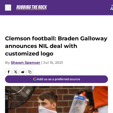
Skip to main content
Clemson football: Braden Galloway
announces NIL deal with
customized logo
By
Shawn Spencer
|
Jul 15, 2021
Add us as a preferred source