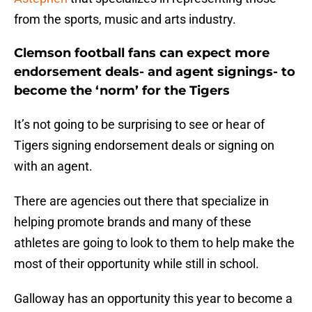
from the sports, music and arts industry.
Clemson football fans can expect more
endorsement deals- and agent signings- to
become the ‘norm’ for the Tigers
It’s not going to be surprising to see or hear of
Tigers signing endorsement deals or signing on
with an agent.
There are agencies out there that specialize in
helping promote brands and many of these
athletes are going to look to them to help make the
most of their opportunity while still in school.
Galloway has an opportunity this year to become a