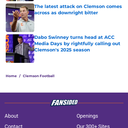
The latest attack on Clemson comes
across as downright bitter
Published by on Invalid Date
Dabo Swinney turns head at ACC
Media Days by rightfully calling out
Clemson's 2025 season
Published by on Invalid Date
5 related articles loaded
Home
/
Clemson Football
About
Openings
Contact
Our 300+ Sites