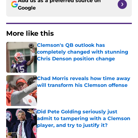
Add us as a preferred source on
Google
More like this
Clemson's QB outlook has
completely changed with stunning
Chris Denson position change
Published by on Invalid Date
Chad Morris reveals how time away
will transform his Clemson offense
Published by on Invalid Date
Did Pete Golding seriously just
admit to tampering with a Clemson
player, and try to justify it?
Published by on Invalid Date