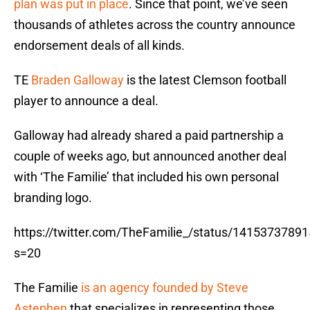
plan was put in place
. Since that point, we’ve seen
thousands of athletes across the country announce
endorsement deals of all kinds.
TE
Braden Galloway
is the latest Clemson football
player to announce a deal.
Galloway had already shared a paid partnership a
couple of weeks ago, but announced another deal
with ‘The Familie’ that included his own personal
branding logo.
https://twitter.com/TheFamilie_/status/1415373789
s=20
The Familie
is an agency founded by Steve
Astephen
that specializes in representing those