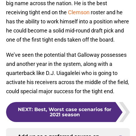
big name across the nation. He is the best
receiving tight end on the
Clemson
roster and he
has the ability to work himself into a position where
he could become a solid mid-round draft pick and
one of the first tight ends taken off the board.
We’ve seen the potential that Galloway possesses
and another year in the system, along with a
quarterback like D.J. Uiagalelei who is going to
activate his receivers across the middle of the field,
could special major success for the tight end.
NEXT
:
Best, Worst case scenarios for
2021 season