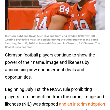
Clemson tight end Davis Allen(84) and tight end Braden Galloway(88)
wearing protective mask and shield during the third quarter of the game
Saturday, Sept. 19, 2020 at Memorial Stadium in Clemson, S.C.Clemson The
Citadel Ncaa Football
Clemson football players continue to show the
power of their name, image and likeness by
announcing new endorsement deals and
opportunities.
Beginning July 1st, the NCAA rule prohibiting
players from benefitting from the name, image and
likeness (NIL) was dropped
and an interim adoption