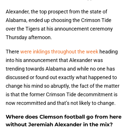
Alexander, the top prospect from the state of
Alabama, ended up choosing the Crimson Tide
over the Tigers at his announcement ceremony
Thursday afternoon.
There
were inklings throughout the week
heading
into his announcement that Alexander was
trending towards Alabama and while no one has
discussed or found out exactly what happened to
change his mind so abruptly, the fact of the matter
is that the former Crimson Tide decommitment is
now recommitted and that’s not likely to change.
Where does Clemson football go from here
without Jeremiah Alexander in the mix?