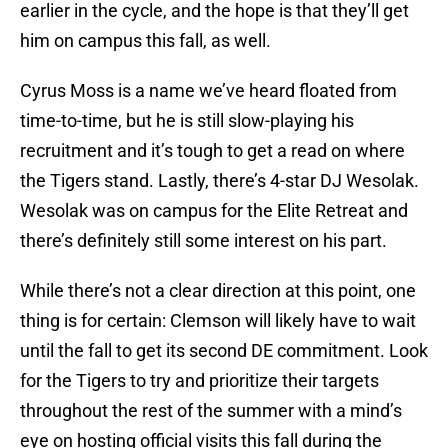
earlier in the cycle, and the hope is that they’ll get
him on campus this fall, as well.
Cyrus Moss is a name we’ve heard floated from
time-to-time, but he is still slow-playing his
recruitment and it’s tough to get a read on where
the Tigers stand. Lastly, there’s 4-star DJ Wesolak.
Wesolak was on campus for the Elite Retreat and
there’s definitely still some interest on his part.
While there’s not a clear direction at this point, one
thing is for certain: Clemson will likely have to wait
until the fall to get its second DE commitment. Look
for the Tigers to try and prioritize their targets
throughout the rest of the summer with a mind’s
eye on hosting official visits this fall during the