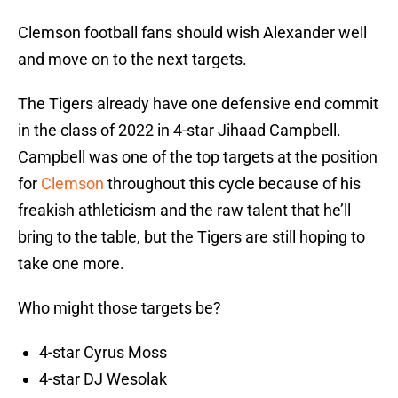
Clemson football fans should wish Alexander well
and move on to the next targets.
The Tigers already have one defensive end commit
in the class of 2022 in 4-star Jihaad Campbell.
Campbell was one of the top targets at the position
for
Clemson
throughout this cycle because of his
freakish athleticism and the raw talent that he’ll
bring to the table, but the Tigers are still hoping to
take one more.
Who might those targets be?
4-star Cyrus Moss
4-star DJ Wesolak