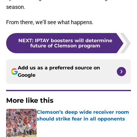
season.
From there, we’ll see what happens.
NEXT
:
IPTAY boosters will determine
future of Clemson program
Add us as a preferred source on
Google
More like this
Clemson’s deep wide receiver room
should strike fear in all opponents
Published by on Invalid Date