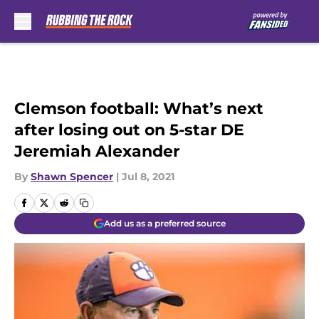
Skip to main content
Clemson football: What’s next
after losing out on 5-star DE
Jeremiah Alexander
By
Shawn Spencer
|
Jul 8, 2021
Add us as a preferred source