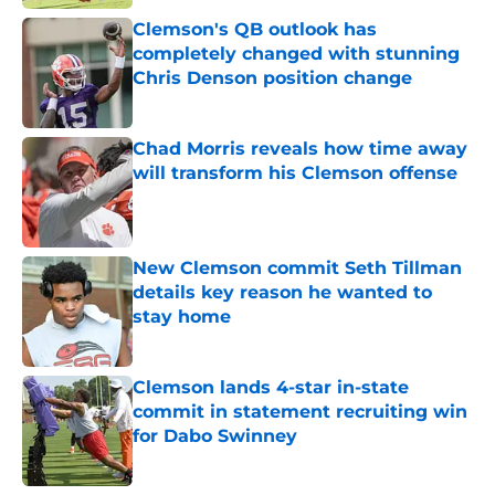
Clemson's QB outlook has
completely changed with stunning
Chris Denson position change
Published by on Invalid Date
Chad Morris reveals how time away
will transform his Clemson offense
Published by on Invalid Date
New Clemson commit Seth Tillman
details key reason he wanted to
stay home
Published by on Invalid Date
Clemson lands 4-star in-state
commit in statement recruiting win
for Dabo Swinney
Published by on Invalid Date