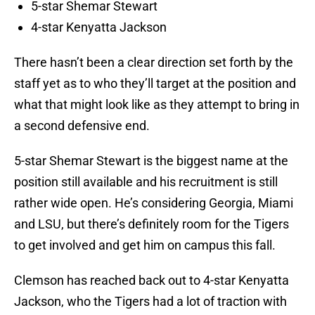
5-star Shemar Stewart
4-star Kenyatta Jackson
There hasn’t been a clear direction set forth by the
staff yet as to who they’ll target at the position and
what that might look like as they attempt to bring in
a second defensive end.
5-star Shemar Stewart is the biggest name at the
position still available and his recruitment is still
rather wide open. He’s considering Georgia, Miami
and LSU, but there’s definitely room for the Tigers
to get involved and get him on campus this fall.
Clemson has reached back out to 4-star Kenyatta
Jackson, who the Tigers had a lot of traction with