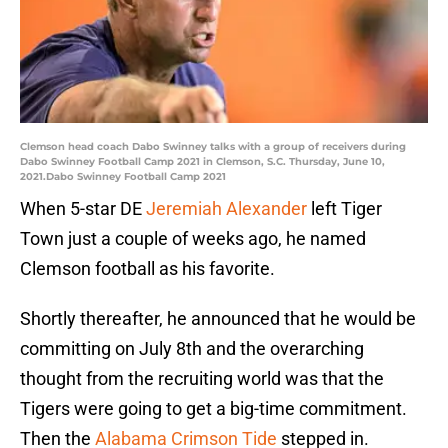
Clemson head coach Dabo Swinney talks with a group of receivers during
Dabo Swinney Football Camp 2021 in Clemson, S.C. Thursday, June 10,
2021.Dabo Swinney Football Camp 2021
When 5-star DE
Jeremiah Alexander
left Tiger
Town just a couple of weeks ago, he named
Clemson football as his favorite.
Shortly thereafter, he announced that he would be
committing on July 8th and the overarching
thought from the recruiting world was that the
Tigers were going to get a big-time commitment.
Then the
Alabama Crimson Tide
stepped in.