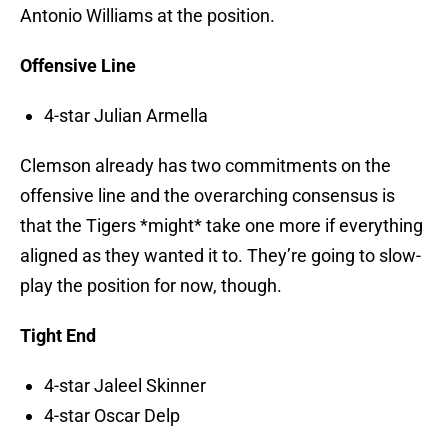
Antonio Williams at the position.
Offensive Line
4-star Julian Armella
Clemson already has two commitments on the
offensive line and the overarching consensus is
that the Tigers *might* take one more if everything
aligned as they wanted it to. They’re going to slow-
play the position for now, though.
Tight End
4-star Jaleel Skinner
4-star Oscar Delp