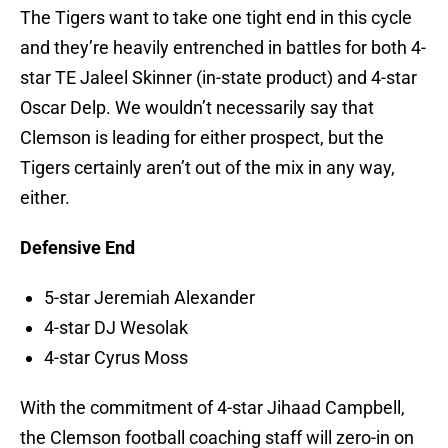
The Tigers want to take one tight end in this cycle
and they’re heavily entrenched in battles for both 4-
star TE Jaleel Skinner (in-state product) and 4-star
Oscar Delp. We wouldn’t necessarily say that
Clemson is leading for either prospect, but the
Tigers certainly aren’t out of the mix in any way,
either.
Defensive End
5-star Jeremiah Alexander
4-star DJ Wesolak
4-star Cyrus Moss
With the commitment of 4-star Jihaad Campbell,
the Clemson football coaching staff will zero-in on