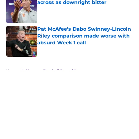
across as downright bitter
Published by on Invalid Date
Pat McAfee’s Dabo Swinney-Lincoln
Riley comparison made worse with
absurd Week 1 call
Published by on Invalid Date
5 related articles loaded
Home
/
Clemson Football Recruiting
About
Openings
Contact
Our 300+ Sites
FanSided Daily
Pitch a Story