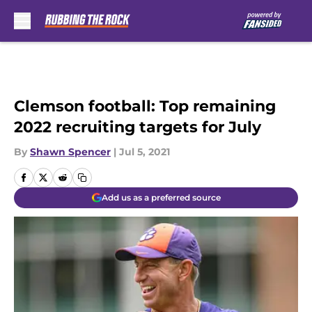
Skip to main content
Clemson football: Top remaining
2022 recruiting targets for July
By
Shawn Spencer
|
Jul 5, 2021
Add us as a preferred source