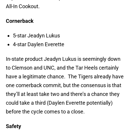
All-In Cookout.
Cornerback
5-star Jeadyn Lukus
4-star Daylen Everette
In-state product Jeadyn Lukus is seemingly down
to Clemson and UNC, and the Tar Heels certainly
have a legitimate chance. The Tigers already have
one cornerback commit, but the consensus is that
they’ll at least take two and there’s a chance they
could take a third (Daylen Everette potentially)
before the cycle comes to a close.
Safety