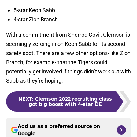
5-star Keon Sabb
4-star Zion Branch
With a commitment from Sherrod Covil, Clemson is
seemingly zeroing-in on Keon Sabb for its second
safety spot. There are a few other options- like Zion
Branch, for example- that the Tigers could
potentially get involved if things didn’t work out with
Sabb as they’re hoping.
NEXT
:
Clemson 2022 recruiting class
got big boost with 4-star DE
Add us as a preferred source on
Google