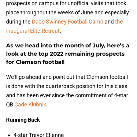
prospects on campus for unofficial visits that took
place throughout the weeks of June and especially
during the
Dabo Swinney Football Camp
and
the
inaugural Elite Retreat
.
As we head into the month of July, here’s a
look at the top 2022 remaining prospects
for Clemson football
We’ll go ahead and point out that Clemson football
is done with the quarterback position for this class
and has been ever since the commitment of 4-star
QB
Cade Klubnik
.
Running Back
4-star Trevor Etienne