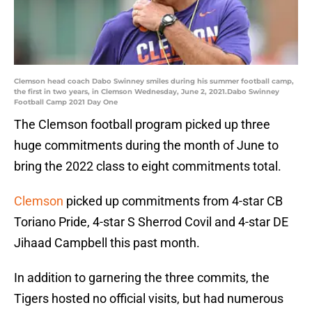
Clemson head coach Dabo Swinney smiles during his summer football camp,
the first in two years, in Clemson Wednesday, June 2, 2021.Dabo Swinney
Football Camp 2021 Day One
The Clemson football program picked up three
huge commitments during the month of June to
bring the 2022 class to eight commitments total.
Clemson
picked up commitments from 4-star CB
Toriano Pride, 4-star S Sherrod Covil and 4-star DE
Jihaad Campbell this past month.
In addition to garnering the three commits, the
Tigers hosted no official visits, but had numerous