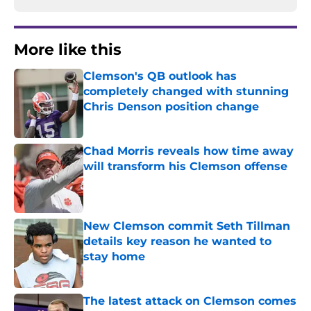
More like this
Clemson's QB outlook has
completely changed with stunning
Chris Denson position change
Published by on Invalid Date
Chad Morris reveals how time away
will transform his Clemson offense
Published by on Invalid Date
New Clemson commit Seth Tillman
details key reason he wanted to
stay home
Published by on Invalid Date
The latest attack on Clemson comes