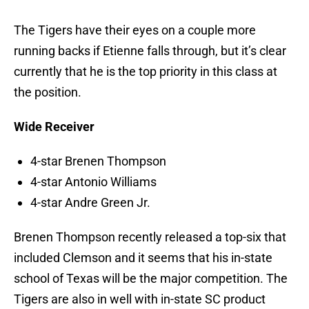
The Tigers have their eyes on a couple more
running backs if Etienne falls through, but it’s clear
currently that he is the top priority in this class at
the position.
Wide Receiver
4-star Brenen Thompson
4-star Antonio Williams
4-star Andre Green Jr.
Brenen Thompson recently released a top-six that
included Clemson and it seems that his in-state
school of Texas will be the major competition. The
Tigers are also in well with in-state SC product