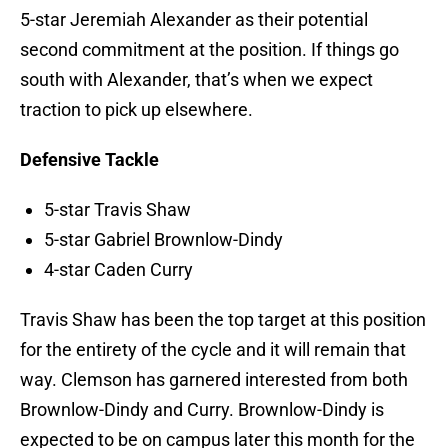
5-star Jeremiah Alexander as their potential
second commitment at the position. If things go
south with Alexander, that’s when we expect
traction to pick up elsewhere.
Defensive Tackle
5-star Travis Shaw
5-star Gabriel Brownlow-Dindy
4-star Caden Curry
Travis Shaw has been the top target at this position
for the entirety of the cycle and it will remain that
way. Clemson has garnered interested from both
Brownlow-Dindy and Curry. Brownlow-Dindy is
expected to be on campus later this month for the