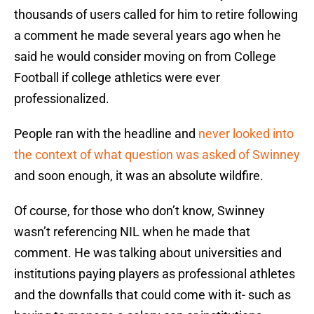
thousands of users called for him to retire following
a comment he made several years ago when he
said he would consider moving on from College
Football if college athletics were ever
professionalized.
People ran with the headline and
never looked into
the context of what question was asked of Swinney
and soon enough, it was an absolute wildfire.
Of course, for those who don’t know, Swinney
wasn’t referencing NIL when he made that
comment. He was talking about universities and
institutions paying players as professional athletes
and the downfalls that could come with it- such as