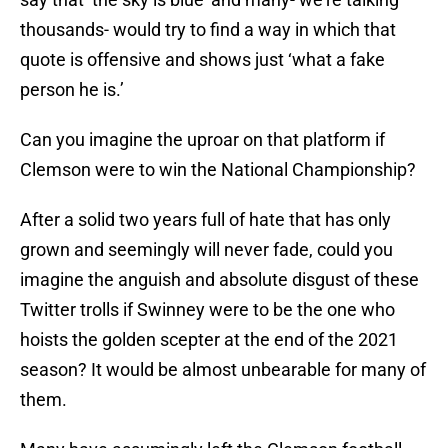
thousands- would try to find a way in which that
quote is offensive and shows just ‘what a fake
person he is.’
Can you imagine the uproar on that platform if
Clemson were to win the National Championship?
After a solid two years full of hate that has only
grown and seemingly will never fade, could you
imagine the anguish and absolute disgust of these
Twitter trolls if Swinney were to be the one who
hoists the golden scepter at the end of the 2021
season? It would be almost unbearable for many of
them.