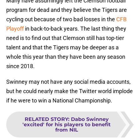
Many have assumingly left the Clemson football
program for dead and they believe the Tigers are
cycling out because of two bad losses in the
CFB
Playoff
in back-to-back years. The last thing they
need is to find out that Clemson still has top-tier
talent and that the Tigers may be deeper as a
whole this year than they have been any season
since 2018.
Swinney may not have any social media accounts,
but he could nearly make the Twitter world implode
if he were to win a National Championship.
RELATED STORY
:
Dabo Swinney
'excited' for his players to benefit
from NIL