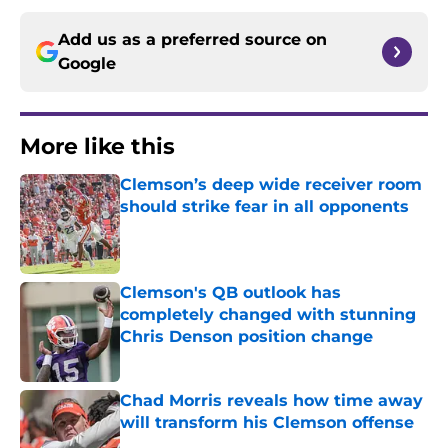
Add us as a preferred source on
Google
More like this
Clemson’s deep wide receiver room
should strike fear in all opponents
Published by on Invalid Date
Clemson's QB outlook has
completely changed with stunning
Chris Denson position change
Published by on Invalid Date
Chad Morris reveals how time away
will transform his Clemson offense
Published by on Invalid Date