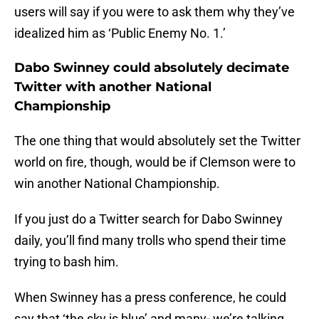
users will say if you were to ask them why they’ve
idealized him as ‘Public Enemy No. 1.’
Dabo Swinney could absolutely decimate
Twitter with another National
Championship
The one thing that would absolutely set the Twitter
world on fire, though, would be if Clemson were to
win another National Championship.
If you just do a Twitter search for Dabo Swinney
daily, you’ll find many trolls who spend their time
trying to bash him.
When Swinney has a press conference, he could
say that ‘the sky is blue’ and many- we’re talking