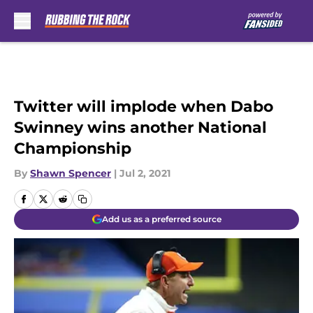
Skip to main content
Twitter will implode when Dabo
Swinney wins another National
Championship
By
Shawn Spencer
|
Jul 2, 2021
Add us as a preferred source