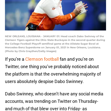
NEW ORLEANS, LOUISIANA - JANUARY 01: Head coach Dabo Swinney of the
Clemson Tigers against the Ohio State Buckeyes in the second quarter during
the College Football Playoff semifinal game at the Allstate Sugar Bowl at
Mercedes-Benz Superdome on January 01, 2021 in New Orleans, Louisiana.
(Photo by Chris Graythen/Getty Images)
If you’re a
Clemson football
fan and you’re on
Twitter, one thing you’ve probably noticed about
the platform is that the overwhelming majority of
users absolutely despise Dabo Swinney.
Dabo Swinney, who doesn’t have any social media
accounts, was trending on Twitter on Thursday-
and much of that blew over into Friday- as