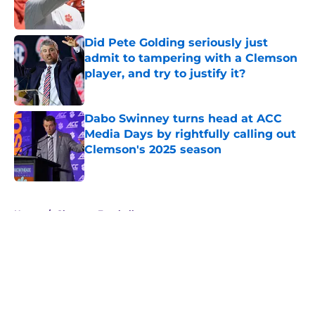
Did Pete Golding seriously just
admit to tampering with a Clemson
player, and try to justify it?
Published by on Invalid Date
Dabo Swinney turns head at ACC
Media Days by rightfully calling out
Clemson's 2025 season
Published by on Invalid Date
5 related articles loaded
Home
/
Clemson Football
About
Openings