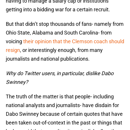
having to manage a salary cap or institutions
getting into a bidding war for a certain recruit.
But that didn’t stop thousands of fans- namely from
Ohio State, Alabama and South Carolina- from
voicing
their opinion that the Clemson coach should
resign
, or interestingly enough, from many
journalists and national publications.
Why do Twitter users, in particular, dislike Dabo
Swinney?
The truth of the matter is that people- including
national analysts and journalists- have disdain for
Dabo Swinney because of certain quotes that have
been taken out-of-context in the past or things that