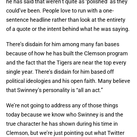
he has said that weren’t quite as ‘polished’ as they
could’ve been. People love to run with a one-
sentence headline rather than look at the entirety
of a quote or the intent behind what he was saying.
There’s disdain for him among many fan bases
because of how he has built the Clemson program
and the fact that the Tigers are near the top every
single year. There’s disdain for him based off
political ideologies and his open faith. Many believe
that Swinney’s personality is “all an act.”
We’re not going to address any of those things
today because we know who Swinney is and the
true character he has shown during his time in
Clemson, but we’re just pointing out what Twitter