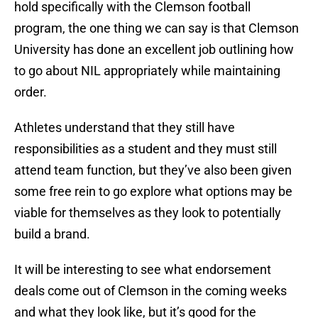
hold specifically with the Clemson football
program, the one thing we can say is that Clemson
University has done an excellent job outlining how
to go about NIL appropriately while maintaining
order.
Athletes understand that they still have
responsibilities as a student and they must still
attend team function, but they’ve also been given
some free rein to go explore what options may be
viable for themselves as they look to potentially
build a brand.
It will be interesting to see what endorsement
deals come out of Clemson in the coming weeks
and what they look like, but it’s good for the