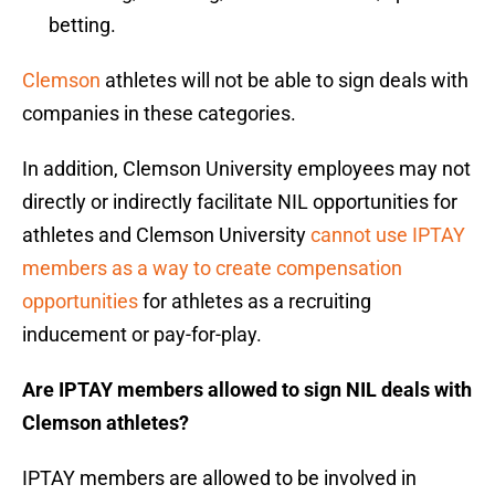
betting.
Clemson
athletes will not be able to sign deals with
companies in these categories.
In addition, Clemson University employees may not
directly or indirectly facilitate NIL opportunities for
athletes and Clemson University
cannot use IPTAY
members as a way to create compensation
opportunities
for athletes as a recruiting
inducement or pay-for-play.
Are IPTAY members allowed to sign NIL deals with
Clemson athletes?
IPTAY members are allowed to be involved in