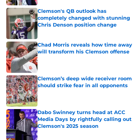
Clemson's QB outlook has
completely changed with stunning
Chris Denson position change
Published by on Invalid Date
Chad Morris reveals how time away
will transform his Clemson offense
Published by on Invalid Date
Clemson’s deep wide receiver room
should strike fear in all opponents
Published by on Invalid Date
Dabo Swinney turns head at ACC
Media Days by rightfully calling out
Clemson's 2025 season
Published by on Invalid Date