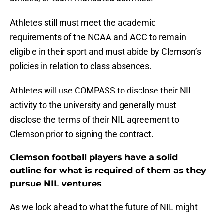
Athletes still must meet the academic
requirements of the NCAA and ACC to remain
eligible in their sport and must abide by Clemson’s
policies in relation to class absences.
Athletes will use COMPASS to disclose their NIL
activity to the university and generally must
disclose the terms of their NIL agreement to
Clemson prior to signing the contract.
Clemson football players have a solid
outline for what is required of them as they
pursue NIL ventures
As we look ahead to what the future of NIL might