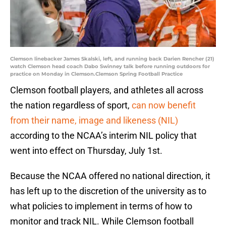
Clemson linebacker James Skalski, left, and running back Darien Rencher (21)
watch Clemson head coach Dabo Swinney talk before running outdoors for
practice on Monday in Clemson.Clemson Spring Football Practice
Clemson football players, and athletes all across
the nation regardless of sport,
can now benefit
from their name, image and likeness (NIL)
according to the NCAA’s interim NIL policy that
went into effect on Thursday, July 1st.
Because the NCAA offered no national direction, it
has left up to the discretion of the university as to
what policies to implement in terms of how to
monitor and track NIL. While Clemson football