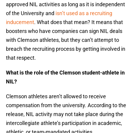
approved NIL activities as long as it is independent
of the University and
isn’t used as a recruiting
inducement
. What does that mean? It means that
boosters who have companies can sign NIL deals
with Clemson athletes, but they can’t attempt to
breach the recruiting process by getting involved in
that respect.
What is the role of the Clemson student-athlete in
NIL?
Clemson athletes aren’t allowed to receive
compensation from the university. According to the
release, NIL activity may not take place during the
intercollegiate athlete’s participation in academic,
athletic, or team-mandated activities.