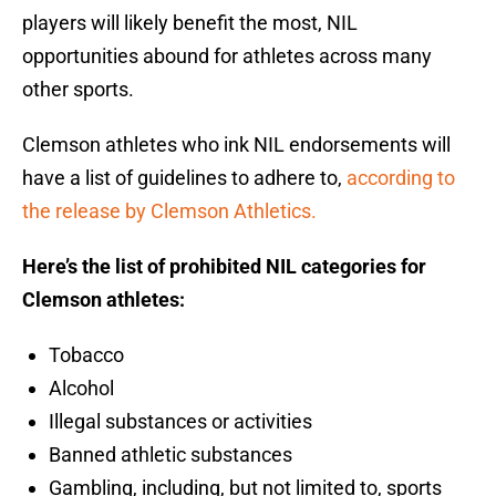
players will likely benefit the most, NIL
opportunities abound for athletes across many
other sports.
Clemson athletes who ink NIL endorsements will
have a list of guidelines to adhere to,
according to
the release by Clemson Athletics.
Here’s the list of prohibited NIL categories for
Clemson athletes:
Tobacco
Alcohol
Illegal substances or activities
Banned athletic substances
Gambling, including, but not limited to, sports