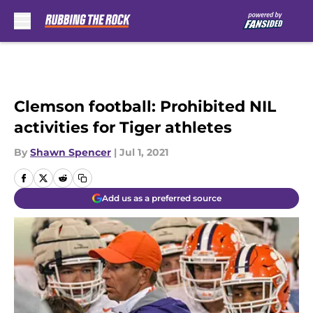
Skip to main content
Clemson football: Prohibited NIL
activities for Tiger athletes
By
Shawn Spencer
|
Jul 1, 2021
Add us as a preferred source