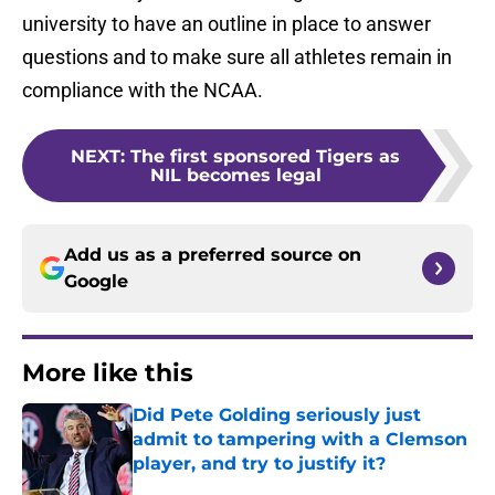
university to have an outline in place to answer
questions and to make sure all athletes remain in
compliance with the NCAA.
NEXT
:
The first sponsored Tigers as
NIL becomes legal
Add us as a preferred source on
Google
More like this
Did Pete Golding seriously just
admit to tampering with a Clemson
player, and try to justify it?
Published by on Invalid Date