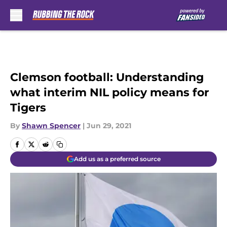
Skip to main content
Clemson football: Understanding
what interim NIL policy means for
Tigers
By
Shawn Spencer
|
Jun 29, 2021
Add us as a preferred source