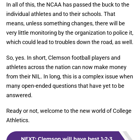
In all of this, the NCAA has passed the buck to the
individual athletes and to their schools. That
means, unless something changes, there will be
very little monitoring by the organization to police it,
which could lead to troubles down the road, as well.
So, yes. In short, Clemson football players and
athletes across the nation can now make money
from their NIL. In long, this is a complex issue when
many open-ended questions that have yet to be
answered.
Ready or not, welcome to the new world of College
Athletics.
NEXT
:
Clemson will have best 1-2-3