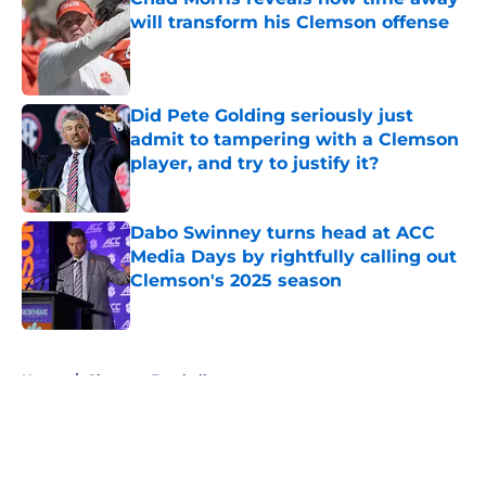
will transform his Clemson offense
Published by on Invalid Date
Did Pete Golding seriously just
admit to tampering with a Clemson
player, and try to justify it?
Published by on Invalid Date
Dabo Swinney turns head at ACC
Media Days by rightfully calling out
Clemson's 2025 season
Published by on Invalid Date
5 related articles loaded
Home
/
Clemson Football