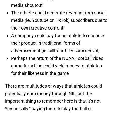
media shoutout’
The athlete could generate revenue from social
media (ie. Youtube or TikTok) subscribers due to
their own creative content
A company could pay for an athlete to endorse
their product in traditional forms of
advertisement (ie. billboard, TV commercial)
Perhaps the return of the NCAA Football video
game franchise could yield money to athletes
for their likeness in the game
There are multitudes of ways that athletes could
potentially earn money through NIL, but the
important thing to remember here is that it’s not
*technically* paying them to play football or