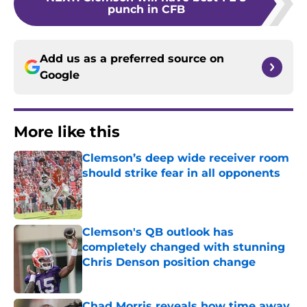
punch in CFB
Add us as a preferred source on
Google
More like this
Clemson’s deep wide receiver room
should strike fear in all opponents
Published by on Invalid Date
Clemson's QB outlook has
completely changed with stunning
Chris Denson position change
Published by on Invalid Date
Chad Morris reveals how time away