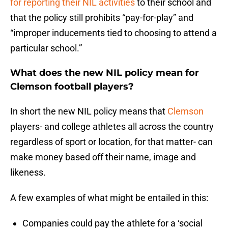
for reporting their NIL activities
to their school and
that the policy still prohibits “pay-for-play” and
“improper inducements tied to choosing to attend a
particular school.”
What does the new NIL policy mean for
Clemson football players?
In short the new NIL policy means that
Clemson
players- and college athletes all across the country
regardless of sport or location, for that matter- can
make money based off their name, image and
likeness.
A few examples of what might be entailed in this:
Companies could pay the athlete for a ‘social