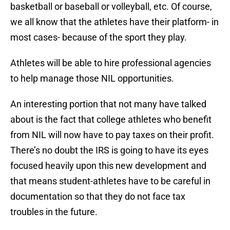
basketball or baseball or volleyball, etc. Of course,
we all know that the athletes have their platform- in
most cases- because of the sport they play.
Athletes will be able to hire professional agencies
to help manage those NIL opportunities.
An interesting portion that not many have talked
about is the fact that college athletes who benefit
from NIL will now have to pay taxes on their profit.
There’s no doubt the IRS is going to have its eyes
focused heavily upon this new development and
that means student-athletes have to be careful in
documentation so that they do not face tax
troubles in the future.