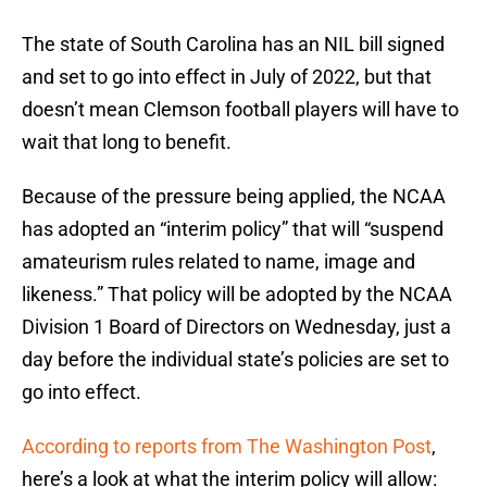
The state of South Carolina has an NIL bill signed
and set to go into effect in July of 2022, but that
doesn’t mean Clemson football players will have to
wait that long to benefit.
Because of the pressure being applied, the NCAA
has adopted an “interim policy” that will “suspend
amateurism rules related to name, image and
likeness.” That policy will be adopted by the NCAA
Division 1 Board of Directors on Wednesday, just a
day before the individual state’s policies are set to
go into effect.
According to reports from The Washington Post
,
here’s a look at what the interim policy will allow: