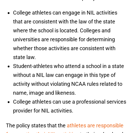
College athletes can engage in NIL activities
that are consistent with the law of the state
where the school is located. Colleges and
universities are responsible for determining
whether those activities are consistent with
state law.
Student-athletes who attend a school in a state
without a NIL law can engage in this type of
activity without violating NCAA rules related to
name, image and likeness.
College athletes can use a professional services
provider for NIL activities.
The policy states that the
athletes are responsible