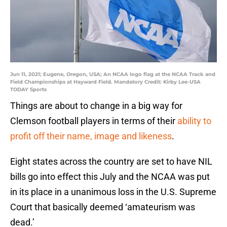
Jun 11, 2021; Eugene, Oregon, USA; An NCAA logo flag at the NCAA Track and
Field Championships at Hayward Field. Mandatory Credit: Kirby Lee-USA
TODAY Sports
Things are about to change in a big way for
Clemson football players in terms of their
ability to
profit off their name, image and likeness
.
Eight states across the country are set to have NIL
bills go into effect this July and the NCAA was put
in its place in a unanimous loss in the U.S. Supreme
Court that basically deemed ‘amateurism was
dead.’