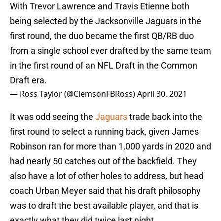
With Trevor Lawrence and Travis Etienne both
being selected by the Jacksonville Jaguars in the
first round, the duo became the first QB/RB duo
from a single school ever drafted by the same team
in the first round of an NFL Draft in the Common
Draft era.
— Ross Taylor (@ClemsonFBRoss)
April 30, 2021
It was odd seeing the
Jaguars
trade back into the
first round to select a running back, given James
Robinson ran for more than 1,000 yards in 2020 and
had nearly 50 catches out of the backfield. They
also have a lot of other holes to address, but head
coach Urban Meyer said that his draft philosophy
was to draft the best available player, and that is
exactly what they did twice last night.