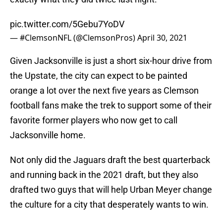
pic.twitter.com/5Gebu7YoDV
— #ClemsonNFL (@ClemsonPros)
April 30, 2021
Given Jacksonville is just a short six-hour drive from
the Upstate, the city can expect to be painted
orange a lot over the next five years as Clemson
football fans make the trek to support some of their
favorite former players who now get to call
Jacksonville home.
Not only did the Jaguars draft the best quarterback
and running back in the 2021 draft, but they also
drafted two guys that will help Urban Meyer change
the culture for a city that desperately wants to win.