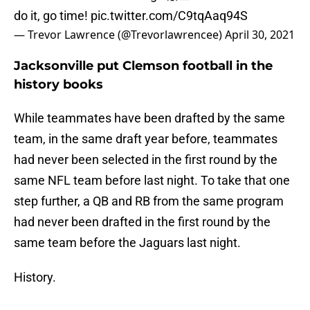
do it, go time!
pic.twitter.com/C9tqAaq94S
— Trevor Lawrence (@Trevorlawrencee)
April 30, 2021
Jacksonville put Clemson football in the
history books
While teammates have been drafted by the same
team, in the same draft year before, teammates
had never been selected in the first round by the
same NFL team before last night. To take that one
step further, a QB and RB from the same program
had never been drafted in the first round by the
same team before the Jaguars last night.
History.