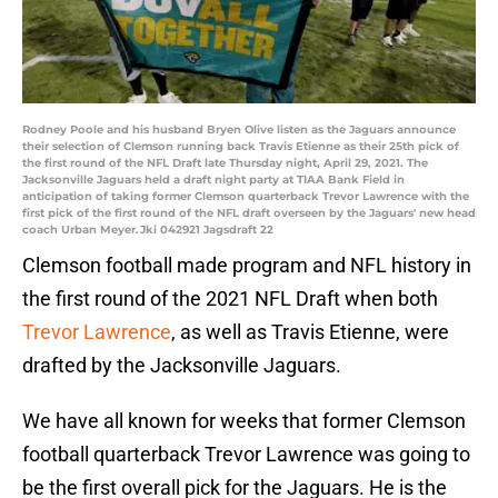
Rodney Poole and his husband Bryen Olive listen as the Jaguars announce
their selection of Clemson running back Travis Etienne as their 25th pick of
the first round of the NFL Draft late Thursday night, April 29, 2021. The
Jacksonville Jaguars held a draft night party at TIAA Bank Field in
anticipation of taking former Clemson quarterback Trevor Lawrence with the
first pick of the first round of the NFL draft overseen by the Jaguars' new head
coach Urban Meyer.Jki 042921 Jagsdraft 22
Clemson football made program and NFL history in
the first round of the 2021 NFL Draft when both
Trevor Lawrence
, as well as Travis Etienne, were
drafted by the Jacksonville Jaguars.
We have all known for weeks that former Clemson
football quarterback Trevor Lawrence was going to
be the first overall pick for the Jaguars. He is the