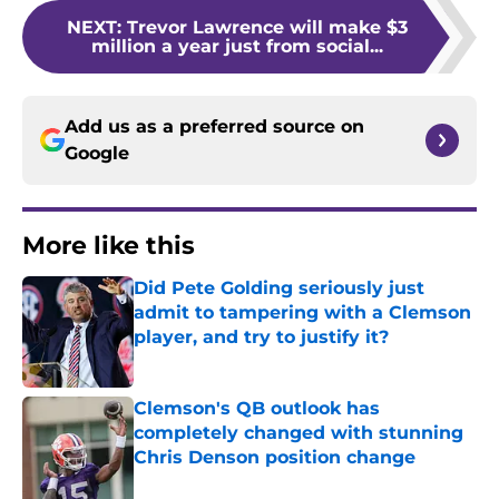
NEXT
:
Trevor Lawrence will make $3
million a year just from social...
Add us as a preferred source on
Google
More like this
Did Pete Golding seriously just
admit to tampering with a Clemson
player, and try to justify it?
Published by on Invalid Date
Clemson's QB outlook has
completely changed with stunning
Chris Denson position change
Published by on Invalid Date