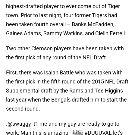
highest-drafted player to ever come out of Tiger
town. Prior to last night, four former Tigers had
been taken fourth overall – Banks McFadden,
Gaines Adams, Sammy Watkins, and Clelin Ferrell.
Two other Clemson players have been taken with
the first pick of any round of the NFL Draft.
First, there was Isaiah Battle who was taken with
the first pick in the fifth round of the 2015 NFL Draft
Supplemental draft by the Rams and Tee Higgins
last year when the Bengals drafted him to start the
second round.
.
@swaggy_t1
me and my guy are ready to go to
work. Man this is amazing - 🙌🏼
#DUUUVAL
let’s