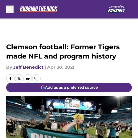
Skip to main content
Clemson football: Former Tigers
made NFL and program history
By
Jeff Benedict
|
Apr 30, 2021
Add us as a preferred source