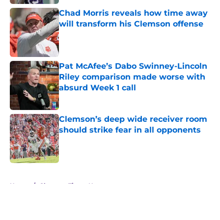
Chad Morris reveals how time away
will transform his Clemson offense
Published by on Invalid Date
Pat McAfee’s Dabo Swinney-Lincoln
Riley comparison made worse with
absurd Week 1 call
Published by on Invalid Date
Clemson’s deep wide receiver room
should strike fear in all opponents
Published by on Invalid Date
5 related articles loaded
Home
/
Clemson Tigers News