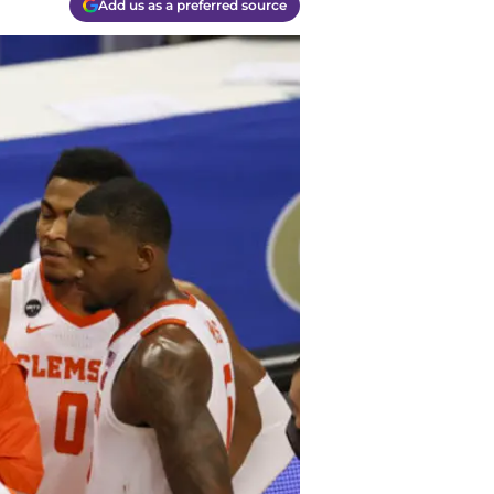
Add us as a preferred source