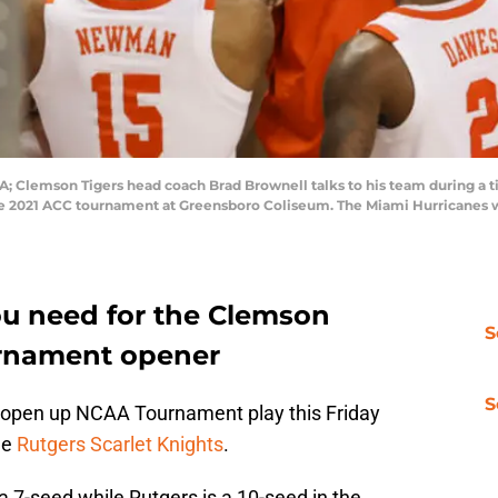
SA; Clemson Tigers head coach Brad Brownell talks to his team during a 
he 2021 ACC tournament at Greensboro Coliseum. The Miami Hurricanes w
ou need for the Clemson
S
rnament opener
S
 open up NCAA Tournament play this Friday
he
Rutgers Scarlet Knights
.
 7-seed while Rutgers is a 10-seed in the