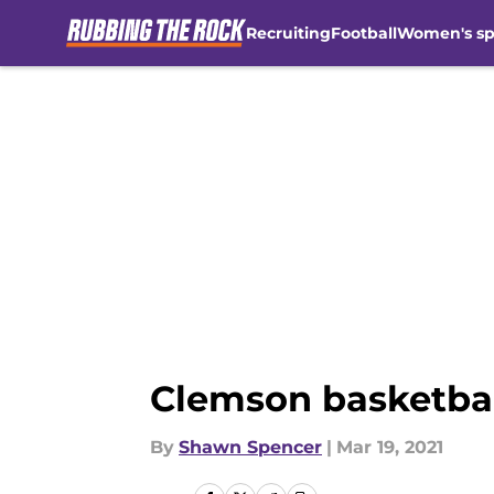
Recruiting
Football
Women's sp
Skip to main content
Clemson basketball
By
Shawn Spencer
|
Mar 19, 2021