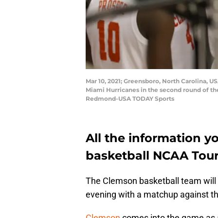
Mar 10, 2021; Greensboro, North Carolina, U
Miami Hurricanes in the second round of t
Redmond-USA TODAY Sports
All the information y
basketball NCAA Tou
The Clemson basketball team will
evening with a matchup against t
Clemson
comes into the game as a