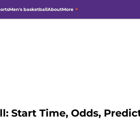
orts
Men's basketball
About
More
: Start Time, Odds, Predict