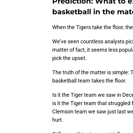
Prediction: What to 
basketball in the ma
When the Tigers take the floor, the
We’ve seen countless analysts pic
matter of fact, it seems less popul
pick the upset.
The truth of the matter is simpl
basketball team takes the floor.
Is it the Tiger team we saw in De
is it the Tiger team that struggled
Clemson team we saw just last week 
hurt.