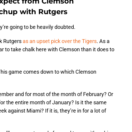
expect from Clemson
tchup with Rutgers
y’re going to be heavily doubted.
k Rutgers
as an upset pick over the Tigers
. As a
ar to take chalk here with Clemson than it does to
e: This game comes down to which Clemson
cember and for most of the month of February? Or
 for the entire month of January? Is it the same
against Miami? If it is, they’re in for a lot of