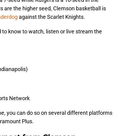
 are the higher seed, Clemson basketball is
nderdog
against the Scarlet Knights.
 to know to watch, listen or live stream the
ndianapolis)
orts Network
me, you can do so on several different platforms
aramount Plus.