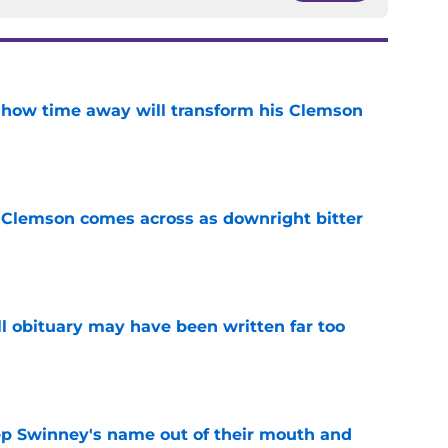
 how time away will transform his Clemson
e
n Clemson comes across as downright bitter
e
l obituary may have been written far too
e
ep Swinney's name out of their mouth and