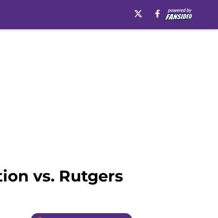
ion vs. Rutgers