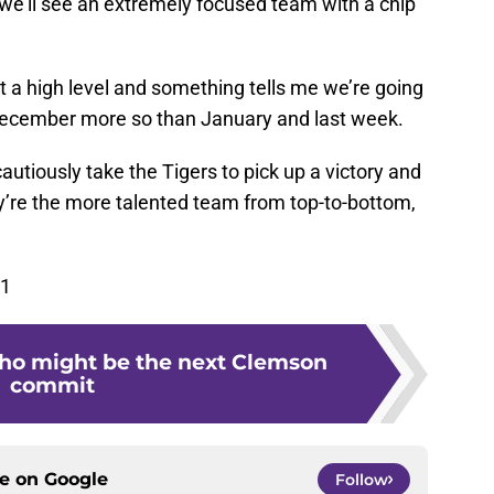
e we’ll see an extremely focused team with a chip
at a high level and something tells me we’re going
December more so than January and last week.
cautiously take the Tigers to pick up a victory and
’re the more talented team from top-to-bottom,
61
ho might be the next Clemson
commit
ce on
Google
Follow