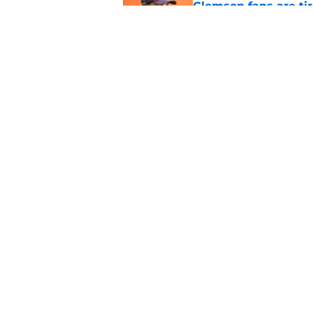
Clemson fans are tir
Published by on Invalid Dat
Dabo Swinney address
camp
Published by on Invalid Dat
5 related articles loaded
Home
/
Clemson Basketball
Even after a down s
ACC's premier ma