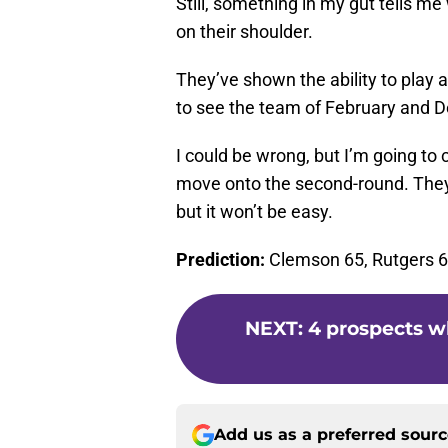
Still, something in my gut tells m
on their shoulder.
They’ve shown the ability to play 
to see the team of February and 
I could be wrong, but I’m going to 
move onto the second-round. They
but it won’t be easy.
Prediction:
Clemson 65, Rutgers 
NEXT
:
4 prospects w
Add us as a preferred sour