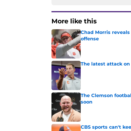
More like this
Chad Morris reveals
offense
Published by on Invalid Dat
The latest attack o
Published by on Invalid Dat
The Clemson footbal
soon
Published by on Invalid Dat
CBS sports can't ke