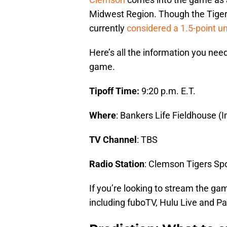
Midwest Region. Though the Tigers
currently
considered a 1.5-point u
Here’s all the information you need
game.
Tipoff Time:
9:20 p.m. E.T.
Where
: Bankers Life Fieldhouse (I
TV Channel
: TBS
Radio Station
: Clemson Tigers Sp
If you’re looking to stream the ga
including fuboTV, Hulu Live and P