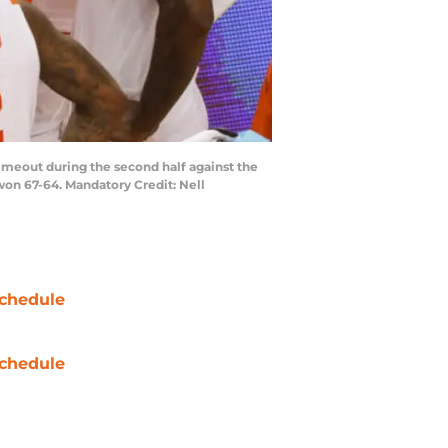
timeout during the second half against the
on 67-64. Mandatory Credit: Nell
chedule
chedule