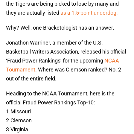
the Tigers are being picked to lose by many and
they are actually listed
as a 1.5-point underdog.
Why? Well, one Bracketologist has an answer.
Jonathon Warriner, a member of the U.S.
Basketball Writers Association, released his official
‘Fraud Power Rankings’ for the upcoming
NCAA
Tournament
. Where was Clemson ranked? No. 2
out of the entire field.
Heading to the NCAA Tournament, here is the
official Fraud Power Rankings Top-10:
1.Missouri
2.Clemson
3.Virginia