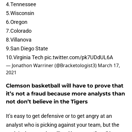
4.Tennessee
5.Wisconsin
6.Oregon
7.Colorado
8.Villanova
9.San Diego State
10.Virginia Tech
pic.twitter.com/pk7UDdUL6A
— Jonathon Warriner (@Bracketologist3)
March 17,
2021
Clemson basketball will have to prove that
it’s not a fraud because more analysts than
not don’t believe in the Tigers
It’s easy to get defensive or to get angry at an
analyst who is picking against your team, but the