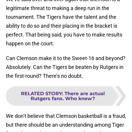
legitimate threat to making a deep run in the
tournament. The Tigers have the talent and the
ability to do so and their placing in the bracket is
perfect. That being said, you have to make results
happen on the court.
Can Clemson make it to the Sweet-16 and beyond?
Absolutely. Can the Tigers be beaten by Rutgers in
the first-round? There’s no doubt.
RELATED STORY
:
There are actual
Rutgers fans. Who knew?
We don’t believe that Clemson basketball is a fraud,
but there should be an understanding among Tiger