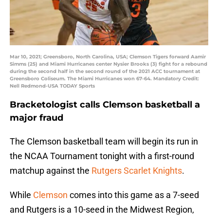
Mar 10, 2021; Greensboro, North Carolina, USA; Clemson Tigers forward Aamir
Simms (25) and Miami Hurricanes center Nysier Brooks (3) fight for a rebound
during the second half in the second round of the 2021 ACC tournament at
Greensboro Coliseum. The Miami Hurricanes won 67-64. Mandatory Credit:
Nell Redmond-USA TODAY Sports
Bracketologist calls Clemson basketball a
major fraud
The Clemson basketball team will begin its run in
the NCAA Tournament tonight with a first-round
matchup against the
Rutgers Scarlet Knights
.
While
Clemson
comes into this game as a 7-seed
and Rutgers is a 10-seed in the Midwest Region,