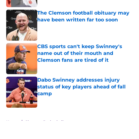
The Clemson football obituary may
have been written far too soon
Published by on Invalid Date
CBS sports can't keep Swinney's
name out of their mouth and
Clemson fans are tired of it
Published by on Invalid Date
Dabo Swinney addresses injury
status of key players ahead of fall
camp
Published by on Invalid Date
5 related articles loaded
Home
/
Clemson Basketball