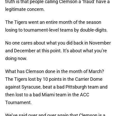
truth is that people calling Clemson a ‘fraud’ have a
legitimate concern.
The Tigers went an entire month of the season
losing to tournament-level teams by double-digits.
No one cares about what you did back in November
and December at this point. It’s about what you’re
doing now.
What has Clemson done in the month of March?
The Tigers lost by 10 points in the Carrier Dome
against Syracuse, beat a bad Pittsburgh team and
then lost to a bad Miami team in the ACC
Tournament.
We’ve said over and over again that Clemson is a