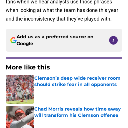
fans when we hear analysts use those phrases
when looking at what the team has done this year
and the inconsistency that they’ve played with.
Add us as a preferred source on
Google
More like this
Clemson’s deep wide receiver room
should strike fear in all opponents
Published by on Invalid Date
Chad Morris reveals how time away
will transform his Clemson offense
Published by on Invalid Date