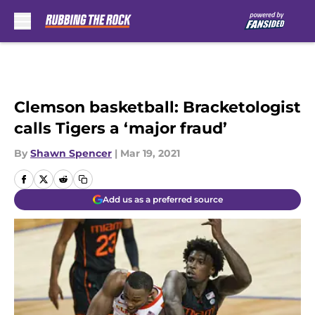
Skip to main content
Clemson basketball: Bracketologist
calls Tigers a ‘major fraud’
By
Shawn Spencer
|
Mar 19, 2021
Add us as a preferred source