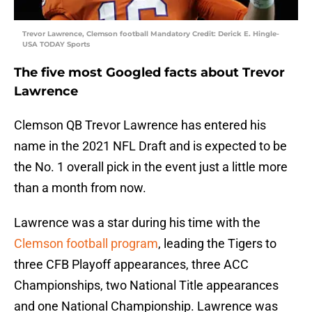
Trevor Lawrence, Clemson football Mandatory Credit: Derick E. Hingle-
USA TODAY Sports
The five most Googled facts about Trevor
Lawrence
Clemson QB Trevor Lawrence has entered his
name in the 2021 NFL Draft and is expected to be
the No. 1 overall pick in the event just a little more
than a month from now.
Lawrence was a star during his time with the
Clemson football program
, leading the Tigers to
three CFB Playoff appearances, three ACC
Championships, two National Title appearances
and one National Championship. Lawrence was