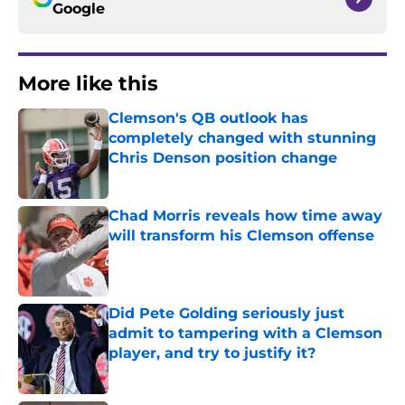
Google
More like this
Clemson's QB outlook has
completely changed with stunning
Chris Denson position change
Published by on Invalid Date
Chad Morris reveals how time away
will transform his Clemson offense
Published by on Invalid Date
Did Pete Golding seriously just
admit to tampering with a Clemson
player, and try to justify it?
Published by on Invalid Date