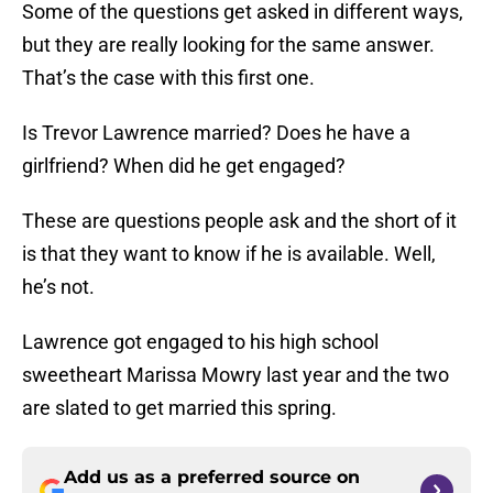
Some of the questions get asked in different ways,
but they are really looking for the same answer.
That’s the case with this first one.
Is Trevor Lawrence married? Does he have a
girlfriend? When did he get engaged?
These are questions people ask and the short of it
is that they want to know if he is available. Well,
he’s not.
Lawrence got engaged to his high school
sweetheart Marissa Mowry last year and the two
are slated to get married this spring.
Add us as a preferred source on