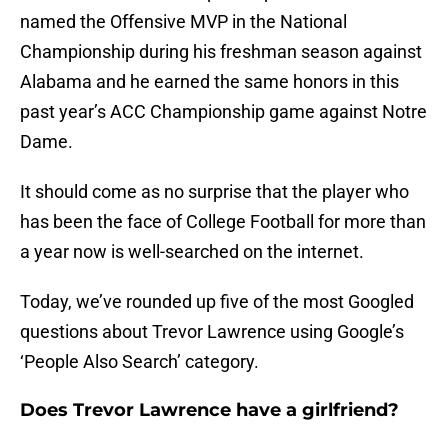
named the Offensive MVP in the National
Championship during his freshman season against
Alabama and he earned the same honors in this
past year’s ACC Championship game against Notre
Dame.
It should come as no surprise that the player who
has been the face of College Football for more than
a year now is well-searched on the internet.
Today, we’ve rounded up five of the most Googled
questions about Trevor Lawrence using Google’s
‘People Also Search’ category.
Does Trevor Lawrence have a girlfriend?