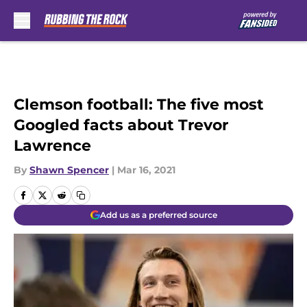
Skip to main content
Clemson football: The five most
Googled facts about Trevor
Lawrence
By
Shawn Spencer
|
Mar 16, 2021
Add us as a preferred source