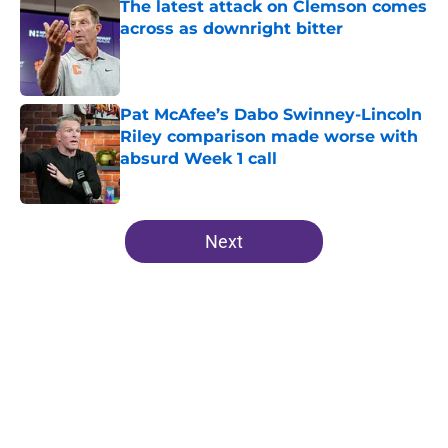
The latest attack on Clemson comes
across as downright bitter
Published by on Invalid Date
Pat McAfee’s Dabo Swinney-Lincoln
Riley comparison made worse with
absurd Week 1 call
Published by on Invalid Date
5 related articles loaded
Next
Home
/
Clemson Football