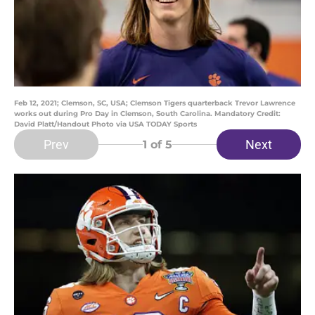
Feb 12, 2021; Clemson, SC, USA; Clemson Tigers quarterback Trevor Lawrence
works out during Pro Day in Clemson, South Carolina. Mandatory Credit:
David Platt/Handout Photo via USA TODAY Sports
Prev
Next
1
of 5