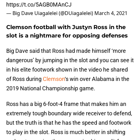
https://t.co/5AGB0MAnCJ
— Big Dave Uiagalelei (@DUiagalelei)
March 4, 2021
Clemson football with Justyn Ross in the
slot is a nightmare for opposing defenses
Big Dave said that Ross had made himself ‘more
dangerous’ by jumping in the slot and you can see it
in his elite footwork shown in the video he shared
of Ross during
Clemson
‘s win over Alabama in the
2019 National Championship game.
Ross has a big 6-foot-4 frame that makes him an
extremely tough boundary wide receiver to defend,
but the truth is that he has the speed and footwork
to play in the slot. Ross is much better in shifting