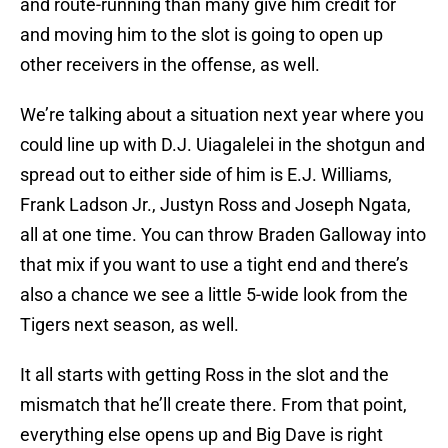
and route-running than many give him credit for
and moving him to the slot is going to open up
other receivers in the offense, as well.
We’re talking about a situation next year where you
could line up with D.J. Uiagalelei in the shotgun and
spread out to either side of him is E.J. Williams,
Frank Ladson Jr., Justyn Ross and Joseph Ngata,
all at one time. You can throw Braden Galloway into
that mix if you want to use a tight end and there’s
also a chance we see a little 5-wide look from the
Tigers next season, as well.
It all starts with getting Ross in the slot and the
mismatch that he’ll create there. From that point,
everything else opens up and Big Dave is right