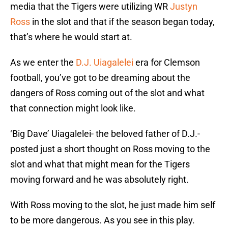
media that the Tigers were utilizing WR
Justyn
Ross
in the slot and that if the season began today,
that’s where he would start at.
As we enter the
D.J. Uiagalelei
era for Clemson
football, you’ve got to be dreaming about the
dangers of Ross coming out of the slot and what
that connection might look like.
‘Big Dave’ Uiagalelei- the beloved father of D.J.-
posted just a short thought on Ross moving to the
slot and what that might mean for the Tigers
moving forward and he was absolutely right.
With Ross moving to the slot, he just made him self
to be more dangerous. As you see in this play.