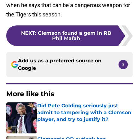
when he says that can be a dangerous weapon for
the Tigers this season.
NEXT
:
Clemson found a gem in RB
Phil Mafah
Add us as a preferred source on
Google
More like this
Did Pete Golding seriously just
admit to tampering with a Clemson
player, and try to justify it?
Published by on Invalid Date