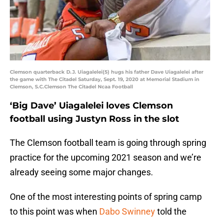
Clemson quarterback D.J. Uiagalelei(5) hugs his father Dave Uiagalelei after
the game with The Citadel Saturday, Sept. 19, 2020 at Memorial Stadium in
Clemson, S.C.Clemson The Citadel Ncaa Football
‘Big Dave’ Uiagalelei loves Clemson
football using Justyn Ross in the slot
The Clemson football team is going through spring
practice for the upcoming 2021 season and we’re
already seeing some major changes.
One of the most interesting points of spring camp
to this point was when
Dabo Swinney
told the