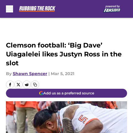
Skip to main content
Clemson football: ‘Big Dave’
Uiagalelei likes Justyn Ross in the
slot
By
Shawn Spencer
|
Mar 5, 2021
Add us as a preferred source