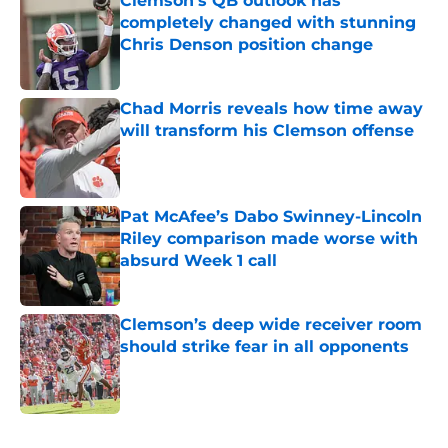
Clemson's QB outlook has
completely changed with stunning
Chris Denson position change
Published by on Invalid Date
Chad Morris reveals how time away
will transform his Clemson offense
Published by on Invalid Date
Pat McAfee’s Dabo Swinney-Lincoln
Riley comparison made worse with
absurd Week 1 call
Published by on Invalid Date
Clemson’s deep wide receiver room
should strike fear in all opponents
Published by on Invalid Date
5 related articles loaded