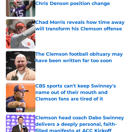
Chris Denson position change
Published by on Invalid Date
Chad Morris reveals how time away
will transform his Clemson offense
Published by on Invalid Date
The Clemson football obituary may
have been written far too soon
Published by on Invalid Date
CBS sports can't keep Swinney's
name out of their mouth and
Clemson fans are tired of it
Published by on Invalid Date
Clemson head coach Dabo Swinney
delivers a deeply personal, faith-
filled manifesto at ACC Kickoff