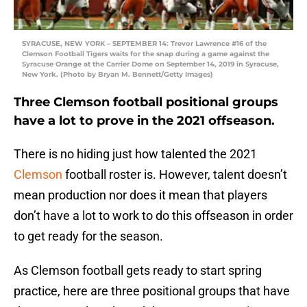
SYRACUSE, NEW YORK – SEPTEMBER 14: Trevor Lawrence #16 of the
Clemson Football Tigers waits for the snap during a game against the
Syracuse Orange at the Carrier Dome on September 14, 2019 in Syracuse,
New York. (Photo by Bryan M. Bennett/Getty Images)
Three Clemson football positional groups
have a lot to prove in the 2021 offseason.
There is no hiding just how talented the 2021
Clemson
football roster is. However, talent doesn’t
mean production nor does it mean that players
don’t have a lot to work to do this offseason in order
to get ready for the season.
As Clemson football gets ready to start spring
practice, here are three positional groups that have