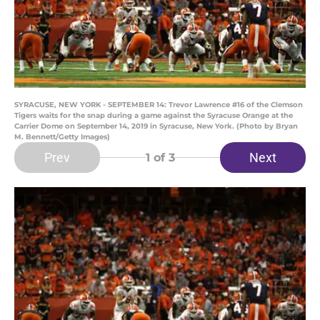
SYRACUSE, NEW YORK - SEPTEMBER 14: Trevor Lawrence #16 of the Clemson
Tigers waits for the snap during a game against the Syracuse Orange at the
Carrier Dome on September 14, 2019 in Syracuse, New York. (Photo by Bryan
M. Bennett/Getty Images)
Prev
Next
1
of 3