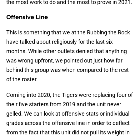
the most work to do and the most to prove in 2021.
Offensive Line
This is something that we at the Rubbing the Rock
have talked about religiously for the last six
months. While other outlets denied that anything
was wrong upfront, we pointed out just how far
behind this group was when compared to the rest
of the roster.
Coming into 2020, the Tigers were replacing four of
their five starters from 2019 and the unit never
gelled. We can look at offensive stats or individual
grades across the offensive line in order to deflect
from the fact that this unit did not pull its weight in