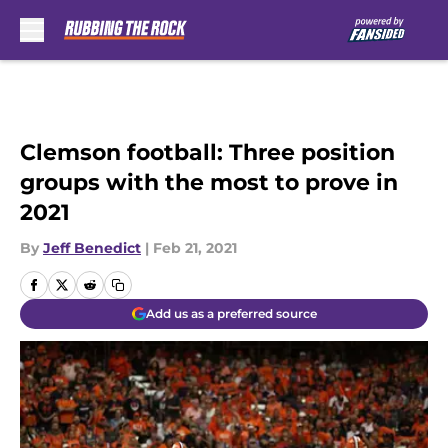
Skip to main content
Clemson football: Three position
groups with the most to prove in
2021
By
Jeff Benedict
|
Feb 21, 2021
Add us as a preferred source