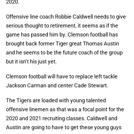
2020.
Offensive line coach Robbie Caldwell needs to give
serious thought to retirement, it seems as if the
game has passed him by. Clemson football has
brought back former Tiger great Thomas Austin
and he seems to be the future coach of the group
but it isn’t his just yet.
Clemson football will have to replace left tackle
Jackson Carman and center Cade Stewart.
The Tigers are loaded with young talented
offensive linemen as that was a focal point for the
2020 and 2021 recruiting classes. Caldwell and
Austin are going to have to get these young guys