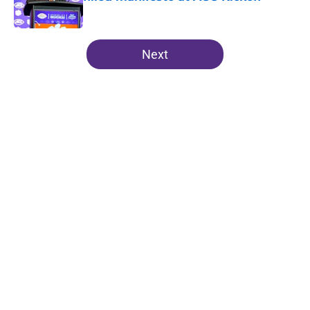
Published by on Invalid Date
5 related articles loaded
Next
Home
/
Clemson Tigers News
About
Openings
Contact
Our 300+ Sites
FanSided Daily
Pitch a Story
Privacy Policy
Terms of Use
Cookie Policy
Legal Disclaimer