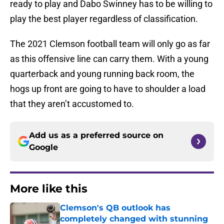
ready to play and Dabo Swinney has to be willing to
play the best player regardless of classification.
The 2021 Clemson football team will only go as far
as this offensive line can carry them. With a young
quarterback and young running back room, the
hogs up front are going to have to shoulder a load
that they aren’t accustomed to.
Add us as a preferred source on
Google
More like this
Clemson's QB outlook has
completely changed with stunning