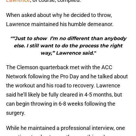
When asked about why he decided to throw,
Lawrence maintained his humble demeanor.
"“Just to show I’m no different than anybody
else. I still want to do the process the right
way,” Lawrence said."
The Clemson quarterback met with the ACC
Network following the Pro Day and he talked about
the workout and his road to recovery. Lawrence
said he’ll likely be fully cleared in 4-5 months, but
can begin throwing in 6-8 weeks following the
surgery.
While he maintained a professional interview, one