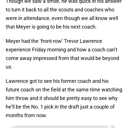
Though we saw a smile, he was quick in his answer
to turn it back to all the scouts and coaches who
were in attendance, even though we all know well
that Meyer is going to be his next coach.
Meyer had the ‘front-row’ Trevor Lawrence
experience Friday morning and how a coach can’t
come away impressed from that would be beyond
us.
Lawrence got to see his former coach and his
future coach on the field at the same time watching
him throw and it should be pretty easy to see why
he’ll be the No. 1 pick in the draft just a couple of
months from now.