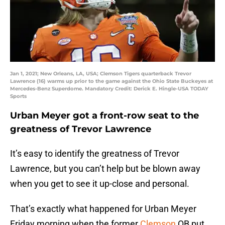
Jan 1, 2021; New Orleans, LA, USA; Clemson Tigers quarterback Trevor
Lawrence (16) warms up prior to the game against the Ohio State Buckeyes at
Mercedes-Benz Superdome. Mandatory Credit: Derick E. Hingle-USA TODAY
Sports
Urban Meyer got a front-row seat to the
greatness of Trevor Lawrence
It’s easy to identify the greatness of Trevor
Lawrence, but you can’t help but be blown away
when you get to see it up-close and personal.
That’s exactly what happened for Urban Meyer
Friday morning when the former
Clemson
QB put