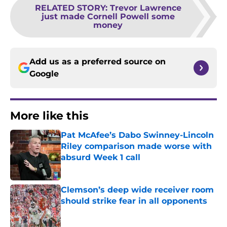
RELATED STORY
:
Trevor Lawrence
just made Cornell Powell some
money
Add us as a preferred source on
Google
More like this
Pat McAfee’s Dabo Swinney-Lincoln
Riley comparison made worse with
absurd Week 1 call
Published by on Invalid Date
Clemson’s deep wide receiver room
should strike fear in all opponents
Published by on Invalid Date