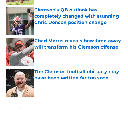
Clemson's QB outlook has
completely changed with stunning
Chris Denson position change
Published by on Invalid Date
Chad Morris reveals how time away
will transform his Clemson offense
Published by on Invalid Date
The Clemson football obituary may
have been written far too soon
Published by on Invalid Date
5 related articles loaded
Home
/
Clemson Tigers News