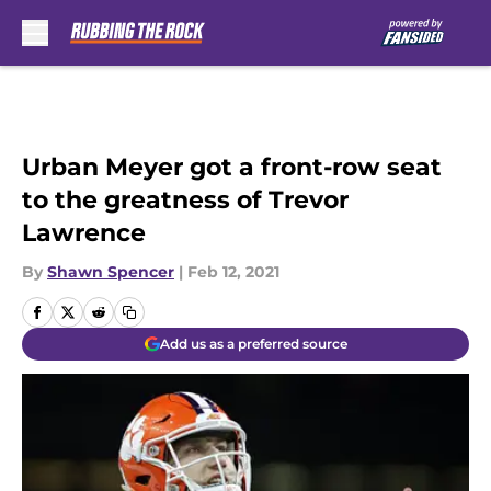
Skip to main content
Urban Meyer got a front-row seat
to the greatness of Trevor
Lawrence
By
Shawn Spencer
|
Feb 12, 2021
Add us as a preferred source