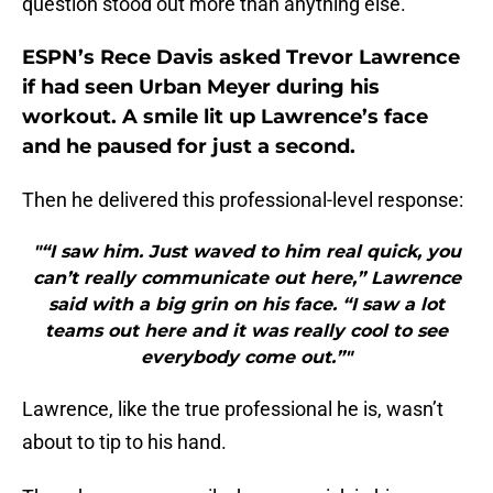
question stood out more than anything else.
ESPN’s Rece Davis asked Trevor Lawrence
if had seen Urban Meyer during his
workout. A smile lit up Lawrence’s face
and he paused for just a second.
Then he delivered this professional-level response:
"“I saw him. Just waved to him real quick, you
can’t really communicate out here,” Lawrence
said with a big grin on his face. “I saw a lot
teams out here and it was really cool to see
everybody come out.”"
Lawrence, like the true professional he is, wasn’t
about to tip to his hand.