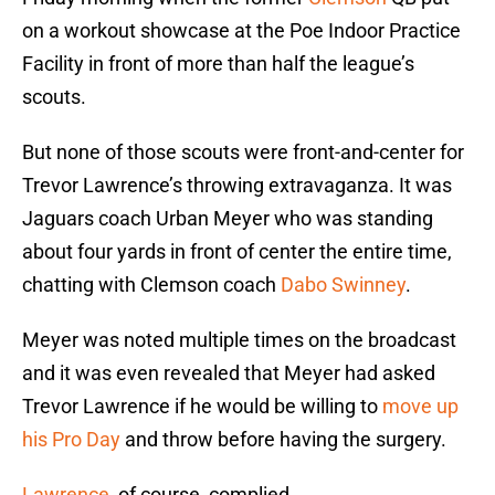
on a workout showcase at the Poe Indoor Practice
Facility in front of more than half the league’s
scouts.
But none of those scouts were front-and-center for
Trevor Lawrence’s throwing extravaganza. It was
Jaguars coach Urban Meyer who was standing
about four yards in front of center the entire time,
chatting with Clemson coach
Dabo Swinney
.
Meyer was noted multiple times on the broadcast
and it was even revealed that Meyer had asked
Trevor Lawrence if he would be willing to
move up
his Pro Day
and throw before having the surgery.
Lawrence
, of course, complied.