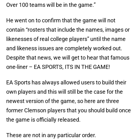
Over 100 teams will be in the game.”
He went on to confirm that the game will not
contain “rosters that include the names, images or
likenesses of real college players” until the name
and likeness issues are completely worked out.
Despite that news, we will get to hear that famous
one-liner – EA SPORTS, ITS IN THE GAME!
EA Sports has always allowed users to build their
own players and this will still be the case for the
newest version of the game, so here are three
former Clemson players that you should build once
the game is officially released.
These are not in any particular order.