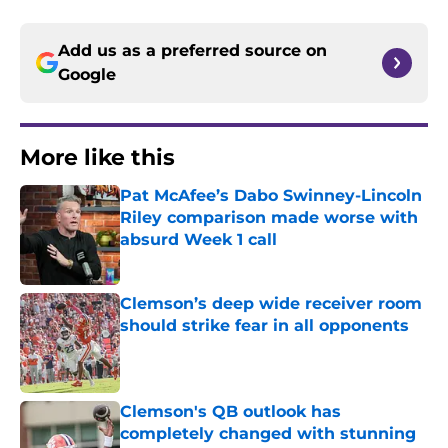
Add us as a preferred source on
Google
More like this
Pat McAfee’s Dabo Swinney-Lincoln
Riley comparison made worse with
absurd Week 1 call
Published by on Invalid Date
Clemson’s deep wide receiver room
should strike fear in all opponents
Published by on Invalid Date
Clemson's QB outlook has
completely changed with stunning