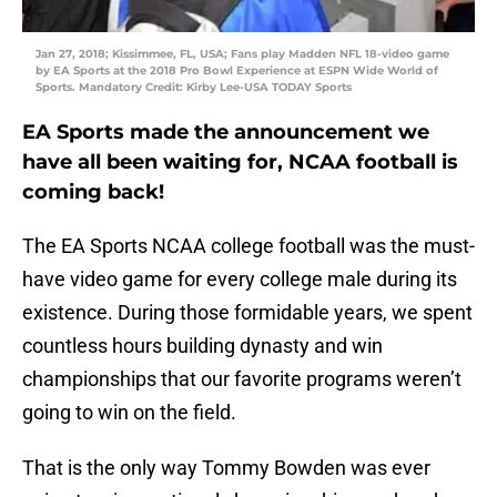
Jan 27, 2018; Kissimmee, FL, USA; Fans play Madden NFL 18-video game
by EA Sports at the 2018 Pro Bowl Experience at ESPN Wide World of
Sports. Mandatory Credit: Kirby Lee-USA TODAY Sports
EA Sports made the announcement we
have all been waiting for, NCAA football is
coming back!
The EA Sports NCAA college football was the must-
have video game for every college male during its
existence. During those formidable years, we spent
countless hours building dynasty and win
championships that our favorite programs weren’t
going to win on the field.
That is the only way Tommy Bowden was ever