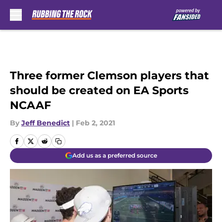
Skip to main content
Three former Clemson players that
should be created on EA Sports
NCAAF
By
Jeff Benedict
|
Feb 2, 2021
Add us as a preferred source