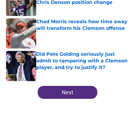
Chris Denson position change
Published by on Invalid Date
Chad Morris reveals how time away
will transform his Clemson offense
Published by on Invalid Date
Did Pete Golding seriously just
admit to tampering with a Clemson
player, and try to justify it?
Published by on Invalid Date
5 related articles loaded
Next
Home
/
Clemson Football