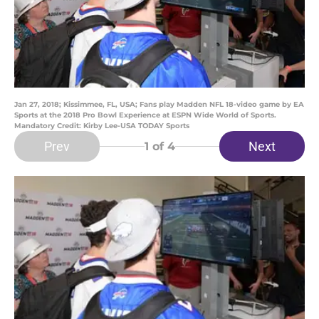
Jan 27, 2018; Kissimmee, FL, USA; Fans play Madden NFL 18-video game by EA
Sports at the 2018 Pro Bowl Experience at ESPN Wide World of Sports.
Mandatory Credit: Kirby Lee-USA TODAY Sports
Prev
Next
1
of 4