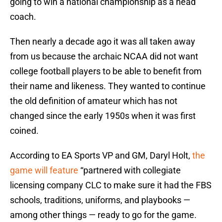
going to win a national championship as a head
coach.
Then nearly a decade ago it was all taken away
from us because the archaic NCAA did not want
college football players to be able to benefit from
their name and likeness. They wanted to continue
the old definition of amateur which has not
changed since the early 1950s when it was first
coined.
According to EA Sports VP and GM, Daryl Holt,
the
game will feature
“partnered with collegiate
licensing company CLC to make sure it had the FBS
schools, traditions, uniforms, and playbooks —
among other things — ready to go for the game.