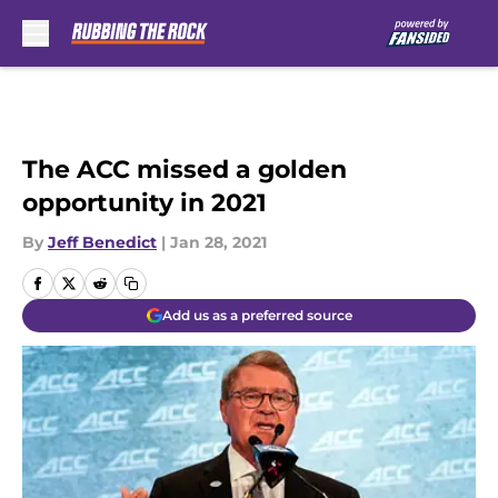
Skip to main content
The ACC missed a golden
opportunity in 2021
By
Jeff Benedict
|
Jan 28, 2021
Add us as a preferred source