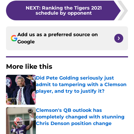
NEXT
:
Ranking the Tigers 2021
schedule by opponent
Add us as a preferred source on
Google
More like this
Did Pete Golding seriously just
admit to tampering with a Clemson
player, and try to justify it?
Published by on Invalid Date
Clemson's QB outlook has
completely changed with stunning
Chris Denson position change
Published by on Invalid Date