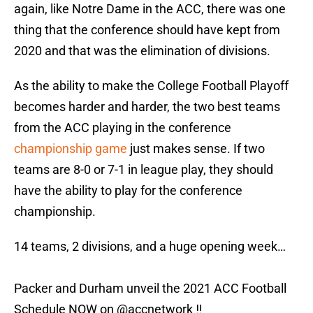
again, like Notre Dame in the ACC, there was one
thing that the conference should have kept from
2020 and that was the elimination of divisions.
As the ability to make the College Football Playoff
becomes harder and harder, the two best teams
from the ACC playing in the conference
championship game
just makes sense. If two
teams are 8-0 or 7-1 in league play, they should
have the ability to play for the conference
championship.
14 teams, 2 divisions, and a huge opening week…
Packer and Durham unveil the 2021 ACC Football
Schedule NOW on
@accnetwork
‼️