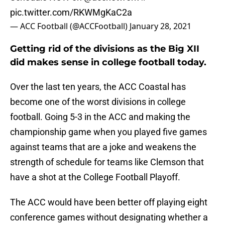
pic.twitter.com/RKWMgKaC2a
— ACC Football (@ACCFootball)
January 28, 2021
Getting rid of the divisions as the Big XII
did makes sense in college football today.
Over the last ten years, the ACC Coastal has
become one of the worst divisions in college
football. Going 5-3 in the ACC and making the
championship game when you played five games
against teams that are a joke and weakens the
strength of schedule for teams like Clemson that
have a shot at the College Football Playoff.
The ACC would have been better off playing eight
conference games without designating whether a