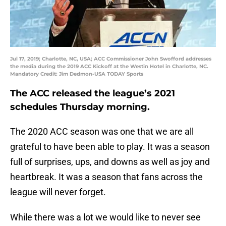
Jul 17, 2019; Charlotte, NC, USA; ACC Commissioner John Swofford addresses
the media during the 2019 ACC Kickoff at the Westin Hotel in Charlotte, NC.
Mandatory Credit: Jim Dedmon-USA TODAY Sports
The ACC released the league’s 2021
schedules Thursday morning.
The 2020 ACC season was one that we are all
grateful to have been able to play. It was a season
full of surprises, ups, and downs as well as joy and
heartbreak. It was a season that fans across the
league will never forget.
While there was a lot we would like to never see