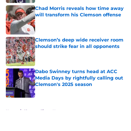
Chad Morris reveals how time away
will transform his Clemson offense
Published by on Invalid Date
Clemson’s deep wide receiver room
should strike fear in all opponents
Published by on Invalid Date
Dabo Swinney turns head at ACC
Media Days by rightfully calling out
Clemson's 2025 season
Published by on Invalid Date
5 related articles loaded
Home
/
Clemson Tigers News