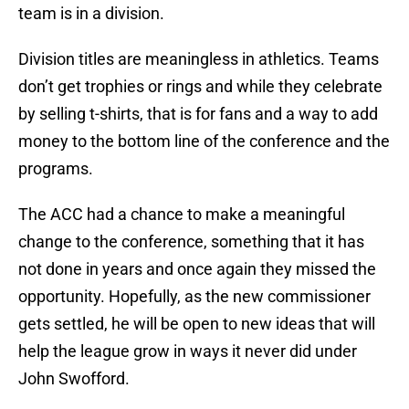
team is in a division.
Division titles are meaningless in athletics. Teams
don’t get trophies or rings and while they celebrate
by selling t-shirts, that is for fans and a way to add
money to the bottom line of the conference and the
programs.
The ACC had a chance to make a meaningful
change to the conference, something that it has
not done in years and once again they missed the
opportunity. Hopefully, as the new commissioner
gets settled, he will be open to new ideas that will
help the league grow in ways it never did under
John Swofford.