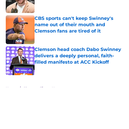
CBS sports can't keep Swinney's
name out of their mouth and
Clemson fans are tired of it
Published by on Invalid Date
Clemson head coach Dabo Swinney
delivers a deeply personal, faith-
filled manifesto at ACC Kickoff
Published by on Invalid Date
5 related articles loaded
Home
/
Clemson Tigers News
About
Openings