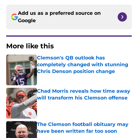
Add us as a preferred source on
Google
More like this
Clemson's QB outlook has
completely changed with stunning
Chris Denson position change
Published by on Invalid Date
Chad Morris reveals how time away
will transform his Clemson offense
Published by on Invalid Date
The Clemson football obituary may
have been written far too soon
Published by on Invalid Date