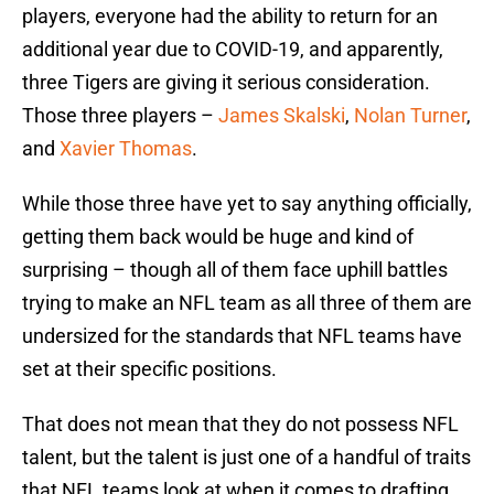
players, everyone had the ability to return for an
additional year due to COVID-19, and apparently,
three Tigers are giving it serious consideration.
Those three players –
James Skalski
,
Nolan Turner
,
and
Xavier Thomas
.
While those three have yet to say anything officially,
getting them back would be huge and kind of
surprising – though all of them face uphill battles
trying to make an NFL team as all three of them are
undersized for the standards that NFL teams have
set at their specific positions.
That does not mean that they do not possess NFL
talent, but the talent is just one of a handful of traits
that NFL teams look at when it comes to drafting