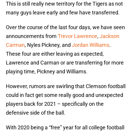
This is still really new territory for the Tigers as not
many guys leave early and few have transferred.
Over the course of the last four days, we have seen
announcements from
Trevor Lawrence
,
Jackson
Carman
, Nyles Pickney, and
Jordan Williams
.
These four are either leaving as expected,
Lawrence and Carman or are transferring for more
playing time, Pickney and Williams.
However, rumors are swirling that Clemson football
could in fact get some really good and unexpected
players back for 2021 – specifically on the
defensive side of the ball.
With 2020 being a “free” year for all college football