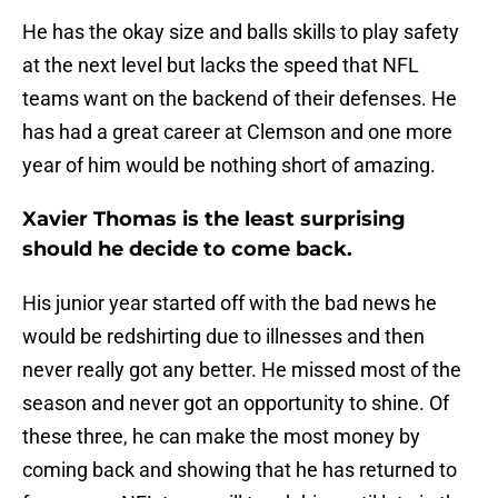
He has the okay size and balls skills to play safety
at the next level but lacks the speed that NFL
teams want on the backend of their defenses. He
has had a great career at Clemson and one more
year of him would be nothing short of amazing.
Xavier Thomas is the least surprising
should he decide to come back.
His junior year started off with the bad news he
would be redshirting due to illnesses and then
never really got any better. He missed most of the
season and never got an opportunity to shine. Of
these three, he can make the most money by
coming back and showing that he has returned to