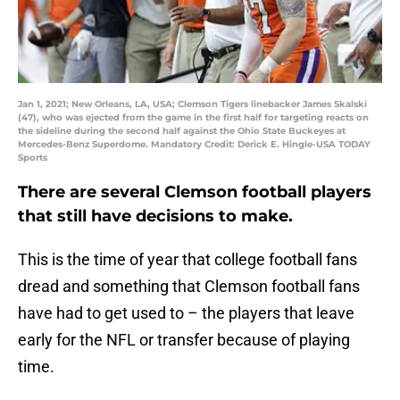
Jan 1, 2021; New Orleans, LA, USA; Clemson Tigers linebacker James Skalski
(47), who was ejected from the game in the first half for targeting reacts on
the sideline during the second half against the Ohio State Buckeyes at
Mercedes-Benz Superdome. Mandatory Credit: Derick E. Hingle-USA TODAY
Sports
There are several Clemson football players
that still have decisions to make.
This is the time of year that college football fans
dread and something that Clemson football fans
have had to get used to – the players that leave
early for the NFL or transfer because of playing
time.