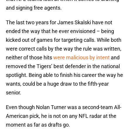
and signing free agents.
The last two years for James Skalski have not
ended the way that he ever envisioned – being
kicked out of games for targeting calls. While both
were correct calls by the way the rule was written,
neither of those hits
were malicious by intent
and
removed the Tigers’ best defender in the national
spotlight. Being able to finish his career the way he
wants, could be a huge draw to the fifth-year
senior.
Even though Nolan Turner was a second-team All-
American pick, he is not on any NFL radar at the
moment as far as drafts go.