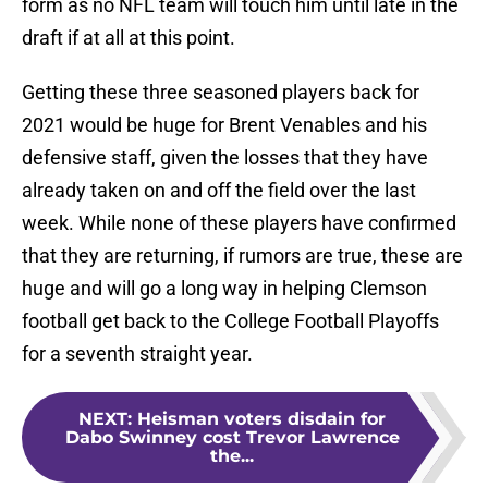
form as no NFL team will touch him until late in the
draft if at all at this point.
Getting these three seasoned players back for
2021 would be huge for Brent Venables and his
defensive staff, given the losses that they have
already taken on and off the field over the last
week. While none of these players have confirmed
that they are returning, if rumors are true, these are
huge and will go a long way in helping Clemson
football get back to the College Football Playoffs
for a seventh straight year.
NEXT
:
Heisman voters disdain for
Dabo Swinney cost Trevor Lawrence
the...