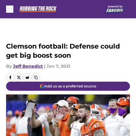
Skip to main content
Clemson football: Defense could
get big boost soon
By
Jeff Benedict
|
Jan 7, 2021
Add us as a preferred source