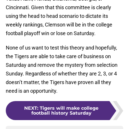
Cincinnati. Given that this committee is clearly
using the head to head scenario to dictate its
weekly rankings, Clemson will be in the college
football playoff win or lose on Saturday.
None of us want to test this theory and hopefully,
the Tigers are able to take care of business on
Saturday and remove the mystery from selection
Sunday. Regardless of whether they are 2, 3, or 4
doesn’t matter, the Tigers have proven all they
need is an opportunity.
NEXT
:
Tigers will make college
football history Saturday