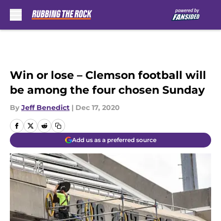
Skip to main content
Win or lose – Clemson football will
be among the four chosen Sunday
By
Jeff Benedict
|
Dec 17, 2020
Add us as a preferred source