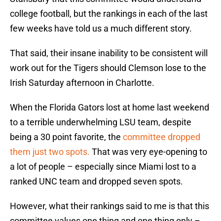
college football, but the rankings in each of the last
few weeks have told us a much different story.
That said, their insane inability to be consistent will
work out for the Tigers should Clemson lose to the
Irish Saturday afternoon in Charlotte.
When the Florida Gators lost at home last weekend
to a terrible underwhelming LSU team, despite
being a 30 point favorite, the
committee dropped
them just two spots.
That was very eye-opening to
a lot of people – especially since Miami lost to a
ranked UNC team and dropped seven spots.
However, what their rankings said to me is that this
committee values one thing and one thing only –