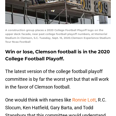
A construction group places a 2020 College Football Playoff logo on the
upper deck facade, near past college football playoff numbers, at Memorial
Stadium in Clemson, S.C. Tuesday, Sept. 15, 2020.Clemson Experience Stadium
Tour Ncaa Football
Win or lose, Clemson football is in the 2020
College Football Playoff.
The latest version of the college football playoff
committee is by far the worst yet but that will work
in the favor of Clemson football.
One would think with names like
Ronnie Lott
, R.C.
Slocum, Ken Hatfield, Gary Barta, and Todd
Stansbury that this committee would understand