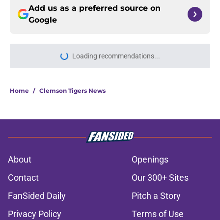
Add us as a preferred source on
Google
Loading recommendations...
Please wait while we load personal
Home
/
Clemson Tigers News
About
Openings
Contact
Our 300+ Sites
FanSided Daily
Pitch a Story
Privacy Policy
Terms of Use