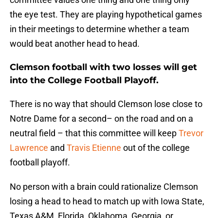
the eye test. They are playing hypothetical games
in their meetings to determine whether a team
would beat another head to head.
Clemson football with two losses will get
into the College Football Playoff.
There is no way that should Clemson lose close to
Notre Dame for a second– on the road and on a
neutral field – that this committee will keep
Trevor
Lawrence
and
Travis Etienne
out of the college
football playoff.
No person with a brain could rationalize Clemson
losing a head to head to match up with Iowa State,
Texas A&M, Florida, Oklahoma, Georgia, or