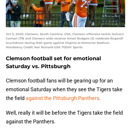
Oct 3, 2020; Clemson, South Carolina, USA; Clemson offensive tackle Jackson
Carman (79) and Clemson wide receiver Amari Rodgers (3) celebrate RogersÕ
touchdown during their game against Virginia at Memorial Stadium.
Mandatory Credit: Ken Ruinard-USA TODAY Sports
Clemson football set for emotional
Saturday vs. Pittsburgh
Clemson football fans will be gearing up for an
emotional Saturday when they see the Tigers take
the field
against the Pittsburgh Panthers
.
Well, really it will be before the Tigers take the field
against the Panthers.