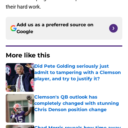
their hard work.
Add us as a preferred source on
Google
More like this
Did Pete Golding seriously just
admit to tampering with a Clemson
player, and try to justify it?
Published by on Invalid Date
Clemson's QB outlook has
completely changed with stunning
Chris Denson position change
Published by on Invalid Date
Chad Morris reveals how time away