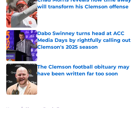
will transform his Clemson offense
Published by on Invalid Date
Dabo Swinney turns head at ACC
Media Days by rightfully calling out
Clemson's 2025 season
Published by on Invalid Date
The Clemson football obituary may
have been written far too soon
Published by on Invalid Date
5 related articles loaded
Home
/
Clemson Football