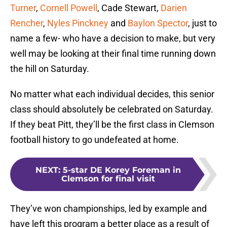
Turner
,
Cornell Powell
, Cade Stewart,
Darien
Rencher
,
Nyles Pinckney
and
Baylon Spector
, just to
name a few- who have a decision to make, but very
well may be looking at their final time running down
the hill on Saturday.
No matter what each individual decides, this senior
class should absolutely be celebrated on Saturday.
If they beat Pitt, they’ll be the first class in Clemson
football history to go undefeated at home.
NEXT
:
5-star DE Korey Foreman in
Clemson for final visit
They’ve won championships, led by example and
have left this program a better place as a result of