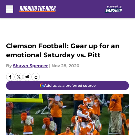
Skip to main content
Clemson Football: Gear up for an
emotional Saturday vs. Pitt
By
Shawn Spencer
|
Nov 28, 2020
Add us as a preferred source