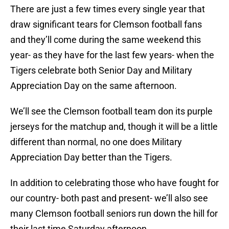
There are just a few times every single year that
draw significant tears for Clemson football fans
and they’ll come during the same weekend this
year- as they have for the last few years- when the
Tigers celebrate both Senior Day and Military
Appreciation Day on the same afternoon.
We’ll see the Clemson football team don its purple
jerseys for the matchup and, though it will be a little
different than normal, no one does Military
Appreciation Day better than the Tigers.
In addition to celebrating those who have fought for
our country- both past and present- we’ll also see
many Clemson football seniors run down the hill for
their last time Saturday afternoon.