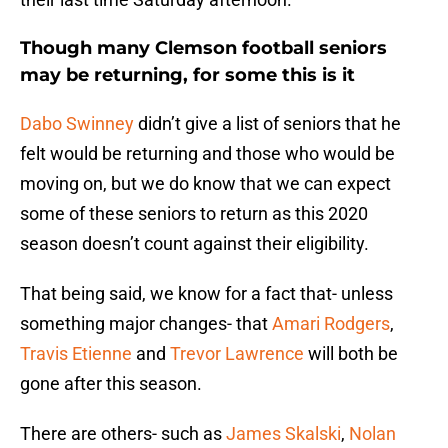
Though many Clemson football seniors
may be returning, for some this is it
Dabo Swinney
didn’t give a list of seniors that he
felt would be returning and those who would be
moving on, but we do know that we can expect
some of these seniors to return as this 2020
season doesn’t count against their eligibility.
That being said, we know for a fact that- unless
something major changes- that
Amari Rodgers
,
Travis Etienne
and
Trevor Lawrence
will both be
gone after this season.
There are others- such as
James Skalski
,
Nolan