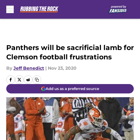
Skip to main content
Panthers will be sacrificial lamb for
Clemson football frustrations
By
Jeff Benedict
|
Nov 23, 2020
Add us as a preferred source