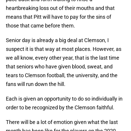
heartbreaking loss out of their mouths and that
means that Pitt will have to pay for the sins of
those that came before them.
Senior day is already a big deal at Clemson, I
suspect it is that way at most places. However, as
we all know, every other year, that is the last time
that seniors who have given blood, sweat, and
tears to Clemson football, the university, and the
fans will run down the hill.
Each is given an opportunity to do so individually in
order to be recognized by the Clemson faithful.
There will be a lot of emotion given what the last
month has been like for the players on the 2020