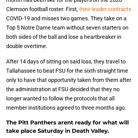
Clemson football roster. First,
their leader contracts
COVID-19 and misses two games. They take on a
Top 5 Notre Dame team without seven starters on
both sides of the ball and lose a heartbreaker in
double overtime.
After 14 days of sitting on said loss, they travel to
Tallahassee to beat FSU for the sixth straight time
only to have that opportunity taken from them after
the administration at FSU decided that they no
longer wanted to follow the protocols that all
member institutions agreed to three months ago.
The Pitt Panthers arent ready for what will
take place Saturday in Death Valley.