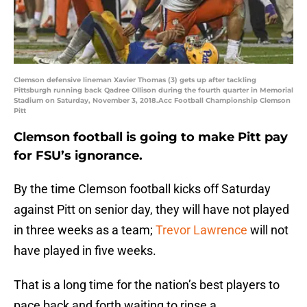
Clemson defensive lineman Xavier Thomas (3) gets up after tackling
Pittsburgh running back Qadree Ollison during the fourth quarter in Memorial
Stadium on Saturday, November 3, 2018.Acc Football Championship Clemson
Pitt
Clemson football is going to make Pitt pay
for FSU’s ignorance.
By the time Clemson football kicks off Saturday
against Pitt on senior day, they will have not played
in three weeks as a team;
Trevor Lawrence
will not
have played in five weeks.
That is a long time for the nation’s best players to
pace back and forth waiting to rinse a