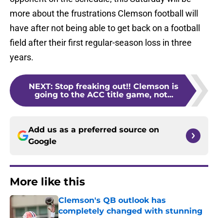
more about the frustrations Clemson football will
have after not being able to get back on a football
field after their first regular-season loss in three
years.
NEXT
:
Stop freaking out!! Clemson is
going to the ACC title game, not...
Add us as a preferred source on
Google
More like this
Clemson's QB outlook has
completely changed with stunning