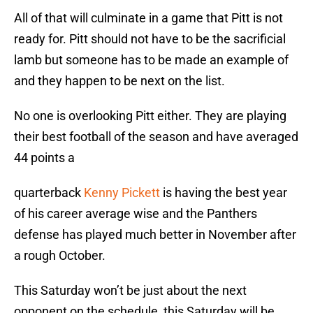
All of that will culminate in a game that Pitt is not
ready for. Pitt should not have to be the sacrificial
lamb but someone has to be made an example of
and they happen to be next on the list.
No one is overlooking Pitt either. They are playing
their best football of the season and have averaged
44 points a
quarterback
Kenny Pickett
is having the best year
of his career average wise and the Panthers
defense has played much better in November after
a rough October.
This Saturday won’t be just about the next
opponent on the schedule, this Saturday will be