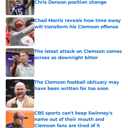
Chris Denson position change
Published by on Invalid Date
Chad Morris reveals how time away
will transform his Clemson offense
Published by on Invalid Date
The latest attack on Clemson comes
across as downright bitter
Published by on Invalid Date
The Clemson football obituary may
have been written far too soon
Published by on Invalid Date
CBS sports can't keep Swinney's
name out of their mouth and
Clemson fans are tired of it