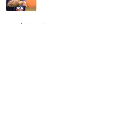
Published by on Invalid Date
5 related articles loaded
Home
/
Clemson Tigers News
About
Openings
Contact
Our 300+ Sites
FanSided Daily
Pitch a Story
Privacy Policy
Terms of Use
Cookie Policy
Legal Disclaimer
Accessibility Statement
A-Z Index
Cookies Settings