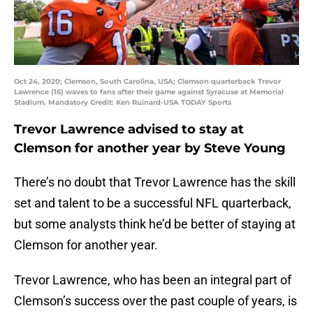
Oct 24, 2020; Clemson, South Carolina, USA; Clemson quarterback Trevor
Lawrence (16) waves to fans after their game against Syracuse at Memorial
Stadium. Mandatory Credit: Ken Ruinard-USA TODAY Sports
Trevor Lawrence advised to stay at
Clemson for another year by Steve Young
There’s no doubt that Trevor Lawrence has the skill
set and talent to be a successful NFL quarterback,
but some analysts think he’d be better of staying at
Clemson for another year.
Trevor Lawrence, who has been an integral part of
Clemson’s success over the past couple of years, is