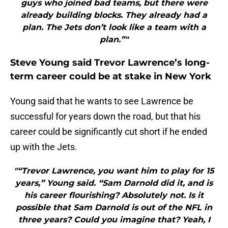
guys who joined bad teams, but there were
already building blocks. They already had a
plan. The Jets don’t look like a team with a
plan.”"
Steve Young said Trevor Lawrence’s long-
term career could be at stake in New York
Young said that he wants to see Lawrence be
successful for years down the road, but that his
career could be significantly cut short if he ended
up with the Jets.
"“Trevor Lawrence, you want him to play for 15
years,” Young said. “Sam Darnold did it, and is
his career flourishing? Absolutely not. Is it
possible that Sam Darnold is out of the NFL in
three years? Could you imagine that? Yeah, I