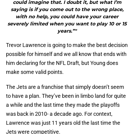
could imagine that. I doubt it, but what I’m
saying is if you come out to the wrong place,
with no help, you could have your career
severely limited when you want to play 10 or 15
years.”"
Trevor Lawrence is going to make the best decision
possible for himself and we all know that ends with
him declaring for the NFL Draft, but Young does
make some valid points.
The Jets are a franchise that simply doesn’t seem
to have a plan. They’ve been in limbo land for quite
a while and the last time they made the playoffs
was back in 2010- a decade ago. For context,
Lawrence was just 11 years old the last time the
Jets were competitive.