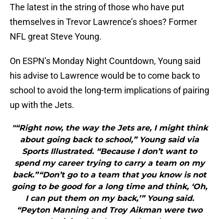
The latest in the string of those who have put
themselves in Trevor Lawrence’s shoes? Former
NFL great Steve Young.
On ESPN’s Monday Night Countdown, Young said
his advise to Lawrence would be to come back to
school to avoid the long-term implications of pairing
up with the Jets.
"“Right now, the way the Jets are, I might think
about going back to school,” Young said via
Sports Illustrated. “Because I don’t want to
spend my career trying to carry a team on my
back.”“Don’t go to a team that you know is not
going to be good for a long time and think, ‘Oh,
I can put them on my back,’” Young said.
“Peyton Manning and Troy Aikman were two