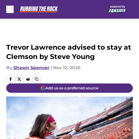
Skip to main content
Trevor Lawrence advised to stay at
Clemson by Steve Young
By
Shawn Spencer
|
Nov 12, 2020
Add us as a preferred source