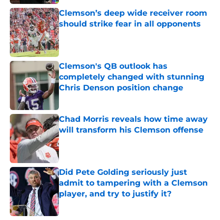
Clemson’s deep wide receiver room
should strike fear in all opponents
Published by on Invalid Date
Clemson's QB outlook has
completely changed with stunning
Chris Denson position change
Published by on Invalid Date
Chad Morris reveals how time away
will transform his Clemson offense
Published by on Invalid Date
Did Pete Golding seriously just
admit to tampering with a Clemson
player, and try to justify it?
Published by on Invalid Date