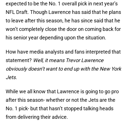
expected to be the No. 1 overall pick in next year’s
NFL Draft. Though Lawrence has said that he plans
to leave after this season, he has since said that he
won’t completely close the door on coming back for
his senior year depending upon the situation.
How have media analysts and fans interpreted that
statement?
Well, it means Trevor Lawrence
obviously doesn’t want to end up with the New York
Jets.
While we all know that Lawrence is going to go pro
after this season- whether or not the Jets are the
No. 1 pick- but that hasn’t stopped talking heads
from delivering their advice.