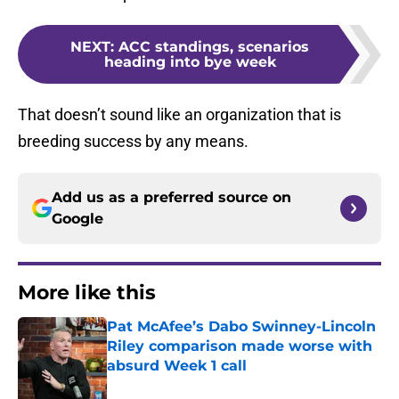
NEXT
:
ACC standings, scenarios
heading into bye week
That doesn’t sound like an organization that is
breeding success by any means.
Add us as a preferred source on
Google
More like this
Pat McAfee’s Dabo Swinney-Lincoln
Riley comparison made worse with
absurd Week 1 call
Published by on Invalid Date