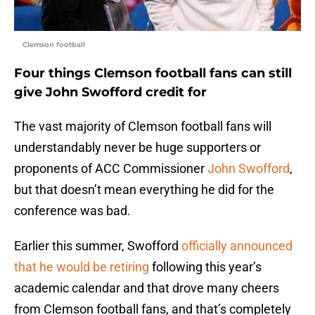
Clemson football
Four things Clemson football fans can still
give John Swofford credit for
The vast majority of Clemson football fans will
understandably never be huge supporters or
proponents of ACC Commissioner
John Swofford
,
but that doesn’t mean everything he did for the
conference was bad.
Earlier this summer, Swofford
officially announced
that he would be retiring
following this year’s
academic calendar and that drove many cheers
from Clemson football fans, and that’s completely