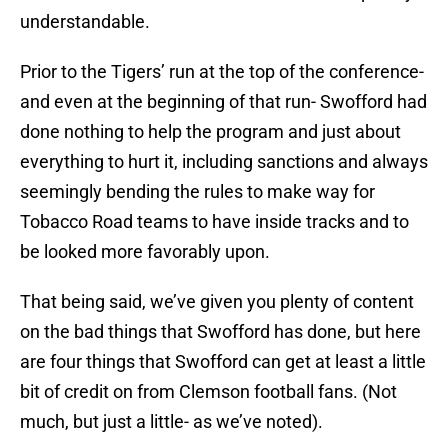
understandable.
Prior to the Tigers’ run at the top of the conference-
and even at the beginning of that run- Swofford had
done nothing to help the program and just about
everything to hurt it, including sanctions and always
seemingly bending the rules to make way for
Tobacco Road teams to have inside tracks and to
be looked more favorably upon.
That being said, we’ve given you plenty of content
on the bad things that Swofford has done, but here
are four things that Swofford can get at least a little
bit of credit on from Clemson football fans. (Not
much, but just a little- as we’ve noted).