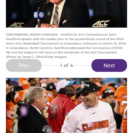
GREENSBORO, NORTH CAROLINA - MARCH 12: ACC Commissioner John
Swofford speaks with the media prior to the quarterfinals round of the 2020
Men's ACC Basketball Tournament at Greensboro Coliseum on March 12, 2020
in Greensboro, North Carolina. Swofford addressed the Coronavirus (COVID-
19) and the impact it will have on the remainder of the ACC Tournament.
(Photo by Jared C. Tilton/Getty Images)
Prev
Next
1
of 4