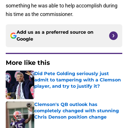
something he was able to help accomplish during
his time as the commissioner.
Add us as a preferred source on
Google
More like this
Did Pete Golding seriously just
admit to tampering with a Clemson
player, and try to justify it?
Published by on Invalid Date
Clemson's QB outlook has
completely changed with stunning
Chris Denson position change
Published by on Invalid Date