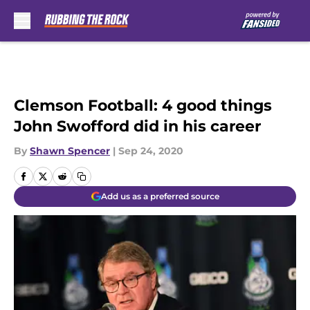
Skip to main content
Clemson Football: 4 good things
John Swofford did in his career
By
Shawn Spencer
|
Sep 24, 2020
Add us as a preferred source