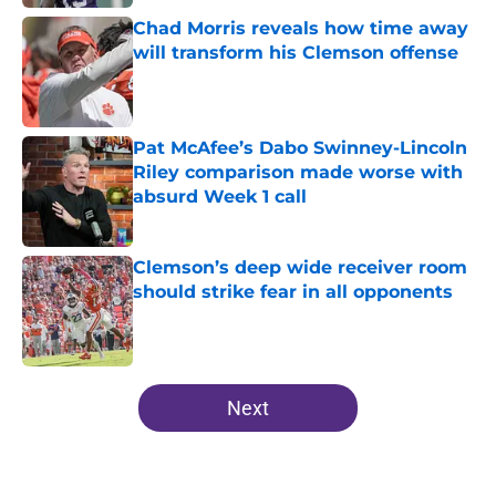
Chad Morris reveals how time away
will transform his Clemson offense
Published by on Invalid Date
Pat McAfee’s Dabo Swinney-Lincoln
Riley comparison made worse with
absurd Week 1 call
Published by on Invalid Date
Clemson’s deep wide receiver room
should strike fear in all opponents
Published by on Invalid Date
5 related articles loaded
Next
Home
/
Clemson Football