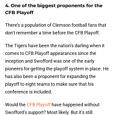
4. One of the biggest proponents for the
CFB Playoff
There’s a population of Clemson football fans that
don’t remember a time before the CFB Playoff.
The Tigers have been the nation’s darling when it
comes to CFB Playoff appearances since the
inception and Swofford was one of the early
pioneers for getting the playoff system in place. He
has also been a proponent for expanding the
playoff to eight teams to make sure that his
conference is included.
Would the
CFB Playoff
have happened without
Swofford’s support? Most likely. But it’s still