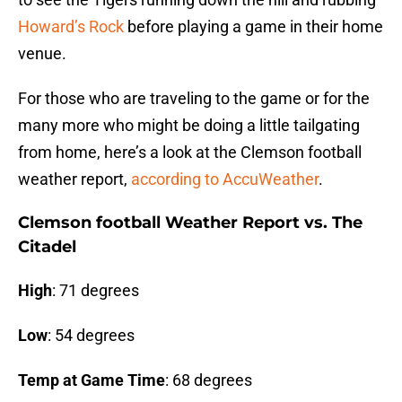
Howard’s Rock
before playing a game in their home
venue.
For those who are traveling to the game or for the
many more who might be doing a little tailgating
from home, here’s a look at the Clemson football
weather report,
according to AccuWeather
.
Clemson football Weather Report vs. The
Citadel
High
: 71 degrees
Low
: 54 degrees
Temp at Game Time
: 68 degrees