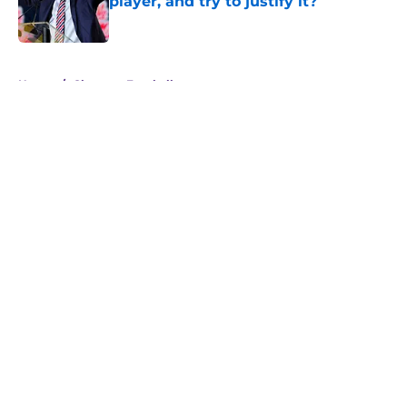
player, and try to justify it?
Published by on Invalid Date
5 related articles loaded
Home
/
Clemson Football
About
Openings
Contact
Our 300+ Sites
FanSided Daily
Pitch a Story
Privacy Policy
Terms of Use
Cookie Policy
Legal Disclaimer
Accessibility Statement
A-Z Index