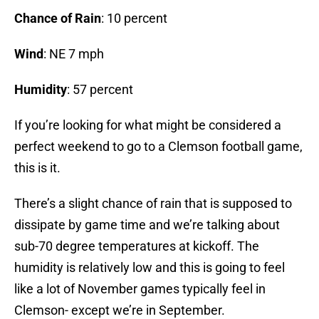
Chance of Rain
: 10 percent
Wind
: NE 7 mph
Humidity
: 57 percent
If you’re looking for what might be considered a
perfect weekend to go to a Clemson football game,
this is it.
There’s a slight chance of rain that is supposed to
dissipate by game time and we’re talking about
sub-70 degree temperatures at kickoff. The
humidity is relatively low and this is going to feel
like a lot of November games typically feel in
Clemson- except we’re in September.