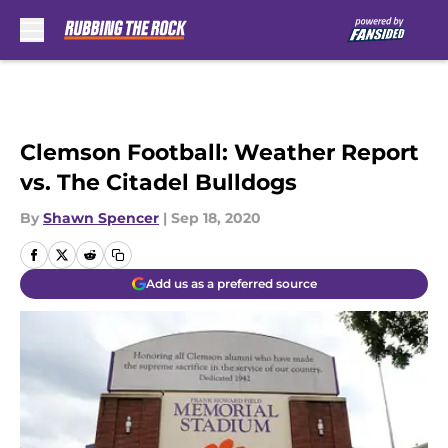
Skip to main content
Clemson Football: Weather Report
vs. The Citadel Bulldogs
By
Shawn Spencer
|
Sep 18, 2020
Add us as a preferred source