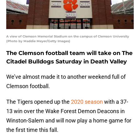
A view of Clemson Memorial Stadium on the campus of Clemson University
(Photo by Maddie Meyer/Getty Images)
The Clemson football team will take on The
Citadel Bulldogs Saturday in Death Valley
We’ve almost made it to another weekend full of
Clemson football.
The Tigers opened up the
2020 season
with a 37-
13 win over the Wake Forest Demon Deacons in
Winston-Salem and will now play a home game for
the first time this fall.