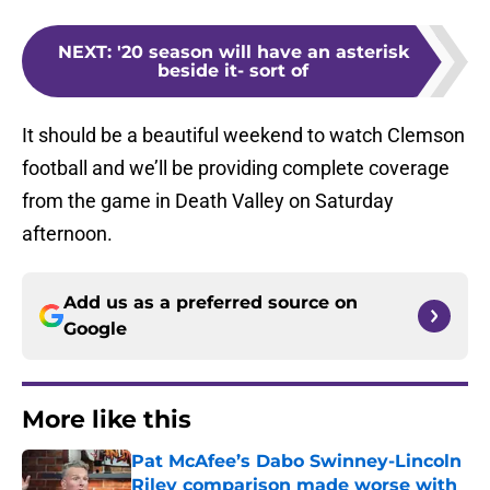
NEXT
:
'20 season will have an asterisk
beside it- sort of
It should be a beautiful weekend to watch Clemson
football and we’ll be providing complete coverage
from the game in Death Valley on Saturday
afternoon.
Add us as a preferred source on
Google
More like this
Pat McAfee’s Dabo Swinney-Lincoln
Riley comparison made worse with