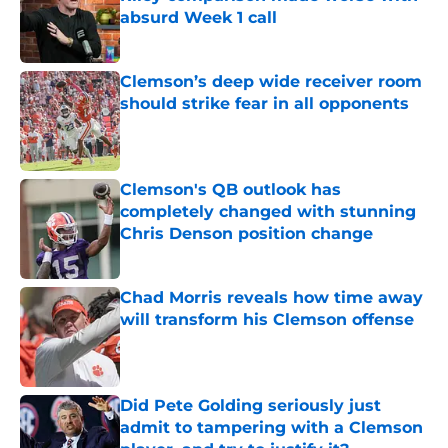
absurd Week 1 call
Published by on Invalid Date
Clemson’s deep wide receiver room
should strike fear in all opponents
Published by on Invalid Date
Clemson's QB outlook has
completely changed with stunning
Chris Denson position change
Published by on Invalid Date
Chad Morris reveals how time away
will transform his Clemson offense
Published by on Invalid Date
Did Pete Golding seriously just
admit to tampering with a Clemson