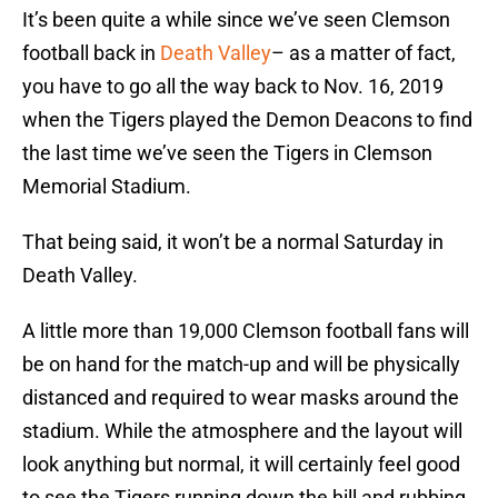
It’s been quite a while since we’ve seen Clemson
football back in
Death Valley
– as a matter of fact,
you have to go all the way back to Nov. 16, 2019
when the Tigers played the Demon Deacons to find
the last time we’ve seen the Tigers in Clemson
Memorial Stadium.
That being said, it won’t be a normal Saturday in
Death Valley.
A little more than 19,000 Clemson football fans will
be on hand for the match-up and will be physically
distanced and required to wear masks around the
stadium. While the atmosphere and the layout will
look anything but normal, it will certainly feel good
to see the Tigers running down the hill and rubbing