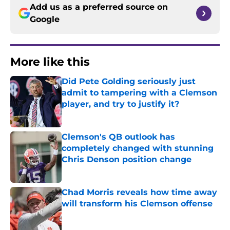
Add us as a preferred source on
Google
More like this
Did Pete Golding seriously just
admit to tampering with a Clemson
player, and try to justify it?
Published by on Invalid Date
Clemson's QB outlook has
completely changed with stunning
Chris Denson position change
Published by on Invalid Date
Chad Morris reveals how time away
will transform his Clemson offense
Published by on Invalid Date