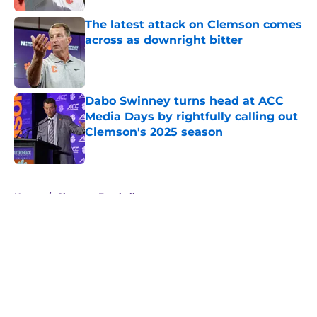
The latest attack on Clemson comes
across as downright bitter
Published by on Invalid Date
Dabo Swinney turns head at ACC
Media Days by rightfully calling out
Clemson's 2025 season
Published by on Invalid Date
5 related articles loaded
Home
/
Clemson Football
About
Openings