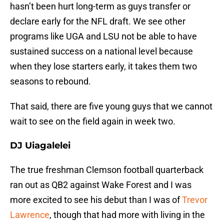
hasn’t been hurt long-term as guys transfer or
declare early for the NFL draft. We see other
programs like UGA and LSU not be able to have
sustained success on a national level because
when they lose starters early, it takes them two
seasons to rebound.
That said, there are five young guys that we cannot
wait to see on the field again in week two.
DJ Uiagalelei
The true freshman Clemson football quarterback
ran out as QB2 against Wake Forest and I was
more excited to see his debut than I was of
Trevor
Lawrence
, though that had more with living in the