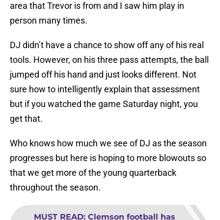
area that Trevor is from and I saw him play in
person many times.
DJ didn’t have a chance to show off any of his real
tools. However, on his three pass attempts, the ball
jumped off his hand and just looks different. Not
sure how to intelligently explain that assessment
but if you watched the game Saturday night, you
get that.
Who knows how much we see of DJ as the season
progresses but here is hoping to more blowouts so
that we get more of the young quarterback
throughout the season.
MUST READ
:
Clemson football has