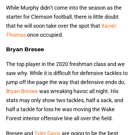
While Murphy didn’t come into the season as the
starter for Clemson football, there is little doubt
that he will soon take over the spot that
Xavier
Thomas
once occupied.
Bryan Bresee
The top player in the 2020 freshman class and we
saw why. While it is difficult for defensive tackles to
jump off the page the way that defensive ends do,
Bryan Bresee
was wreaking havoc all night. His
stats may only show two tackles, half a sack, and
half a tackle for loss he was moving the Wake
Forest interior offensive line all over the field.
Bresee and
Tyler Davis
are going to be the best