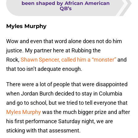
been shaped by African American
QB’s
Myles Murphy
Wow and even that word alone does not do him
justice. My partner here at Rubbing the
Rock,
Shawn Spencer, called him a “monster”
and
that too isn’t adequate enough.
There were a lot of people that were disappointed
when Jordan Burch decided to stay in Columbia
and go to school, but we tried to tell everyone that
Myles Murphy
was the much bigger prize and after
his first performance Saturday night, we are
sticking with that assessment.