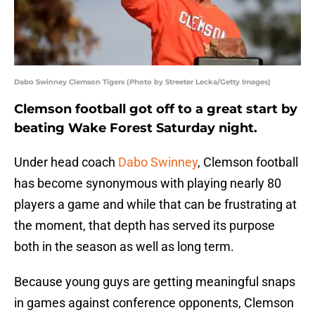
Dabo Swinney Clemson Tigers (Photo by Streeter Lecka/Getty Images)
Clemson football got off to a great start by
beating Wake Forest Saturday night.
Under head coach
Dabo Swinney
, Clemson football
has become synonymous with playing nearly 80
players a game and while that can be frustrating at
the moment, that depth has served its purpose
both in the season as well as long term.
Because young guys are getting meaningful snaps
in games against conference opponents, Clemson