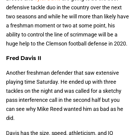
defensive tackle duo in the country over the next
two seasons and while he will more than likely have
a freshman moment or two at some point, his
ability to control the line of scrimmage will be a
huge help to the Clemson football defense in 2020.
Fred Davis II
Another freshman defender that saw extensive
playing time Saturday. He ended up with three
tackles on the night and was called for a sketchy
pass interference call in the second half but you
can see why Mike Reed wanted him as bad as he
did.
Davis has the size, speed, athleticism, and IQ