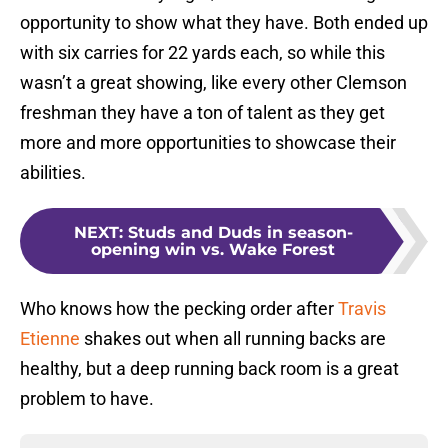
opportunity to show what they have. Both ended up
with six carries for 22 yards each, so while this
wasn’t a great showing, like every other Clemson
freshman they have a ton of talent as they get
more and more opportunities to showcase their
abilities.
NEXT
:
Studs and Duds in season-
opening win vs. Wake Forest
Who knows how the pecking order after
Travis
Etienne
shakes out when all running backs are
healthy, but a deep running back room is a great
problem to have.