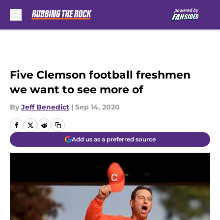
Skip to main content
Five Clemson football freshmen
we want to see more of
By
Jeff Benedict
|
Sep 14, 2020
Add us as a preferred source