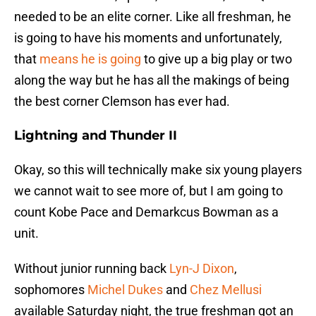
needed to be an elite corner. Like all freshman, he
is going to have his moments and unfortunately,
that
means he is going
to give up a big play or two
along the way but he has all the makings of being
the best corner Clemson has ever had.
Lightning and Thunder II
Okay, so this will technically make six young players
we cannot wait to see more of, but I am going to
count Kobe Pace and Demarkcus Bowman as a
unit.
Without junior running back
Lyn-J Dixon
,
sophomores
Michel Dukes
and
Chez Mellusi
available Saturday night, the true freshman got an