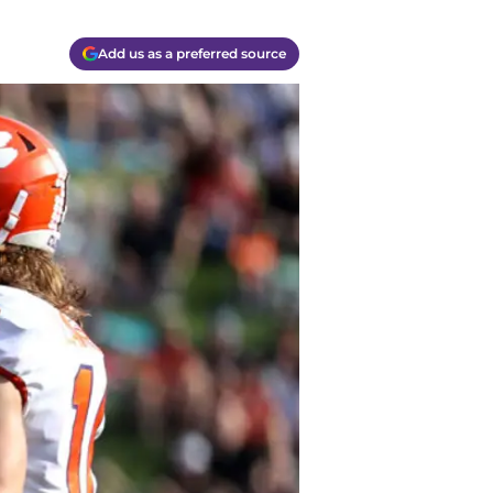
Add us as a preferred source