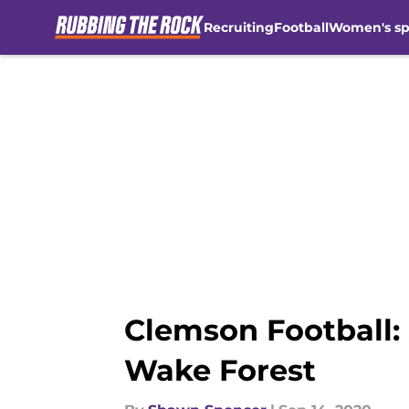
Recruiting
Football
Women's sp
Skip to main content
Clemson Football:
Wake Forest