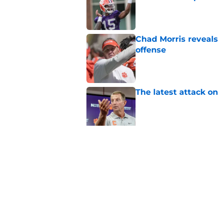
Published by on Invalid Dat
Chad Morris reveals
offense
Published by on Invalid Dat
The latest attack o
Published by on Invalid Dat
Pat McAfee’s Dabo 
worse with absurd W
Published by on Invalid Dat
5 related articles loaded