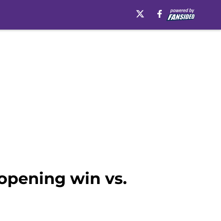
opening win vs.