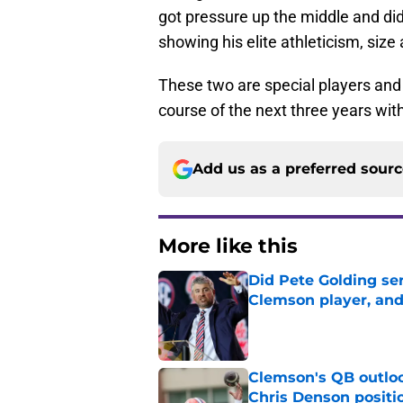
got pressure up the middle and did 
showing his elite athleticism, size
These two are special players and t
course of the next three years wi
Add us as a preferred sour
More like this
Did Pete Golding ser
Clemson player, and t
Published by on Invalid Dat
Clemson's QB outlo
Chris Denson positi