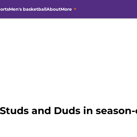
orts
Men's basketball
About
More
 Studs and Duds in season-