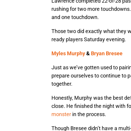
Lawrence completed 22-of-28 pass
rushing for two more touchdowns. 
and one touchdown.
Those two did exactly what they w
ready players Saturday evening.
Myles Murphy
&
Bryan Bresee
Just as we’ve gotten used to pair
prepare ourselves to continue to
together.
Honestly, Murphy was the best def
close. He finished the night with 
monster
in the process.
Though Bresee didn’t have a multi-