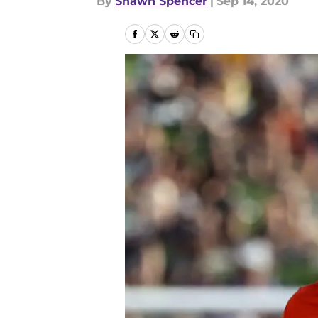
By
Shawn Spencer
|
Sep 14, 2020