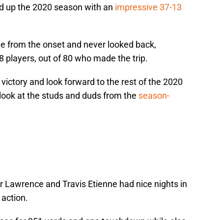
d up the 2020 season with an
impressive 37-13
me from the onset and never looked back,
8 players, out of 80 who made the trip.
victory and look forward to the rest of the 2020
 look at the studs and duds from the
season-
vor Lawrence and Travis Etienne had nice nights in
action.