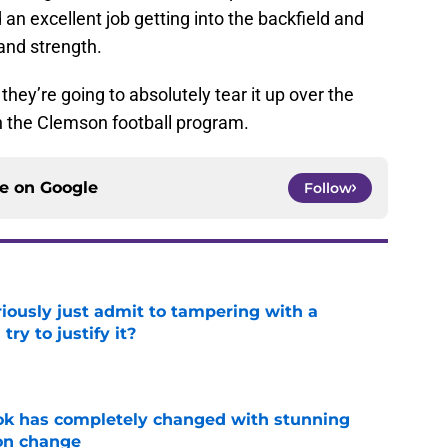
an excellent job getting into the backfield and
 and strength.
hey’re going to absolutely tear it up over the
th the Clemson football program.
ce on
Google
Follow
iously just admit to tampering with a
ry to justify it?
e
ok has completely changed with stunning
on change