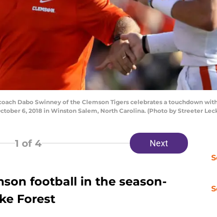
ach Dabo Swinney of the Clemson Tigers celebrates a touchdown with
October 6, 2018 in Winston Salem, North Carolina. (Photo by Streeter Le
1
of 4
Next
S
son football in the season-
S
ke Forest