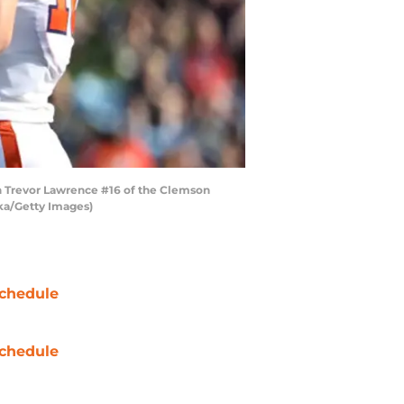
 Trevor Lawrence #16 of the Clemson
cka/Getty Images)
chedule
chedule