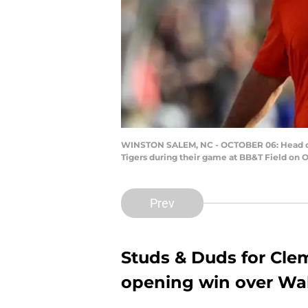
WINSTON SALEM, NC - OCTOBER 06: Head co
Tigers during their game at BB&T Field on 
Prev
Studs & Duds for Clem
opening win over Wa