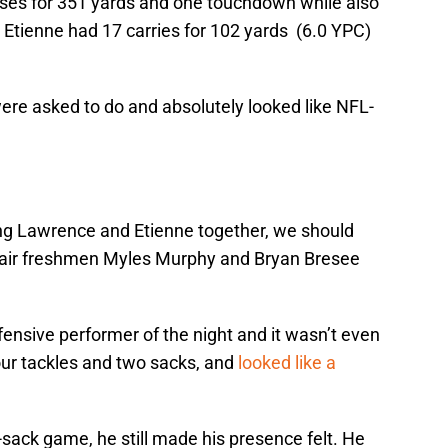
es for 351 yards and one touchdown while also
Etienne had 17 carries for 102 yards (6.0 YPC)
ere asked to do and absolutely looked like NFL-
ing Lawrence and Etienne together, we should
 pair freshmen Myles Murphy and Bryan Bresee
ensive performer of the night and it wasn’t even
four tackles and two sacks, and
looked like a
sack game, he still made his presence felt. He