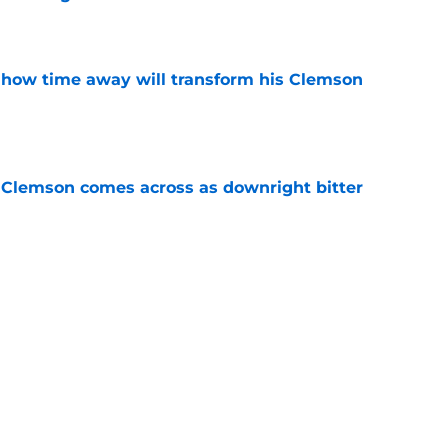
e
 how time away will transform his Clemson
e
n Clemson comes across as downright bitter
e
Swinney-Lincoln Riley comparison made
eek 1 call
e
Next