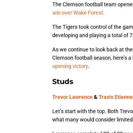
The Clemson football team opene
win over Wake Forest.
The Tigers took control of the ga
developing and playing a total of 7
As we continue to look back at the 
Clemson football season, here’s a
opening victory
.
Studs
Trevor Lawrence
&
Travis Etienne
Let’s start with the top. Both Tre
what many would consider limited 