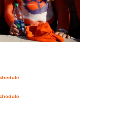
chedule
chedule