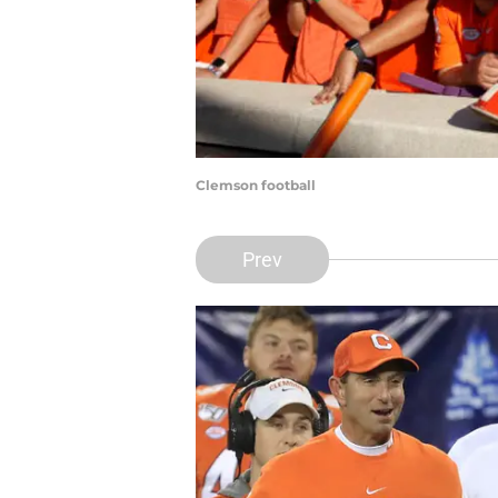
Clemson football
Prev