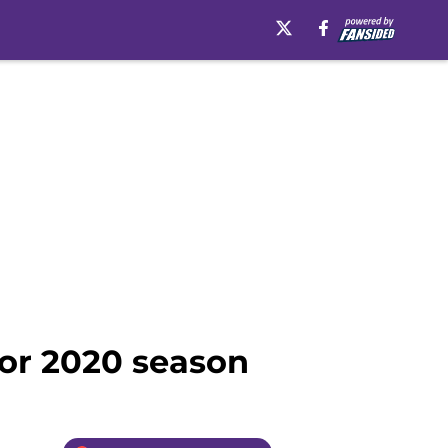
for 2020 season