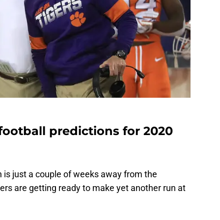
football predictions for 2020
is just a couple of weeks away from the
ers are getting ready to make yet another run at