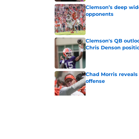
Clemson’s deep wide 
opponents
Published by on Invalid Dat
Clemson's QB outlo
Chris Denson positi
Published by on Invalid Dat
Chad Morris reveals
offense
Published by on Invalid Dat
Did Pete Golding ser
Clemson player, and t
Published by on Invalid Dat