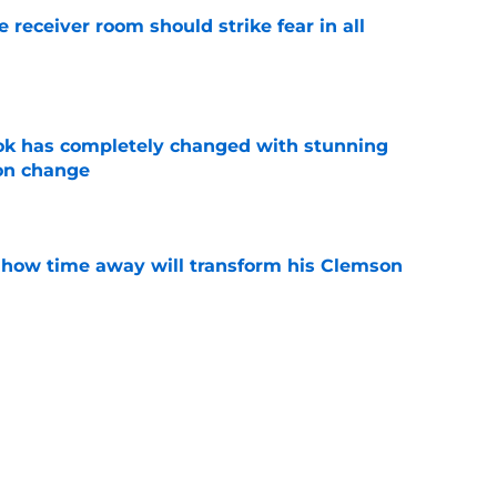
receiver room should strike fear in all
e
ok has completely changed with stunning
on change
e
 how time away will transform his Clemson
e
iously just admit to tampering with a
ry to justify it?
e