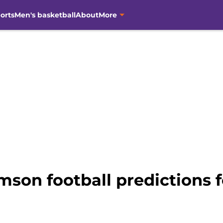
orts
Men's basketball
About
More
emson football predictions 