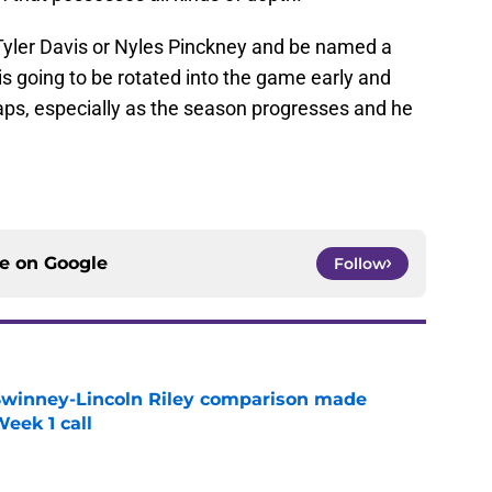
t Tyler Davis or Nyles Pinckney and be named a
is going to be rotated into the game early and
naps, especially as the season progresses and he
ce on
Google
Follow
Swinney-Lincoln Riley comparison made
eek 1 call
e