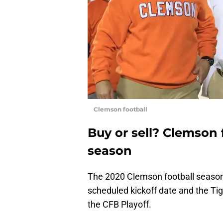
Clemson football
Buy or sell? Clemson 
season
The 2020 Clemson football season 
scheduled kickoff date and the Tig
the CFB Playoff.