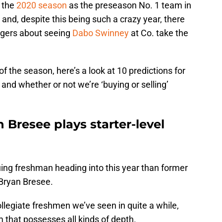
 the
2020 season
as the preseason No. 1 team in
 and, despite this being such a crazy year, there
Tigers about seeing
Dabo Swinney
at Co. take the
of the season, here’s a look at 10 predictions for
nd whether or not we’re ‘buying or selling’
n Bresee plays starter-level
guing freshman heading into this year than former
 Bryan Bresee.
llegiate freshmen we’ve seen in quite a while,
m that possesses all kinds of depth.