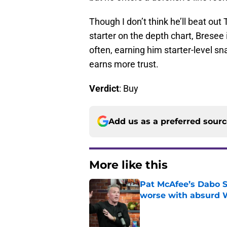
Though I don’t think he’ll beat ou
starter on the depth chart, Bresee 
often, earning him starter-level s
earns more trust.
Verdict
: Buy
Add us as a preferred sour
More like this
Pat McAfee’s Dabo 
worse with absurd W
Published by on Invalid Dat