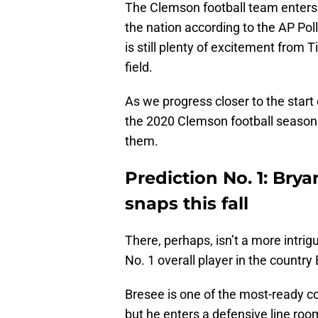
The Clemson football team enters
the nation according to the AP Poll
is still plenty of excitement from 
field.
As we progress closer to the start 
the 2020 Clemson football season a
them.
Prediction No. 1: Brya
snaps this fall
There, perhaps, isn’t a more intri
No. 1 overall player in the country
Bresee is one of the most-ready co
but he enters a defensive line roo