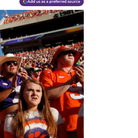
Add us as a preferred source