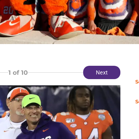
1
of 10
Next
S
S