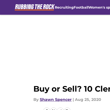
Recruiting
Football
Women's sp
Skip to main content
Buy or Sell? 10 Cl
By
Shawn Spencer
|
Aug 25, 2020