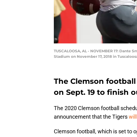
TUSCALOOSA, AL - NOVEMBER 17: Dante Smith
Stadium on November 17, 2018 in Tuscaloosa
The Clemson football 
on Sept. 19 to finish 
The 2020 Clemson football schedul
announcement that the Tigers
wil
Clemson football, which is set to