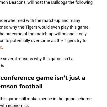
on Deacons, will host the Bulldogs the following
 underwhelmed with the match-up and many
ioned why the Tigers would even play this game.
t the outcome of the match-up will be and it only
n to potentially overcome as the Tigers try to
c
.
e several reasons why this game isn’t a
e.
conference game isn’t just a
emson football
this game still makes sense in the grand scheme
 with economics.