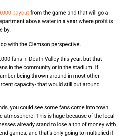
0,000 payout
from the game and that will go a
department above water in a year where profit is
e by.
 do with the Clemson perspective.
000 fans in Death Valley this year, but that
ns in the community or in the stadium. If
mber being thrown around in most other
rcent capacity- that would still put around
tands, you could see some fans come into town
e atmosphere. This is huge because of the local
nesses already stand to lose a ton of money with
nd games, and that’s only going to multiplied if