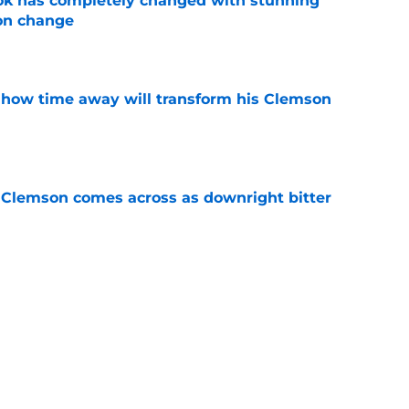
ok has completely changed with stunning
on change
e
 how time away will transform his Clemson
e
n Clemson comes across as downright bitter
e
head at ACC Media Days by rightfully calling
 season
e