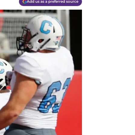
Add us as a preferred source