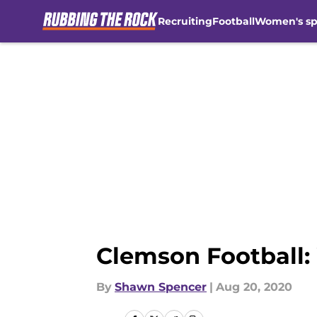
Recruiting
Football
Women's sp
Skip to main content
Clemson Football:
By
Shawn Spencer
|
Aug 20, 2020