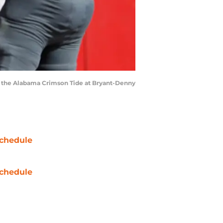
t the Alabama Crimson Tide at Bryant-Denny
chedule
chedule