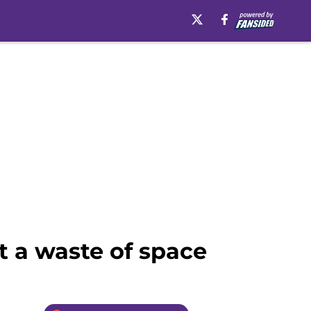
t a waste of space