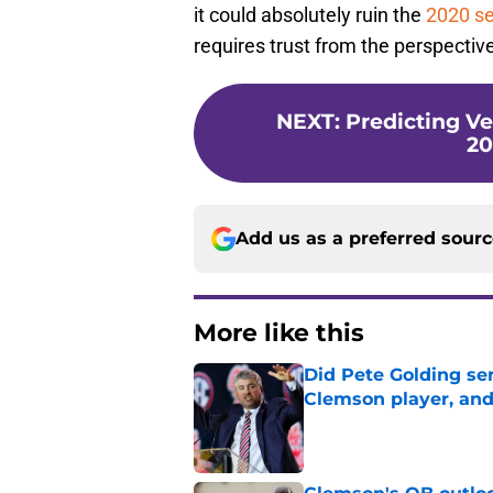
it could absolutely ruin the
2020 s
requires trust from the perspectiv
NEXT
:
Predicting V
20
Add us as a preferred sour
More like this
Did Pete Golding ser
Clemson player, and t
Published by on Invalid Dat