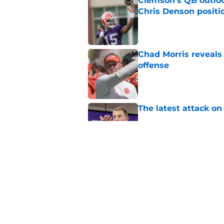
Clemson's QB outlo
Chris Denson positi
Published by on Invalid Dat
Chad Morris reveals
offense
Published by on Invalid Dat
The latest attack o
Published by on Invalid Dat
Dabo Swinney turns 
out Clemson's 2025
Published by on Invalid Dat
5 related articles loaded