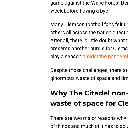
game against the Wake Forest Dem
week before having a bye.
Many Clemson football fans felt
others all across the nation quest
After all, there is little doubt wha
presents another hurdle for Clemso
play a season
amidst the pandemi
Despite those challenges, there ar
ginormous waste of space and tim
Why The Citadel non-
waste of space for Cl
There are two major reasons why 
of things and much of it has to do