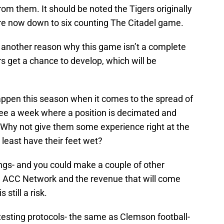
m them. It should be noted the Tigers originally
e now down to six counting The Citadel game.
o another reason why this game isn’t a complete
s get a chance to develop, which will be
ppen this season when it comes to the spread of
 see a week where a position is decimated and
. Why not give them some experience right at the
 least have their feet wet?
ings- and you could make a couple of other
he ACC Network and the revenue that will come
 still a risk.
t testing protocols- the same as Clemson football-