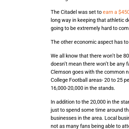
The Citadel was set to
earn a $45
long way in keeping that athletic 
going to be extremely hard to com
The other economic aspect has to
We all know that there won’t be 80,
doesn’t mean there won’t be any fa
Clemson goes with the common nu
College Football areas- 20 to 25 pe
16,000-20,000 in the stands.
In addition to the 20,000 in the s
just to spend some time around th
businesses in the area. Local busi
not as many fans being able to atte