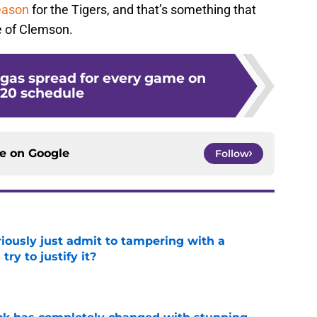
eason
for the Tigers, and that’s something that
e of Clemson.
egas spread for every game on
20 schedule
ce on
Google
Follow
iously just admit to tampering with a
ry to justify it?
e