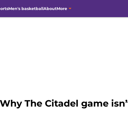
orts
Men's basketball
About
More
 Why The Citadel game isn’