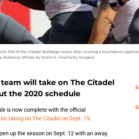
 #18 of the Citadel Bulldogs reacts after scoring a touchdown agains
, Alabama. (Photo by Kevin C. Cox/Getty Images)
team will take on The Citadel
S
out the 2020 schedule
S
e is now complete with the official
l be taking on The Citadel on Sept. 19
.
 open up the season on Sept. 12 with an away