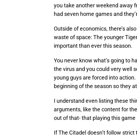
you take another weekend away fro
had seven home games and they’r
Outside of economics, there’s als
waste of space: The younger Tiger
important than ever this season.
You never know what’s going to ha
the virus and you could very well
young guys are forced into action
beginning of the season so they at
I understand even listing these th
arguments, like the content for t
out of that- that playing this game is
If The Citadel doesn’t follow stric