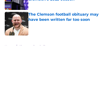
Published by on Invalid Date
The Clemson football obituary may
have been written far too soon
Published by on Invalid Date
5 related articles loaded
Home
/
Clemson Football
About
Openings
Contact
Our 300+ Sites
FanSided Daily
Pitch a Story
Privacy Policy
Terms of Use