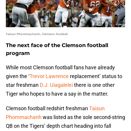
Taisun Phommachanh, Clemson football
The next face of the Clemson football
program
While most Clemson football fans have already
given the ‘
Trevor Lawrence
replacement’ status to
star freshman
D.J. Uiagalelei
there is one other
Tiger who hopes to have a say in the matter.
Clemson football redshirt freshman
Taisun
Phommachanh
was listed as the sole second-string
QB on the Tigers’ depth chart heading into fall