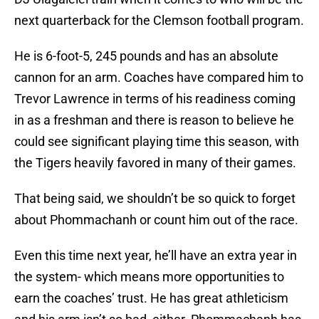
next quarterback for the Clemson football program.
He is 6-foot-5, 245 pounds and has an absolute
cannon for an arm. Coaches have compared him to
Trevor Lawrence in terms of his readiness coming
in as a freshman and there is reason to believe he
could see significant playing time this season, with
the Tigers heavily favored in many of their games.
That being said, we shouldn’t be so quick to forget
about Phommachanh or count him out of the race.
Even this time next year, he’ll have an extra year in
the system- which means more opportunities to
earn the coaches’ trust. He has great athleticism