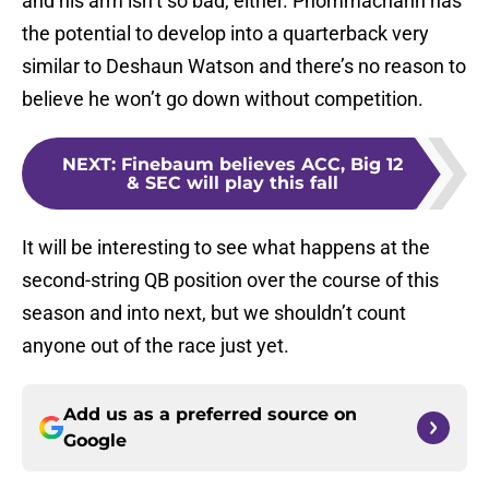
and his arm isn’t so bad, either. Phommachanh has
the potential to develop into a quarterback very
similar to Deshaun Watson and there’s no reason to
believe he won’t go down without competition.
NEXT
:
Finebaum believes ACC, Big 12
& SEC will play this fall
It will be interesting to see what happens at the
second-string QB position over the course of this
season and into next, but we shouldn’t count
anyone out of the race just yet.
Add us as a preferred source on
Google