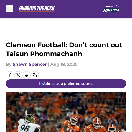
Skip to main content
Clemson Football: Don’t count out
Taisun Phommachanh
By
Shawn Spencer
|
Aug 18, 2020
Add us as a preferred source