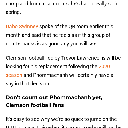
camp and from all accounts, he’s had a really solid
spring.
Dabo Swinney
spoke of the QB room earlier this
month and said that he feels as if this group of
quarterbacks is as good any you will see.
Clemson football, led by Trevor Lawrence, is will be
looking for his replacement following the
2020
season
and Phommachanh will certainly have a
say in that decision.
Don’t count out Phommachanh yet,
Clemson football fans
It’s easy to see why we’re so quick to jump on the
DJ Uiagalelei train when it comes to who will be the