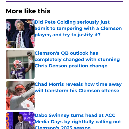
More like this
Did Pete Golding seriously just
admit to tampering with a Clemson
player, and try to justify it?
Published by on Invalid Date
Clemson's QB outlook has
completely changed with stunning
Chris Denson position change
Published by on Invalid Date
Chad Morris reveals how time away
will transform his Clemson offense
Published by on Invalid Date
Dabo Swinney turns head at ACC
Media Days by rightfully calling out
Clemson's 2025 season