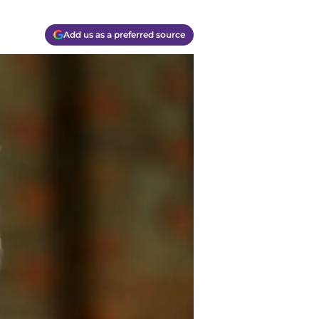
Add us as a preferred source