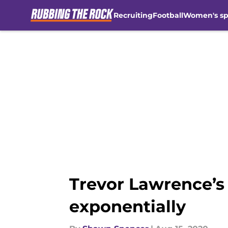
Recruiting
Football
Women's sp
Skip to main content
Trevor Lawrence’s
exponentially