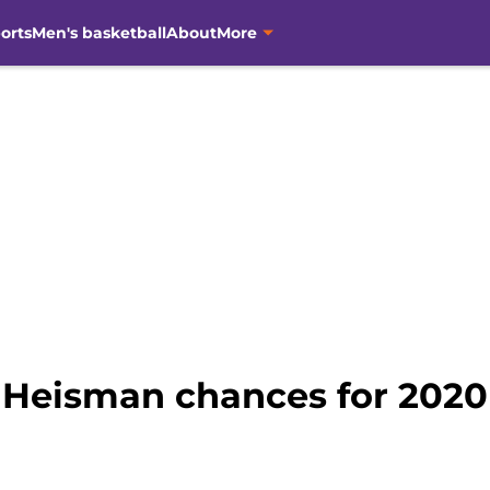
orts
Men's basketball
About
More
 Heisman chances for 2020 