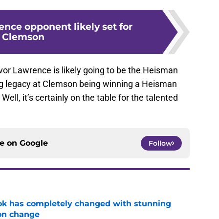
nce opponent likely set for
Clemson
evor Lawrence is likely going to be the Heisman
ng legacy at Clemson being winning a Heisman
l, it’s certainly on the table for the talented
ce on
Google
Follow
ok has completely changed with stunning
on change