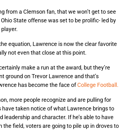
ing from a Clemson fan, that we won’t get to see
 Ohio State offense was set to be prolific- led by
 player.
 the equation, Lawrence is now the clear favorite
ly not even that close at this point.
ertainly make a run at the award, but they’re
ant ground on Trevor Lawrence and that’s
awrence has become the face of
College Football.
son, more people recognize and are pulling for
 have taken notice of what Lawrence brings to
eld leadership and character. If he’s able to have
the field, voters are going to pile up in droves to