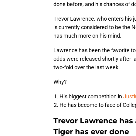
done before, and his chances of do
Trevor Lawrence, who enters his j
is currently considered to be the No
has much more on his mind.
Lawrence has been the favorite to
odds were released shortly after 
two-fold over the last week.
Why?
His biggest competition in
Justi
He has become to face of Colleg
Trevor Lawrence has 
Tiger has ever done