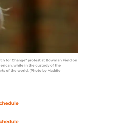
ch for Change" protest at Bowman Field on
erican, while in the custody of the
parts of the world. (Photo by Maddie
chedule
chedule