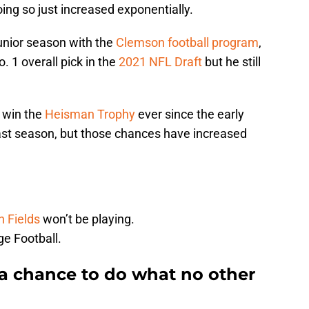
ing so just increased exponentially.
unior season with the
Clemson football program
,
. 1 overall pick in the
2021 NFL Draft
but he still
 win the
Heisman Trophy
ever since the early
last season, but those chances have increased
n Fields
won’t be playing.
e Football.
a chance to do what no other