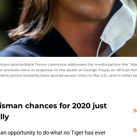
on quarterback Trevor Lawrence addresses the media before the "Mar
he protests were in response to the death of George Floyd, an African Am
nd to police brutality have spread across cities in the U.S., and in other 
isman chances for 2020 just
S
lly
S
n opportunity to do what no Tiger has ever