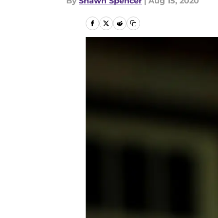
By
Shawn Spencer
|
Aug 15, 2020