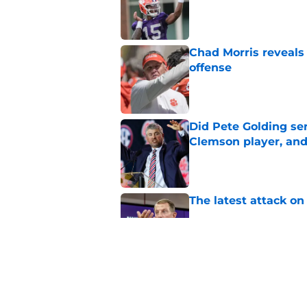
Published by on Invalid Dat
Chad Morris reveals
offense
Published by on Invalid Dat
Did Pete Golding ser
Clemson player, and t
Published by on Invalid Dat
The latest attack o
Published by on Invalid Dat
Pat McAfee’s Dabo 
worse with absurd W
Published by on Invalid Dat