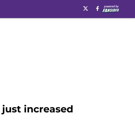
just increased