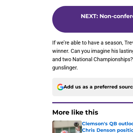
NEXT
:
Non-confere
If we’re able to have a season, Tr
winner. Can you imagine his lasti
and two National Championships? Wel
gunslinger.
Add us as a preferred sour
More like this
Clemson's QB outlo
Chris Denson positi