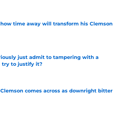
e
 how time away will transform his Clemson
e
iously just admit to tampering with a
ry to justify it?
e
n Clemson comes across as downright bitter
e
Swinney-Lincoln Riley comparison made
eek 1 call
e