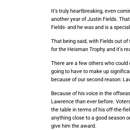
It’s truly heartbreaking, even com
another year of Justin Fields. That
Fields- and he was and is a special
That being said, with Fields out of
for the Heisman Trophy and it’s real
There are a few others who could c
going to have to make up signific
because of our second reason: L
Because of his voice in the offsea
Lawrence than ever before. Voters
the table in terms of his off-the-fi
anything close to a good season on 
give him the award.