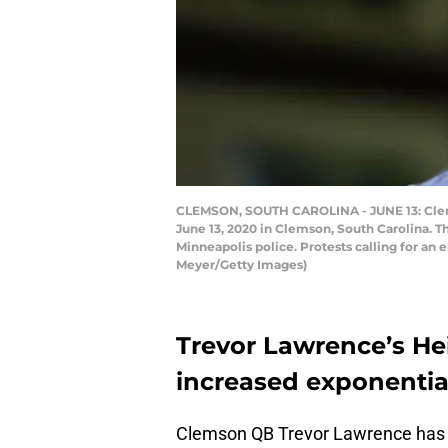
CLEMSON, SOUTH CAROLINA - JUNE 13: Clems
June 13, 2020 in Clemson, South Carolina. T
Minneapolis police. Protests calling for an e
Meyer/Getty Images)
Trevor Lawrence’s He
increased exponentia
Clemson QB Trevor Lawrence has a