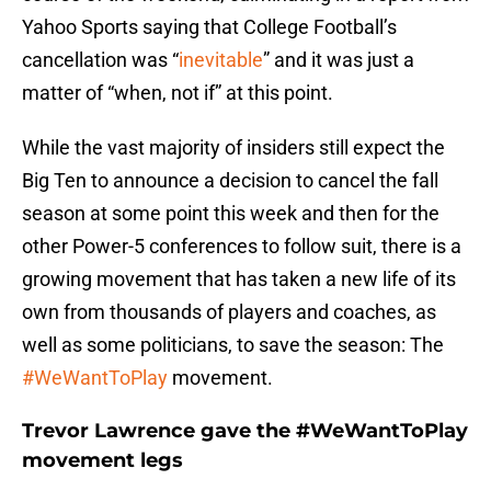
Yahoo Sports saying that College Football’s
cancellation was “
inevitable
” and it was just a
matter of “when, not if” at this point.
While the vast majority of insiders still expect the
Big Ten to announce a decision to cancel the fall
season at some point this week and then for the
other Power-5 conferences to follow suit, there is a
growing movement that has taken a new life of its
own from thousands of players and coaches, as
well as some politicians, to save the season: The
#WeWantToPlay
movement.
Trevor Lawrence gave the #WeWantToPlay
movement legs