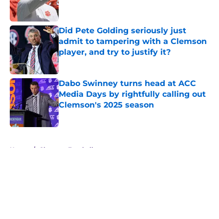
Did Pete Golding seriously just
admit to tampering with a Clemson
player, and try to justify it?
Published by on Invalid Date
Dabo Swinney turns head at ACC
Media Days by rightfully calling out
Clemson's 2025 season
Published by on Invalid Date
5 related articles loaded
Home
/
Clemson Football
About
Openings