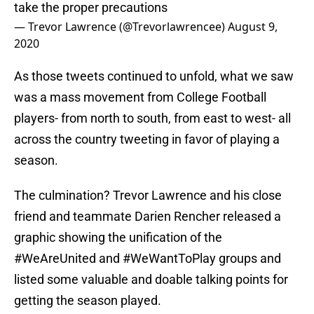
take the proper precautions
— Trevor Lawrence (@Trevorlawrencee)
August 9,
2020
As those tweets continued to unfold, what we saw
was a mass movement from College Football
players- from north to south, from east to west- all
across the country tweeting in favor of playing a
season.
The culmination? Trevor Lawrence and his close
friend and teammate Darien Rencher released a
graphic showing the unification of the
#WeAreUnited and #WeWantToPlay groups and
listed some valuable and doable talking points for
getting the season played.