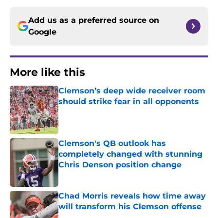
Add us as a preferred source on
Google
More like this
Clemson’s deep wide receiver room
should strike fear in all opponents
Published by on Invalid Date
Clemson's QB outlook has
completely changed with stunning
Chris Denson position change
Published by on Invalid Date
Chad Morris reveals how time away
will transform his Clemson offense
Published by on Invalid Date