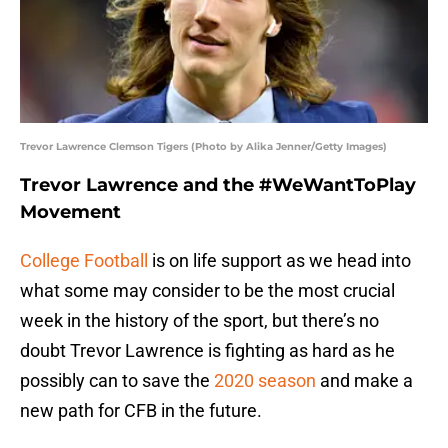
Trevor Lawrence Clemson Tigers (Photo by Alika Jenner/Getty Images)
Trevor Lawrence and the #WeWantToPlay
Movement
College Football
is on life support as we head into
what some may consider to be the most crucial
week in the history of the sport, but there’s no
doubt Trevor Lawrence is fighting as hard as he
possibly can to save the
2020 season
and make a
new path for CFB in the future.