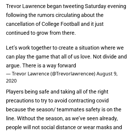
Trevor Lawrence began tweeting Saturday evening
following the rumors circulating about the
cancellation of College Football and it just
continued to grow from there.
Let’s work together to create a situation where we
can play the game that all of us love. Not divide and
argue. There is a way forward
— Trevor Lawrence (@Trevorlawrencee)
August 9,
2020
Players being safe and taking all of the right
precautions to try to avoid contracting covid
because the season/ teammates safety is on the
line. Without the season, as we’ve seen already,
people will not social distance or wear masks and