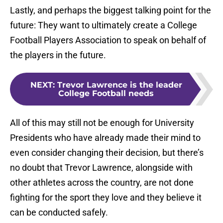
Lastly, and perhaps the biggest talking point for the
future: They want to ultimately create a College
Football Players Association to speak on behalf of
the players in the future.
NEXT
:
Trevor Lawrence is the leader
College Football needs
All of this may still not be enough for University
Presidents who have already made their mind to
even consider changing their decision, but there’s
no doubt that Trevor Lawrence, alongside with
other athletes across the country, are not done
fighting for the sport they love and they believe it
can be conducted safely.