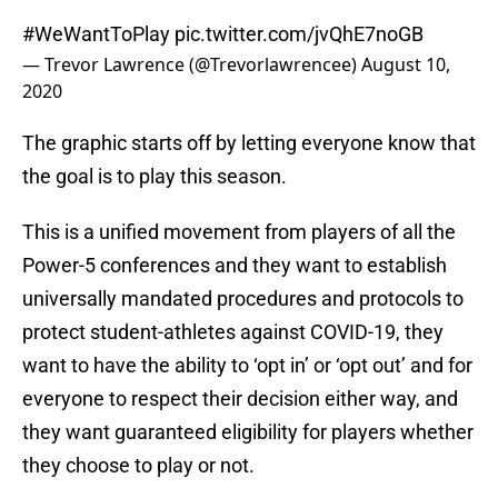
#WeWantToPlay
pic.twitter.com/jvQhE7noGB
— Trevor Lawrence (@Trevorlawrencee)
August 10,
2020
The graphic starts off by letting everyone know that
the goal is to play this season.
This is a unified movement from players of all the
Power-5 conferences and they want to establish
universally mandated procedures and protocols to
protect student-athletes against COVID-19, they
want to have the ability to ‘opt in’ or ‘opt out’ and for
everyone to respect their decision either way, and
they want guaranteed eligibility for players whether
they choose to play or not.