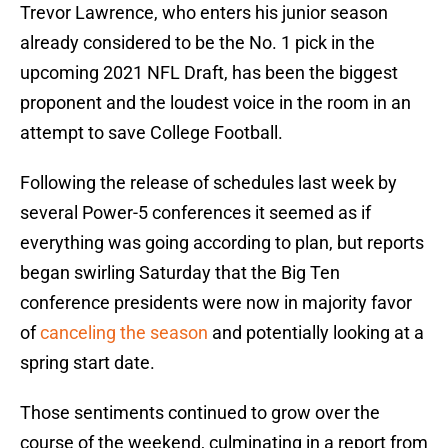
Trevor Lawrence, who enters his junior season
already considered to be the No. 1 pick in the
upcoming 2021 NFL Draft, has been the biggest
proponent and the loudest voice in the room in an
attempt to save College Football.
Following the release of schedules last week by
several Power-5 conferences it seemed as if
everything was going according to plan, but reports
began swirling Saturday that the Big Ten
conference presidents were now in majority favor
of
canceling the season
and potentially looking at a
spring start date.
Those sentiments continued to grow over the
course of the weekend, culminating in a report from