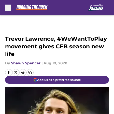
Skip to main content
Trevor Lawrence, #WeWantToPlay
movement gives CFB season new
life
By
Shawn Spencer
|
Aug 10, 2020
Add us as a preferred source