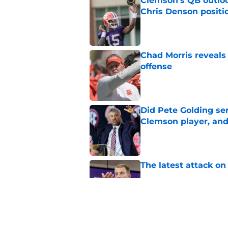
Clemson's QB outlo
Chris Denson positi
Published by on Invalid Dat
Chad Morris reveals
offense
Published by on Invalid Dat
Did Pete Golding ser
Clemson player, and t
Published by on Invalid Dat
The latest attack o
Published by on Invalid Dat
Dabo Swinney turns 