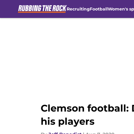
Recruiting
Football
Women's sp
Skip to main content
Clemson football: 
his players