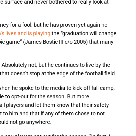
 surface and never bothered to really look at
nney for a fool, but he has proven yet again he
s lives and is playing
the “graduation will change
pic game” (James Bostic III c/o 2005) that many
bsolutely not, but he continues to live by the
at doesn’t stop at the edge of the football field.
hen he spoke to the media to kick-off fall camp,
e to opt-out for the season. But more
all players and let them know that their safety
to him and that if any of them chose to not
 would not go anywhere.