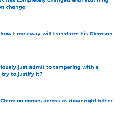
ok has completely changed with stunning
on change
e
 how time away will transform his Clemson
e
iously just admit to tampering with a
ry to justify it?
e
n Clemson comes across as downright bitter
e
head at ACC Media Days by rightfully calling