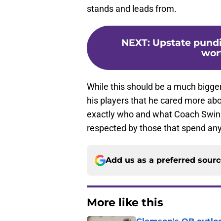
stands and leads from.
NEXT
:
Upstate pundit
wor
While this should be a much bigger 
his players that he cared more ab
exactly who and what Coach Swinn
respected by those that spend any
Add us as a preferred sour
More like this