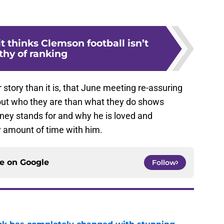
 thinks Clemson football isn’t
thy of ranking
story than it is, that June meeting re-assuring
out who they are than what they do shows
ey stands for and why he is loved and
 amount of time with him.
ce on
Google
Follow