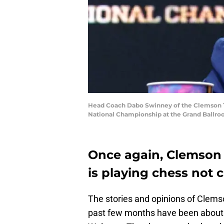
Head Coach Dabo Swinney of the Clemson Ti
National Championship at the Grand Ballroo
Once again, Clemson
is playing chess not 
The stories and opinions of Clem
past few months have been about a