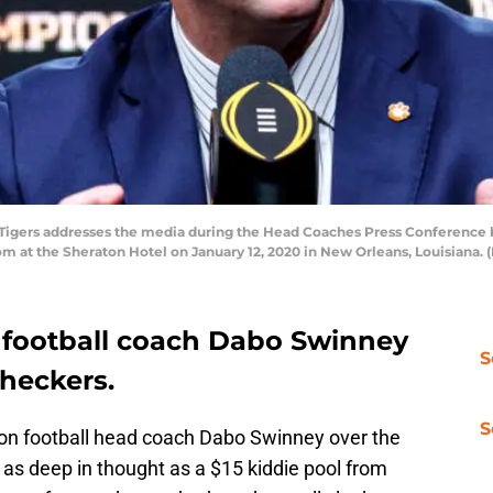
gers addresses the media during the Head Coaches Press Conference b
m at the Sheraton Hotel on January 12, 2020 in New Orleans, Louisiana.
 football coach Dabo Swinney
S
checkers.
S
son football head coach Dabo Swinney over the
s deep in thought as a $15 kiddie pool from