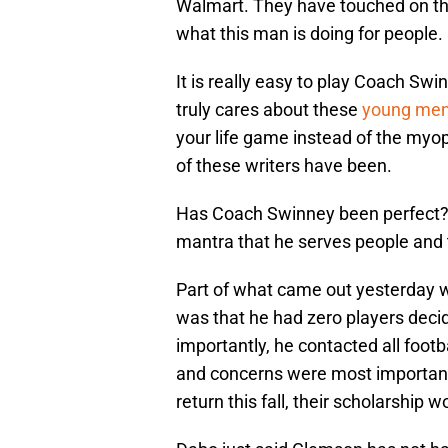
Walmart. They have touched on the
what this man is doing for people.
It is really easy to play Coach Swi
truly cares about these
young men’
your life game instead of the myo
of these writers have been.
Has Coach Swinney been perfect? A
mantra that he serves people and th
Part of what came out yesterday w
was that he had zero players decid
importantly, he contacted all footb
and concerns were most important 
return this fall, their scholarship