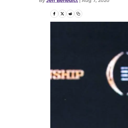
By
Jeff Benedict
|
Aug 7, 2020