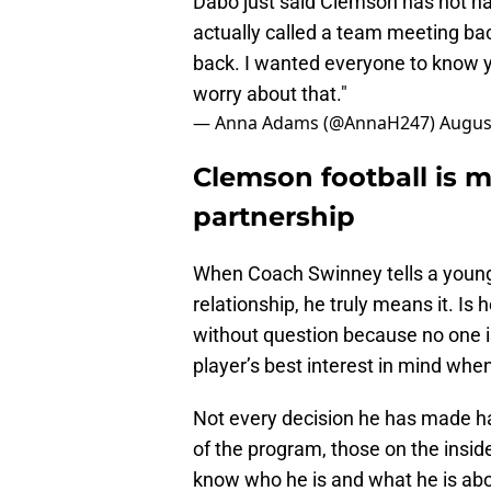
Dabo just said Clemson has not had 
actually called a team meeting ba
back. I wanted everyone to know 
worry about that."
— Anna Adams (@AnnaH247)
Augus
Clemson football is m
partnership
When Coach Swinney tells a young m
relationship, he truly means it. I
without question because no one i
player’s best interest in mind whe
Not every decision he has made ha
of the program, those on the insi
know who he is and what he is abo