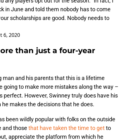
any players opt out for the season. "In fact, I
ck in June and told them nobody has to come
your scholarships are good. Nobody needs to
t 6, 2020
ore than just a four-year
an and his parents that this is a lifetime
s he going to make more mistakes along the way –
s perfect. However, Swinney truly does have his
n he makes the decisions that he does.
s been wildly popular with folks on the outside
de and those
that have taken the time to get
to
ut, appreciate the platform from which he