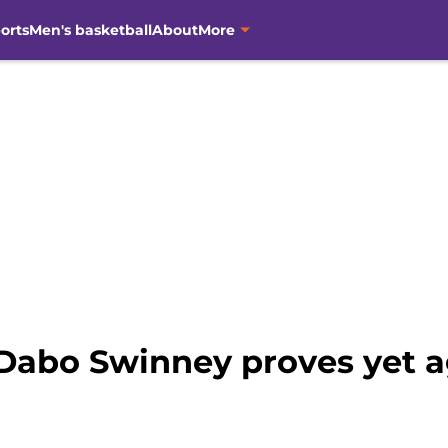
orts
Men's basketball
About
More
Dabo Swinney proves yet ag