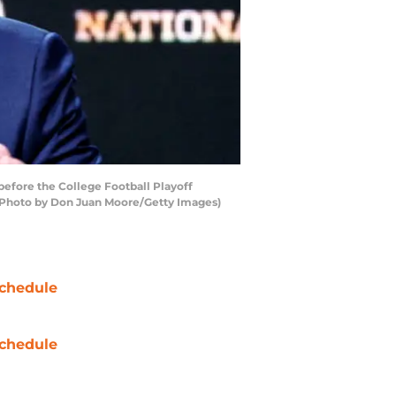
efore the College Football Playoff
 (Photo by Don Juan Moore/Getty Images)
chedule
chedule