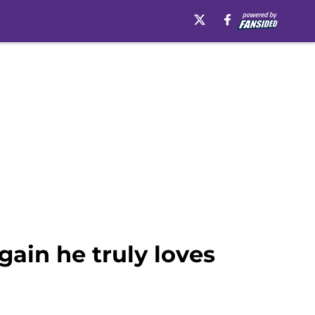
ain he truly loves