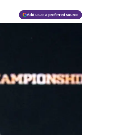
Add us as a preferred source