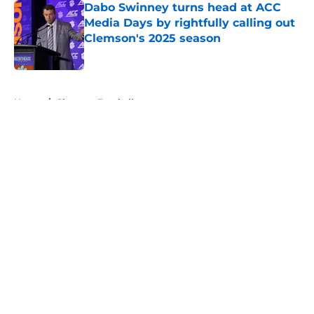
Dabo Swinney turns head at ACC
Media Days by rightfully calling out
Clemson's 2025 season
Published by on Invalid Date
5 related articles loaded
Home
/
Clemson Football
About
Openings
Contact
Our 300+ Sites
FanSided Daily
Pitch a Story
Privacy Policy
Terms of Use
Cookie Policy
Legal Disclaimer