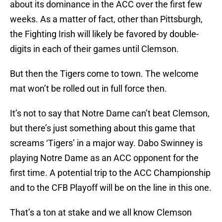
about its dominance in the ACC over the first few
weeks. As a matter of fact, other than Pittsburgh,
the Fighting Irish will likely be favored by double-
digits in each of their games until Clemson.
But then the Tigers come to town. The welcome
mat won’t be rolled out in full force then.
It’s not to say that Notre Dame can’t beat Clemson,
but there’s just something about this game that
screams ‘Tigers’ in a major way. Dabo Swinney is
playing Notre Dame as an ACC opponent for the
first time. A potential trip to the ACC Championship
and to the CFB Playoff will be on the line in this one.
That’s a ton at stake and we all know Clemson