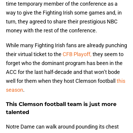
time temporary member of the conference as a
way to give the Fighting Irish some games and, in
turn, they agreed to share their prestigious NBC
money with the rest of the conference.
While many Fighting Irish fans are already punching
their virtual ticket to the
CFB Playoff,
they seem to
forget who the dominant program has been in the
ACC for the last half-decade and that won’t bode
well for them when they host Clemson football
this
season
.
This Clemson football team is just more
talented
Notre Dame can walk around pounding its chest