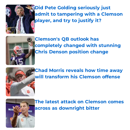
Did Pete Golding seriously just
admit to tampering with a Clemson
player, and try to justify it?
Published by on Invalid Date
Clemson's QB outlook has
completely changed with stunning
Chris Denson position change
Published by on Invalid Date
Chad Morris reveals how time away
will transform his Clemson offense
Published by on Invalid Date
The latest attack on Clemson comes
across as downright bitter
Published by on Invalid Date