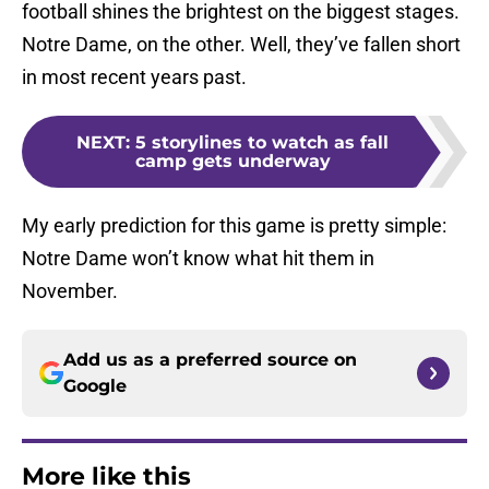
football shines the brightest on the biggest stages.
Notre Dame, on the other. Well, they’ve fallen short
in most recent years past.
NEXT
:
5 storylines to watch as fall
camp gets underway
My early prediction for this game is pretty simple:
Notre Dame won’t know what hit them in
November.
Add us as a preferred source on
Google
More like this