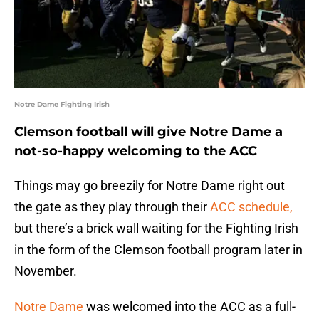
Notre Dame Fighting Irish
Clemson football will give Notre Dame a
not-so-happy welcoming to the ACC
Things may go breezily for Notre Dame right out
the gate as they play through their
ACC schedule,
but there’s a brick wall waiting for the Fighting Irish
in the form of the Clemson football program later in
November.
Notre Dame
was welcomed into the ACC as a full-