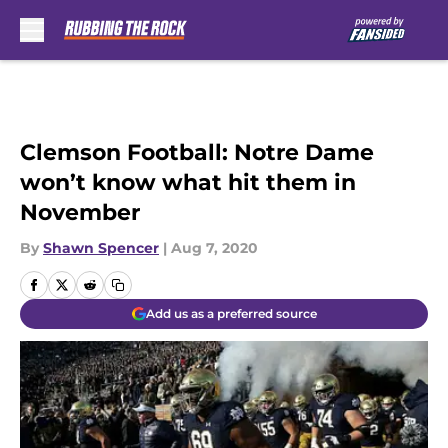
Skip to main content
Clemson Football: Notre Dame
won’t know what hit them in
November
By
Shawn Spencer
|
Aug 7, 2020
Add us as a preferred source