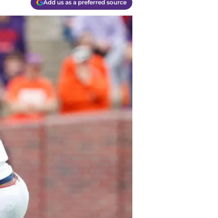
Add us as a preferred source