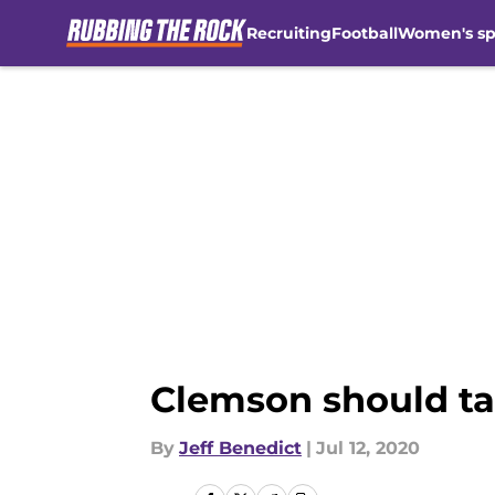
Recruiting
Football
Women's sp
Skip to main content
Clemson should tak
By
Jeff Benedict
|
Jul 12, 2020