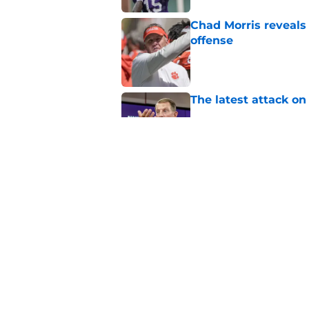
Chad Morris reveals
offense
Published by on Invalid Dat
The latest attack o
Published by on Invalid Dat
Pat McAfee’s Dabo 
worse with absurd W
Published by on Invalid Dat
5 related articles loaded
Home
/
Clemson Tigers News