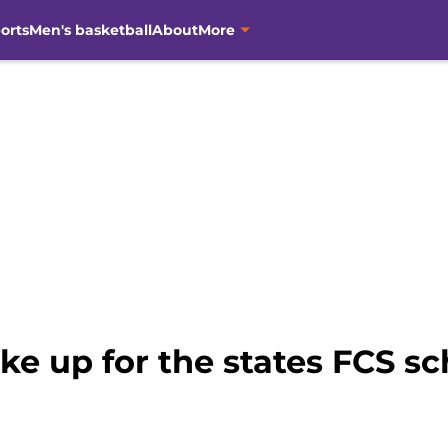
orts
Men's basketball
About
More
e up for the states FCS sc