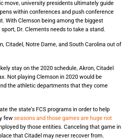
ic move, university presidents ultimately guide
appens within conferences and push conference
it. With Clemson being among the biggest
t sport, Dr. Clements needs to take a stand.
n, Citadel, Notre Dame, and South Carolina out of
kely stay on the 2020 schedule, Akron, Citadel
ax. Not playing Clemson in 2020 would be
and the athletic departments that they come
ate the state’s FCS programs in order to help
ry few
seasons and those games are huge not
mployed by those entities. Canceling that game in
place that Citadel may never recover from.