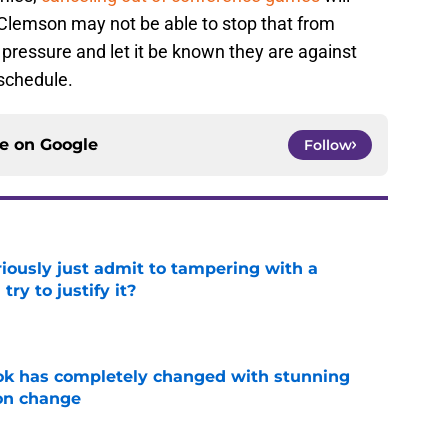
 Clemson may not be able to stop that from
 pressure and let it be known they are against
 schedule.
ce on
Google
Follow
iously just admit to tampering with a
ry to justify it?
e
ok has completely changed with stunning
on change
e