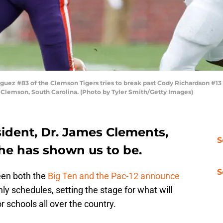
ez #83 of the Clemson Tigers tries to break past Cody Richardson #13 o
Clemson, South Carolina. (Photo by Tyler Smith/Getty Images)
sident, Dr. James Clements,
S
 he has shown us to be.
S
een both the
Big Ten and the Pac-12 announce
ly schedules, setting the stage for what will
r schools all over the country.