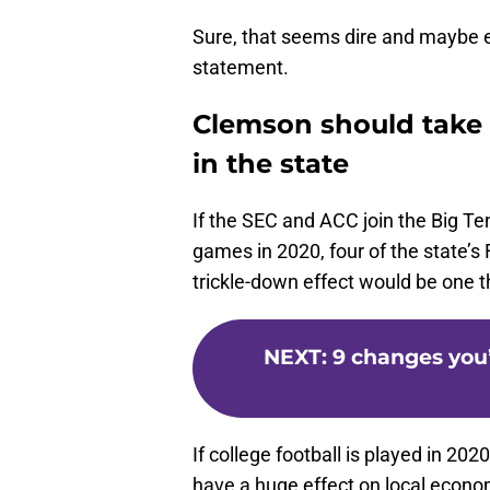
Sure, that seems dire and maybe ex
statement.
Clemson should take a
in the state
If the SEC and ACC join the Big Te
games in 2020, four of the state
trickle-down effect would be one th
NEXT
:
9 changes you’
If college football is played in 202
have a huge effect on local econo