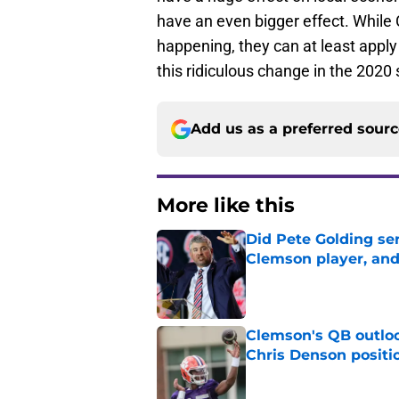
have an even bigger effect. While
happening, they can at least apply
this ridiculous change in the 2020
Add us as a preferred sour
More like this
Did Pete Golding ser
Clemson player, and t
Published by on Invalid Dat
Clemson's QB outlo
Chris Denson positi
Published by on Invalid Dat