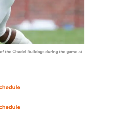
f the Citadel Bulldogs during the game at
chedule
chedule