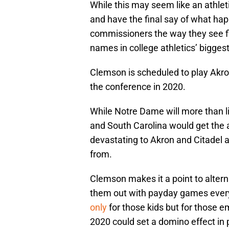
While this may seem like an athlet
and have the final say of what h
commissioners the way they see f
names in college athletics’ bigges
Clemson is scheduled to play Akro
the conference in 2020.
While Notre Dame will more than li
and South Carolina would get the 
devastating to Akron and Citadel 
from.
Clemson makes it a point to altern
them out with payday games eve
only
for those kids but for those e
2020 could set a domino effect in 