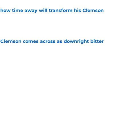
 how time away will transform his Clemson
e
n Clemson comes across as downright bitter
e
Swinney-Lincoln Riley comparison made
eek 1 call
e