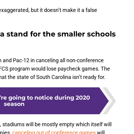
aggerated, but it doesn’t make it a false
 stand for the smaller schools
n and Pac-12 in canceling all non-conference
’s FCS program would lose paycheck games. The
at the state of South Carolina isn’t ready for.
re going to notice during 2020
season
0, stadiums will be mostly empty which itself will
mies,
canceling out of conference games
will