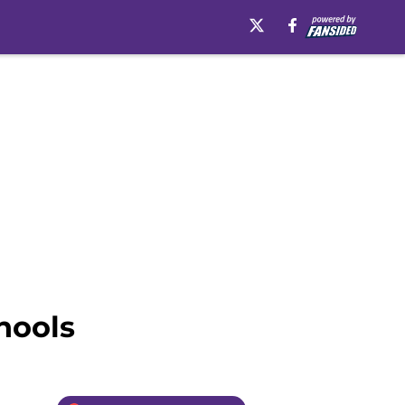
hools