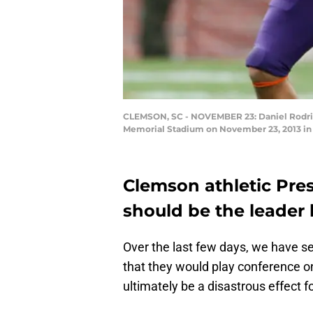
CLEMSON, SC - NOVEMBER 23: Daniel Rodrigu
Memorial Stadium on November 23, 2013 in 
Clemson athletic Pre
should be the leader
Over the last few days, we have s
that they would play conference on
ultimately be a disastrous effect fo