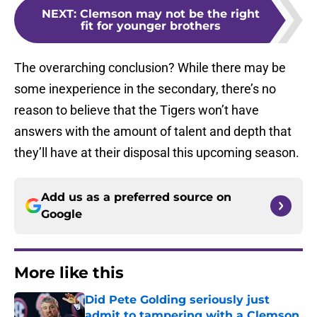
NEXT
:
Clemson may not be the right
fit for younger brothers
The overarching conclusion? While there may be
some inexperience in the secondary, there’s no
reason to believe that the Tigers won’t have
answers with the amount of talent and depth that
they’ll have at their disposal this upcoming season.
Add us as a preferred source on
Google
More like this
Did Pete Golding seriously just
admit to tampering with a Clemson