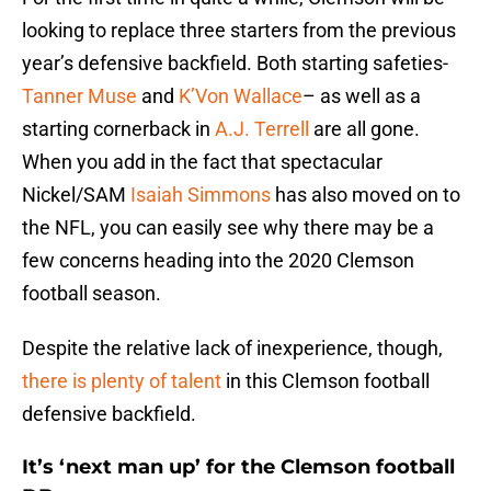
looking to replace three starters from the previous
year’s defensive backfield. Both starting safeties-
Tanner Muse
and
K’Von Wallace
– as well as a
starting cornerback in
A.J. Terrell
are all gone.
When you add in the fact that spectacular
Nickel/SAM
Isaiah Simmons
has also moved on to
the NFL, you can easily see why there may be a
few concerns heading into the 2020 Clemson
football season.
Despite the relative lack of inexperience, though,
there is plenty of talent
in this Clemson football
defensive backfield.
It’s ‘next man up’ for the Clemson football