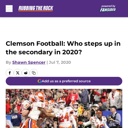
Skip to main content
Clemson Football: Who steps up in
the secondary in 2020?
By
Shawn Spencer
|
Jul 7, 2020
Add us as a preferred source