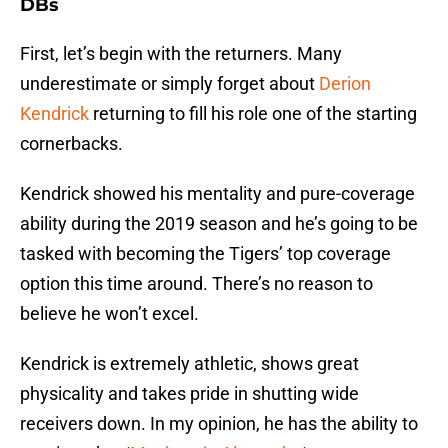
DBs
First, let’s begin with the returners. Many
underestimate or simply forget about
Derion
Kendrick
returning to fill his role one of the starting
cornerbacks.
Kendrick showed his mentality and pure-coverage
ability during the 2019 season and he’s going to be
tasked with becoming the Tigers’ top coverage
option this time around. There’s no reason to
believe he won’t excel.
Kendrick is extremely athletic, shows great
physicality and takes pride in shutting wide
receivers down. In my opinion, he has the ability to