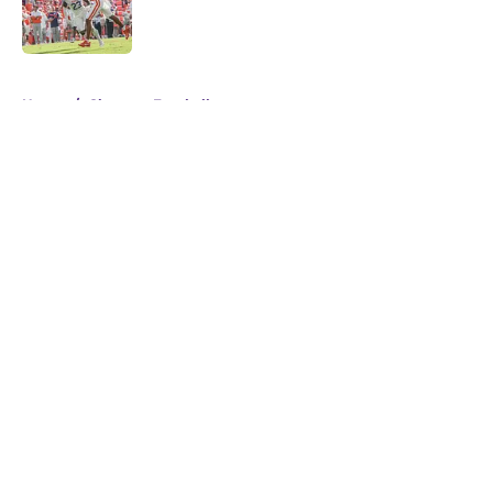
Published by on Invalid Date
5 related articles loaded
Home
/
Clemson Football
About
Openings
Contact
Our 300+ Sites
FanSided Daily
Pitch a Story
Privacy Policy
Terms of Use
Cookie Policy
Legal Disclaimer
Accessibility Statement
A-Z Index