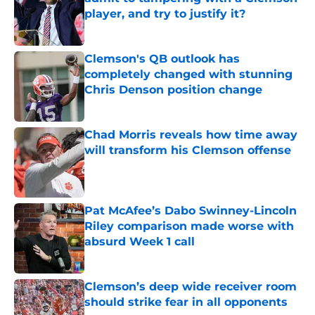
player, and try to justify it?
Published by on Invalid Date
Clemson's QB outlook has
completely changed with stunning
Chris Denson position change
Published by on Invalid Date
Chad Morris reveals how time away
will transform his Clemson offense
Published by on Invalid Date
Pat McAfee’s Dabo Swinney-Lincoln
Riley comparison made worse with
absurd Week 1 call
Published by on Invalid Date
Clemson’s deep wide receiver room
should strike fear in all opponents