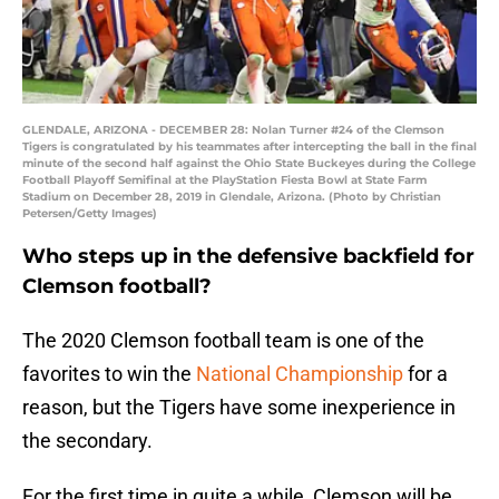
GLENDALE, ARIZONA - DECEMBER 28: Nolan Turner #24 of the Clemson
Tigers is congratulated by his teammates after intercepting the ball in the final
minute of the second half against the Ohio State Buckeyes during the College
Football Playoff Semifinal at the PlayStation Fiesta Bowl at State Farm
Stadium on December 28, 2019 in Glendale, Arizona. (Photo by Christian
Petersen/Getty Images)
Who steps up in the defensive backfield for
Clemson football?
The 2020 Clemson football team is one of the
favorites to win the
National Championship
for a
reason, but the Tigers have some inexperience in
the secondary.
For the first time in quite a while, Clemson will be