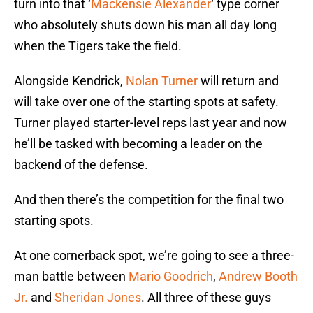
turn into that ‘
Mackensie Alexander
‘ type corner
who absolutely shuts down his man all day long
when the Tigers take the field.
Alongside Kendrick,
Nolan Turner
will return and
will take over one of the starting spots at safety.
Turner played starter-level reps last year and now
he’ll be tasked with becoming a leader on the
backend of the defense.
And then there’s the competition for the final two
starting spots.
At one cornerback spot, we’re going to see a three-
man battle between
Mario Goodrich
,
Andrew Booth
Jr.
and
Sheridan Jones
. All three of these guys