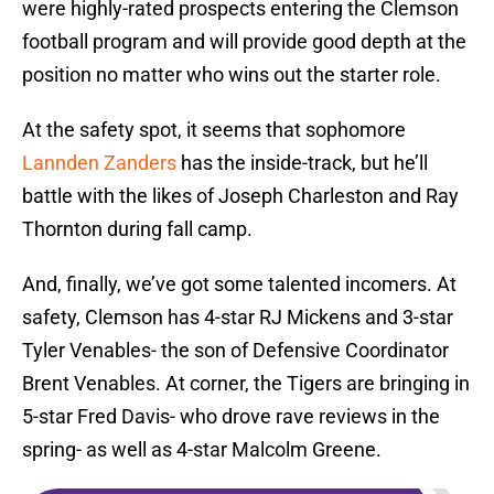
were highly-rated prospects entering the Clemson
football program and will provide good depth at the
position no matter who wins out the starter role.
At the safety spot, it seems that sophomore
Lannden Zanders
has the inside-track, but he’ll
battle with the likes of Joseph Charleston and Ray
Thornton during fall camp.
And, finally, we’ve got some talented incomers. At
safety, Clemson has 4-star RJ Mickens and 3-star
Tyler Venables- the son of Defensive Coordinator
Brent Venables. At corner, the Tigers are bringing in
5-star Fred Davis- who drove rave reviews in the
spring- as well as 4-star Malcolm Greene.