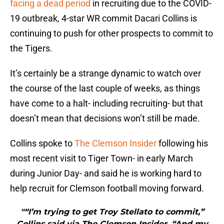
facing a dead period
in recruiting due to the COVID-
19 outbreak, 4-star WR commit Dacari Collins is
continuing to push for other prospects to commit to
the Tigers.
It’s certainly be a strange dynamic to watch over
the course of the last couple of weeks, as things
have come to a halt- including recruiting- but that
doesn’t mean that decisions won’t still be made.
Collins spoke to
The Clemson Insider
following his
most recent visit to Tiger Town- in early March
during Junior Day- and said he is working hard to
help recruit for Clemson football moving forward.
"“I’m trying to get Troy Stellato to commit,”
Collins said via The Clemson Insider. “And my