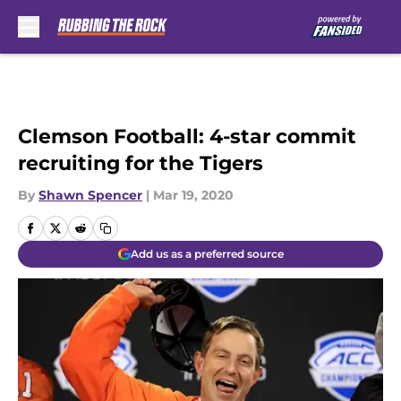
Skip to main content
Clemson Football: 4-star commit
recruiting for the Tigers
By
Shawn Spencer
|
Mar 19, 2020
Add us as a preferred source