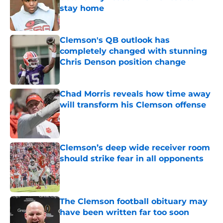
stay home
Published by on Invalid Date
Clemson's QB outlook has
completely changed with stunning
Chris Denson position change
Published by on Invalid Date
Chad Morris reveals how time away
will transform his Clemson offense
Published by on Invalid Date
Clemson’s deep wide receiver room
should strike fear in all opponents
Published by on Invalid Date
The Clemson football obituary may
have been written far too soon
Published by on Invalid Date