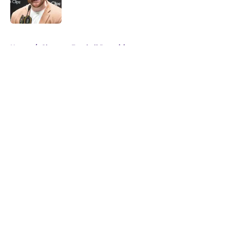
5 related articles loaded
Home
/
Clemson Football Recruiting
About
Openings
Contact
Our 300+ Sites
FanSided Daily
Pitch a Story
Privacy Policy
Terms of Use
Cookie Policy
Legal Disclaimer
Accessibility Statement
A-Z Index