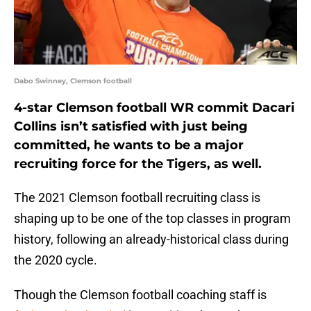
Dabo Swinney, Clemson football
4-star Clemson football WR commit Dacari
Collins isn’t satisfied with just being
committed, he wants to be a major
recruiting force for the Tigers, as well.
The 2021 Clemson football recruiting class is
shaping up to be one of the top classes in program
history, following an already-historical class during
the 2020 cycle.
Though the Clemson football coaching staff is