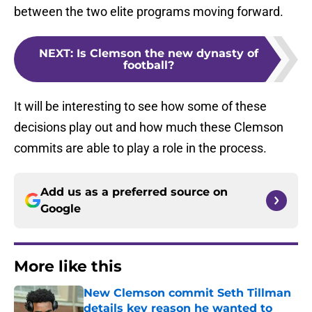
between the two elite programs moving forward.
NEXT
:
Is Clemson the new dynasty of
football?
It will be interesting to see how some of these
decisions play out and how much these Clemson
commits are able to play a role in the process.
Add us as a preferred source on
Google
More like this
New Clemson commit Seth Tillman
details key reason he wanted to