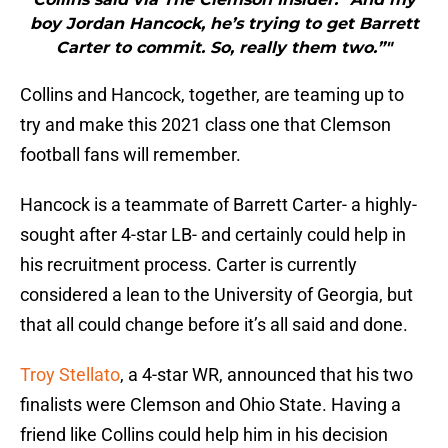
boy Jordan Hancock, he’s trying to get Barrett
Carter to commit. So, really them two.”"
Collins and Hancock, together, are teaming up to
try and make this 2021 class one that Clemson
football fans will remember.
Hancock is a teammate of Barrett Carter- a highly-
sought after 4-star LB- and certainly could help in
his recruitment process. Carter is currently
considered a lean to the University of Georgia, but
that all could change before it’s all said and done.
Troy Stellato
, a 4-star WR, announced that his two
finalists were Clemson and Ohio State. Having a
friend like Collins could help him in his decision