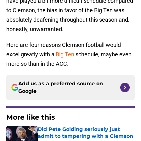
have played a bit more difficult schedule compared
to Clemson, the bias in favor of the Big Ten was
absolutely deafening throughout this season and,
honestly, unwarranted.
Here are four reasons Clemson football would
excel greatly with a
Big Ten
schedule, maybe even
more so than in the ACC.
Add us as a preferred source on
Google
More like this
Did Pete Golding seriously just
admit to tampering with a Clemson