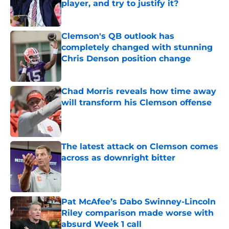
player, and try to justify it?
Published by on Invalid Date
Clemson's QB outlook has
completely changed with stunning
Chris Denson position change
Published by on Invalid Date
Chad Morris reveals how time away
will transform his Clemson offense
Published by on Invalid Date
The latest attack on Clemson comes
across as downright bitter
Published by on Invalid Date
Pat McAfee’s Dabo Swinney-Lincoln
Riley comparison made worse with
absurd Week 1 call