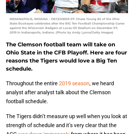
INDIANAPOLIS, INDIANA – DECEMBER 07: Chase Young #2 of the Ohio
State Buckeyes celebrates after the BIG Ten Football Championship Game
against the Wisconsin Badgers at Lucas Oil Stadium on December 07,
2019 in Indianapolis, Indiana. (Photo by Andy Lyons/Getty Images)
The Clemson football team will take on
Ohio State in the CFB Playoff. Here are four
reasons the Tigers would love a Big Ten
schedule.
Throughout the entire
2019 season
, we heard
analyst after analyst talk about the Clemson
football schedule.
The Tigers didn’t measure up well when you look at
strength of schedule and it’s very clear that the