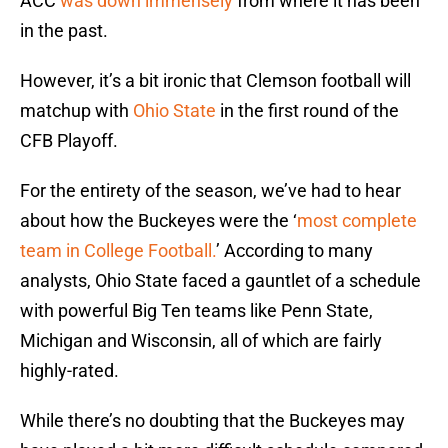
ACC
was down immensely
from where it has been
in the past.
However, it’s a bit ironic that Clemson football will
matchup with
Ohio State
in the first round of the
CFB Playoff.
For the entirety of the season, we’ve had to hear
about how the Buckeyes were the ‘
most complete
team in College Football.
’ According to many
analysts, Ohio State faced a gauntlet of a schedule
with powerful Big Ten teams like Penn State,
Michigan and Wisconsin, all of which are fairly
highly-rated.
While there’s no doubting that the Buckeyes may