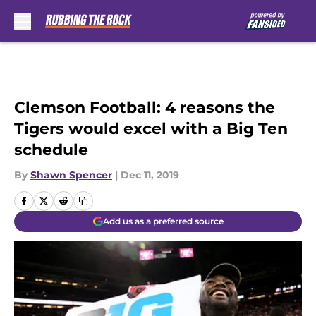
Skip to main content
Clemson Football: 4 reasons the
Tigers would excel with a Big Ten
schedule
By
Shawn Spencer
|
Dec 11, 2019
Add us as a preferred source