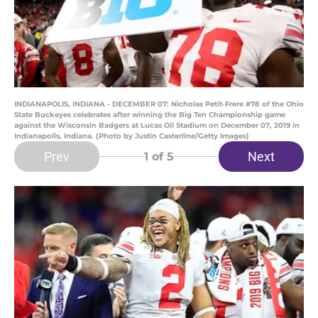
INDIANAPOLIS, INDIANA - DECEMBER 07: Nicholas Petit-Frere #78 of the Ohio
State Buckeyes celebrates after winning the Big Ten Championship game
against the Wisconsin Badgers at Lucas Oil Stadium on December 07, 2019 in
Indianapolis, Indiana. (Photo by Justin Casterline/Getty Images)
Prev
Next
1
of 5