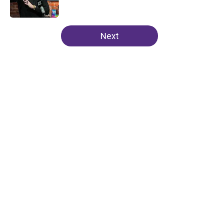
Published by on Invalid Date
5 related articles loaded
Next
Home
/
Clemson Football
About
Openings
Contact
Our 300+ Sites
FanSided Daily
Pitch a Story
Privacy Policy
Terms of Use
Cookie Policy
Legal Disclaimer