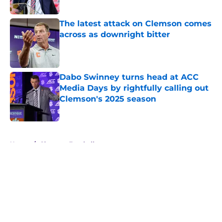
Published by on Invalid Date
The latest attack on Clemson comes
across as downright bitter
Published by on Invalid Date
Dabo Swinney turns head at ACC
Media Days by rightfully calling out
Clemson's 2025 season
Published by on Invalid Date
5 related articles loaded
Home
/
Clemson Football
About
Openings