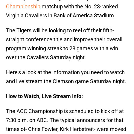
Championship
matchup with the No. 23-ranked
Virginia Cavaliers in Bank of America Stadium.
The Tigers will be looking to reel off their fifth-
straight conference title and improve their overall
program winning streak to 28 games with a win
over the Cavaliers Saturday night.
Here’s a look at the information you need to watch
and live stream the Clemson game Saturday night.
How to Watch, Live Stream Info:
The ACC Championship is scheduled to kick off at
7:30 p.m. on ABC. The typical announcers for that
timeslot- Chris Fowler, Kirk Herbstreit- were moved