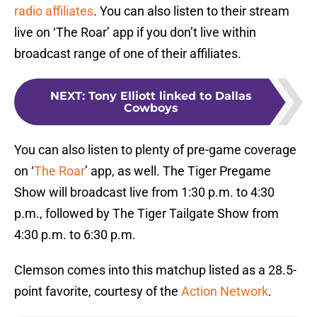
radio affiliates
. You can also listen to their stream
live on ‘The Roar’ app if you don’t live within
broadcast range of one of their affiliates.
NEXT
:
Tony Elliott linked to Dallas
Cowboys
You can also listen to plenty of pre-game coverage
on ‘
The Roar
’ app, as well. The Tiger Pregame
Show will broadcast live from 1:30 p.m. to 4:30
p.m., followed by The Tiger Tailgate Show from
4:30 p.m. to 6:30 p.m.
Clemson comes into this matchup listed as a 28.5-
point favorite, courtesy of the
Action Network
.