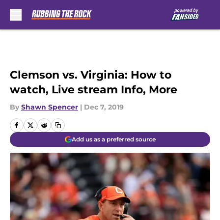
Skip to main content
Clemson vs. Virginia: How to
watch, Live stream Info, More
By
Shawn Spencer
|
Dec 7, 2019
Add us as a preferred source