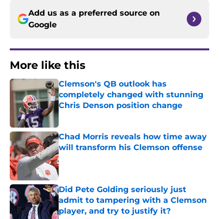
Add us as a preferred source on
Google
More like this
Clemson's QB outlook has
completely changed with stunning
Chris Denson position change
Published by on Invalid Date
Chad Morris reveals how time away
will transform his Clemson offense
Published by on Invalid Date
Did Pete Golding seriously just
admit to tampering with a Clemson
player, and try to justify it?