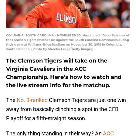
COLUMBIA, SOUTH CAROLINA - NOVEMBER 30: Head coach Dabo Swinney of
the Clemson Tigers watches on against the South Carolina Gamecocks during
their game at Williams-Brice Stadium on November 30, 2019 in Columbia,
South Carolina. (Photo by Streeter Lecka/Getty Images)
The Clemson Tigers will take on the
Virginia Cavaliers in the ACC
Championship. Here’s how to watch and
the live stream info for the matchup.
The
No. 3-ranked
Clemson Tigers are just one win
away from basically clinching a spot in the CFB
Playoff for a fifth-straight season.
The only thing standing in their way? An
ACC