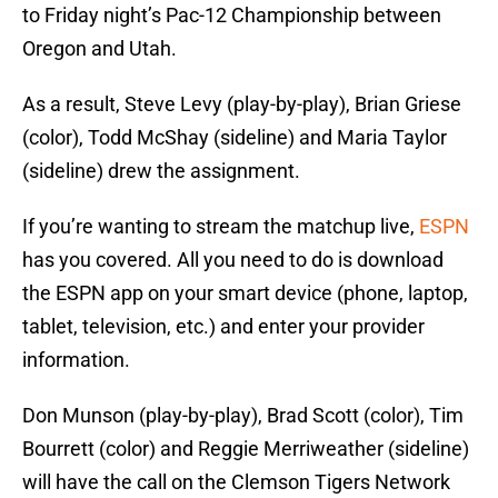
to Friday night’s Pac-12 Championship between
Oregon and Utah.
As a result, Steve Levy (play-by-play), Brian Griese
(color), Todd McShay (sideline) and Maria Taylor
(sideline) drew the assignment.
If you’re wanting to stream the matchup live,
ESPN
has you covered. All you need to do is download
the ESPN app on your smart device (phone, laptop,
tablet, television, etc.) and enter your provider
information.
Don Munson (play-by-play), Brad Scott (color), Tim
Bourrett (color) and Reggie Merriweather (sideline)
will have the call on the Clemson Tigers Network