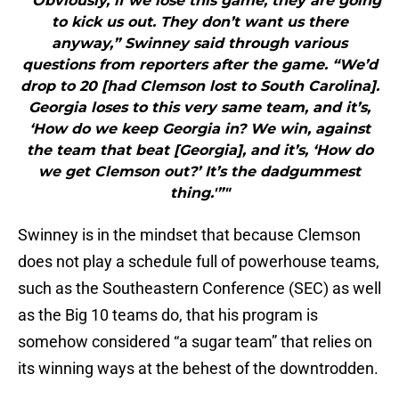
"“Obviously, if we lose this game, they are going
to kick us out. They don’t want us there
anyway,” Swinney said through various
questions from reporters after the game. “We’d
drop to 20 [had Clemson lost to South Carolina].
Georgia loses to this very same team, and it’s,
‘How do we keep Georgia in? We win, against
the team that beat [Georgia], and it’s, ‘How do
we get Clemson out?’ It’s the dadgummest
thing.'”"
Swinney is in the mindset that because Clemson
does not play a schedule full of powerhouse teams,
such as the Southeastern Conference (SEC) as well
as the Big 10 teams do, that his program is
somehow considered “a sugar team” that relies on
its winning ways at the behest of the downtrodden.