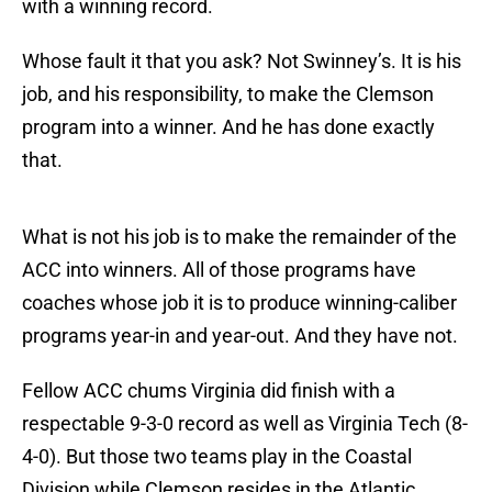
with a winning record.
Whose fault it that you ask? Not Swinney’s. It is his
job, and his responsibility, to make the Clemson
program into a winner. And he has done exactly
that.
What is not his job is to make the remainder of the
ACC into winners. All of those programs have
coaches whose job it is to produce winning-caliber
programs year-in and year-out. And they have not.
Fellow ACC chums Virginia did finish with a
respectable 9-3-0 record as well as Virginia Tech (8-
4-0). But those two teams play in the Coastal
Division while Clemson resides in the Atlantic