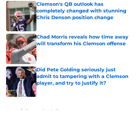
Clemson's QB outlook has
completely changed with stunning
Chris Denson position change
Published by on Invalid Date
Chad Morris reveals how time away
will transform his Clemson offense
Published by on Invalid Date
Did Pete Golding seriously just
admit to tampering with a Clemson
player, and try to justify it?
Published by on Invalid Date
5 related articles loaded
Home
/
Clemson Football