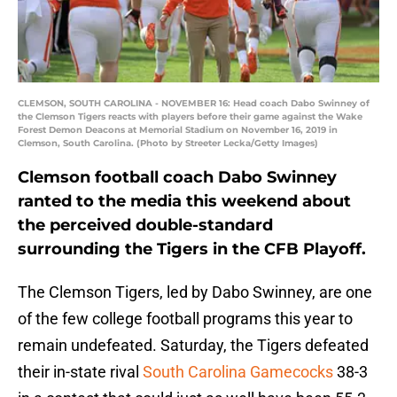
CLEMSON, SOUTH CAROLINA - NOVEMBER 16: Head coach Dabo Swinney of
the Clemson Tigers reacts with players before their game against the Wake
Forest Demon Deacons at Memorial Stadium on November 16, 2019 in
Clemson, South Carolina. (Photo by Streeter Lecka/Getty Images)
Clemson football coach Dabo Swinney
ranted to the media this weekend about
the perceived double-standard
surrounding the Tigers in the CFB Playoff.
The Clemson Tigers, led by Dabo Swinney, are one
of the few college football programs this year to
remain undefeated. Saturday, the Tigers defeated
their in-state rival
South Carolina Gamecocks
38-3