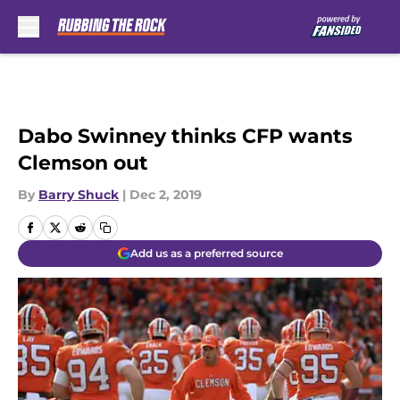
Skip to main content
Dabo Swinney thinks CFP wants
Clemson out
By
Barry Shuck
|
Dec 2, 2019
Add us as a preferred source