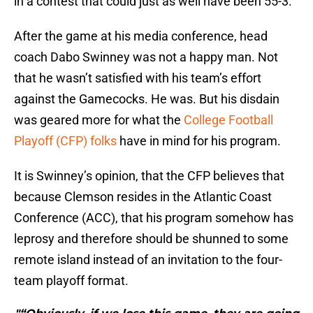
in a contest that could just as well have been 55-3.
After the game at his media conference, head
coach Dabo Swinney was not a happy man. Not
that he wasn’t satisfied with his team’s effort
against the Gamecocks. He was. But his disdain
was geared more for what the
College Football
Playoff (CFP) folks
have in mind for his program.
It is Swinney’s opinion, that the CFP believes that
because Clemson resides in the Atlantic Coast
Conference (ACC), that his program somehow has
leprosy and therefore should be shunned to some
remote island instead of an invitation to the four-
team playoff format.