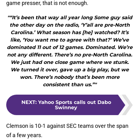
game presser, that is not enough.
"“It’s been that way all year long Some guy said
the other day on the radio, ‘Y’all are pre-North
Carolina.’ What season has [he] watched? It’s
like, ‘You want me to agree with that?’ We’ve
dominated 11 out of 12 games. Dominated. We’re
not any different. There’s no pre-North Carolina.
We just had one close game where we stunk.
We turned it over, gave up a big play, but we
won. There’s nobody that’s been more
consistent than us.”"
NEXT
:
Yahoo Sports calls out Dabo
Swinney
Clemson is 10-1 against SEC teams over the span
of a few years.