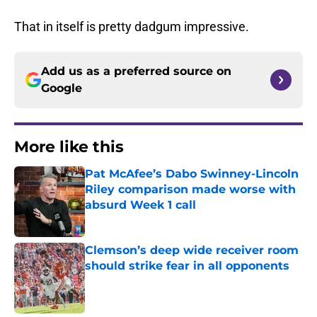
That in itself is pretty dadgum impressive.
Add us as a preferred source on
Google
More like this
Pat McAfee’s Dabo Swinney-Lincoln
Riley comparison made worse with
absurd Week 1 call
Published by on Invalid Date
Clemson’s deep wide receiver room
should strike fear in all opponents
Published by on Invalid Date