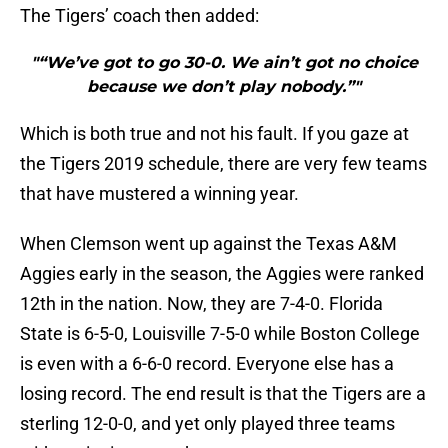
The Tigers’ coach then added:
"“We’ve got to go 30-0. We ain’t got no choice
because we don’t play nobody.”"
Which is both true and not his fault. If you gaze at
the Tigers 2019 schedule, there are very few teams
that have mustered a winning year.
When Clemson went up against the Texas A&M
Aggies early in the season, the Aggies were ranked
12th in the nation. Now, they are 7-4-0. Florida
State is 6-5-0, Louisville 7-5-0 while Boston College
is even with a 6-6-0 record. Everyone else has a
losing record. The end result is that the Tigers are a
sterling 12-0-0, and yet only played three teams