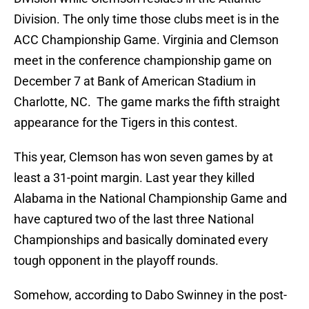
Division. The only time those clubs meet is in the
ACC Championship Game. Virginia and Clemson
meet in the conference championship game on
December 7 at Bank of American Stadium in
Charlotte, NC. The game marks the fifth straight
appearance for the Tigers in this contest.
This year, Clemson has won seven games by at
least a 31-point margin. Last year they killed
Alabama in the National Championship Game and
have captured two of the last three National
Championships and basically dominated every
tough opponent in the playoff rounds.
Somehow, according to Dabo Swinney in the post-