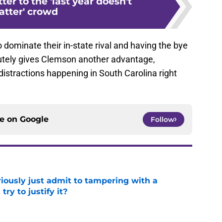
ter to the 'last year doesn't
tter' crowd
 dominate their in-state rival and having the bye
utely gives Clemson another advantage,
d distractions happening in South Carolina right
ce on
Google
Follow
iously just admit to tampering with a
ry to justify it?
e