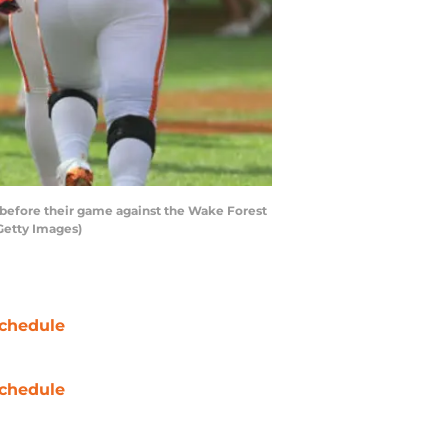
efore their game against the Wake Forest
Getty Images)
chedule
chedule