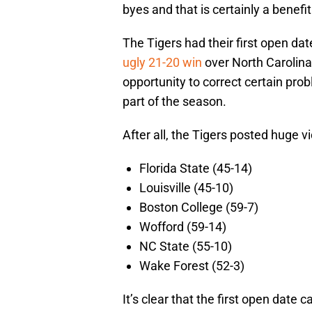
byes and that is certainly a benefi
The Tigers had their first open da
ugly 21-20 win
over North Carolina
opportunity to correct certain pr
part of the season.
After all, the Tigers posted huge vi
Florida State (45-14)
Louisville (45-10)
Boston College (59-7)
Wofford (59-14)
NC State (55-10)
Wake Forest (52-3)
It’s clear that the first open date 