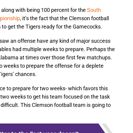
s along with being 100 percent for the
South
ionship
, it’s the fact that the Clemson football
to get the Tigers ready for the Gamecocks.
 saw an offense have any kind of major success
les had multiple weeks to prepare. Perhaps the
labama at times over those first few matchups.
wo weeks to prepare the offense for a deplete
Tigers’ chances.
e to prepare for two weeks- which favors this
two weeks to get his team focused on the task
t difficult. This Clemson football team is going to