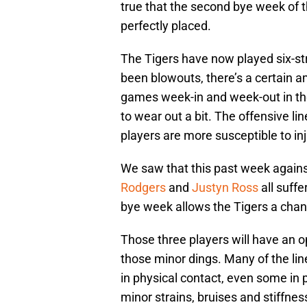
true that the second bye week of
perfectly placed.
The Tigers have now played six-s
been blowouts, there’s a certain 
games week-in and week-out in the
to wear out a bit. The offensive line
players are more susceptible to inj
We saw that this past week again
Rodgers
and
Justyn Ross
all suffe
bye week allows the Tigers a chan
Those three players will have an o
those minor dings. Many of the li
in physical contact, even some in 
minor strains, bruises and stiffne