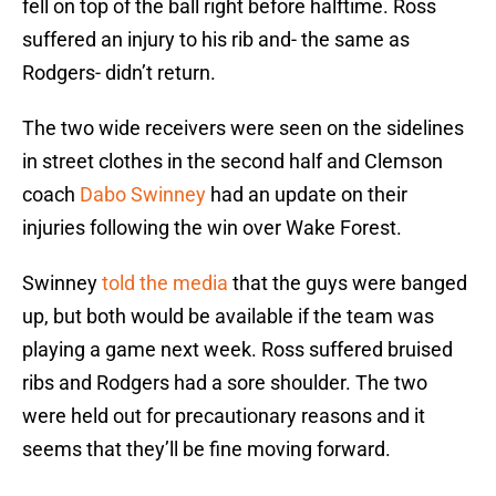
fell on top of the ball right before halftime. Ross
suffered an injury to his rib and- the same as
Rodgers- didn’t return.
The two wide receivers were seen on the sidelines
in street clothes in the second half and Clemson
coach
Dabo Swinney
had an update on their
injuries following the win over Wake Forest.
Swinney
told the media
that the guys were banged
up, but both would be available if the team was
playing a game next week. Ross suffered bruised
ribs and Rodgers had a sore shoulder. The two
were held out for precautionary reasons and it
seems that they’ll be fine moving forward.