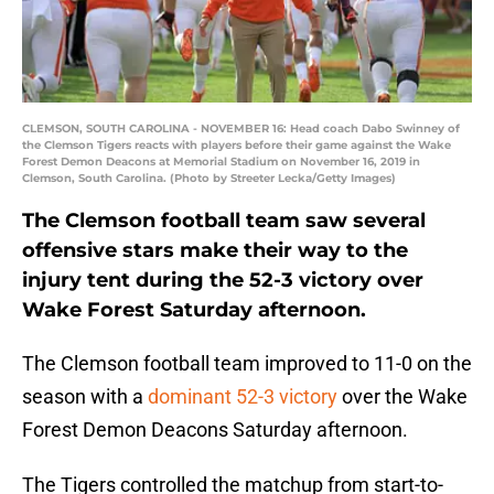
CLEMSON, SOUTH CAROLINA - NOVEMBER 16: Head coach Dabo Swinney of
the Clemson Tigers reacts with players before their game against the Wake
Forest Demon Deacons at Memorial Stadium on November 16, 2019 in
Clemson, South Carolina. (Photo by Streeter Lecka/Getty Images)
The Clemson football team saw several
offensive stars make their way to the
injury tent during the 52-3 victory over
Wake Forest Saturday afternoon.
The Clemson football team improved to 11-0 on the
season with a
dominant 52-3 victory
over the Wake
Forest Demon Deacons Saturday afternoon.
The Tigers controlled the matchup from start-to-