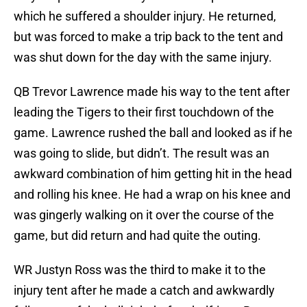
which he suffered a shoulder injury. He returned,
but was forced to make a trip back to the tent and
was shut down for the day with the same injury.
QB Trevor Lawrence made his way to the tent after
leading the Tigers to their first touchdown of the
game. Lawrence rushed the ball and looked as if he
was going to slide, but didn’t. The result was an
awkward combination of him getting hit in the head
and rolling his knee. He had a wrap on his knee and
was gingerly walking on it over the course of the
game, but did return and had quite the outing.
WR Justyn Ross was the third to make it to the
injury tent after he made a catch and awkwardly