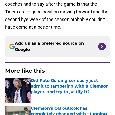
coaches had to say after the game is that the
Tigers are in good position moving forward and the
second bye week of the season probably couldn’t
have come at a better time.
Add us as a preferred source on
Google
More like this
Did Pete Golding seriously just
admit to tampering with a Clemson
player, and try to justify it?
Published by on Invalid Date
Clemson's QB outlook has
completely changed with stunning