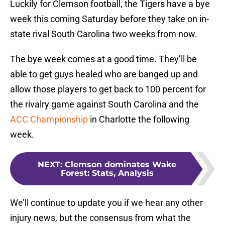
Luckily for Clemson football, the Tigers have a bye
week this coming Saturday before they take on in-
state rival South Carolina two weeks from now.
The bye week comes at a good time. They’ll be
able to get guys healed who are banged up and
allow those players to get back to 100 percent for
the rivalry game against South Carolina and the
ACC Championship
in Charlotte the following
week.
NEXT
:
Clemson dominates Wake
Forest: Stats, Analysis
We’ll continue to update you if we hear any other
injury news, but the consensus from what the