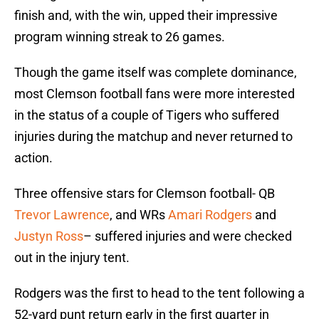
finish and, with the win, upped their impressive
program winning streak to 26 games.
Though the game itself was complete dominance,
most Clemson football fans were more interested
in the status of a couple of Tigers who suffered
injuries during the matchup and never returned to
action.
Three offensive stars for Clemson football- QB
Trevor Lawrence
, and WRs
Amari Rodgers
and
Justyn Ross
– suffered injuries and were checked
out in the injury tent.
Rodgers was the first to head to the tent following a
52-yard punt return early in the first quarter in