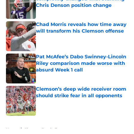
Chris Denson position change
Published by on Invalid Date
Chad Morris reveals how time away
will transform his Clemson offense
Published by on Invalid Date
Pat McAfee’s Dabo Swinney-Lincoln
Riley comparison made worse with
absurd Week 1 call
Published by on Invalid Date
Clemson’s deep wide receiver room
should strike fear in all opponents
Published by on Invalid Date
5 related articles loaded
Home
/
Clemson Football