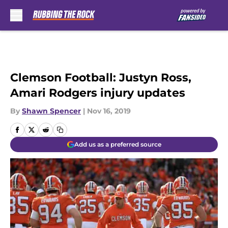
Skip to main content
Clemson Football: Justyn Ross,
Amari Rodgers injury updates
By
Shawn Spencer
|
Nov 16, 2019
Add us as a preferred source